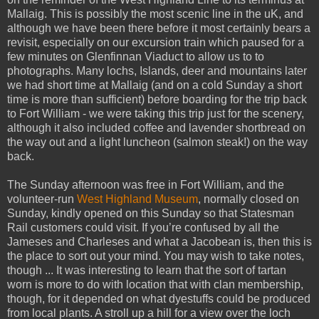
Mallaig. This is possibly the most scenic line in the uK, and
although we have been there before it most certainly bears a
revisit, especially on our excursion train which paused for a
few minutes on Glenfinnan Viaduct to allow us to to
photographs. Many lochs, Islands, deer and mountains later
we had short time at Mallaig (and on a cold Sunday a short
time is more than sufficient) before boarding for the trip back
to Fort William - we were taking this trip just for the scenery,
although it also included coffee and lavender shortbread on
the way out and a light luncheon (salmon steak!) on the way
back.
The Sunday afternoon was free in Fort William, and the
volunteer-run
West Highland Museum
, normally closed on
Sunday, kindly opened on this Sunday so that Statesman
Rail customers could visit. If you’re confused by all the
Jameses and Charleses and what a Jacobean is, then this is
the place to sort out your mind. You may wish to take notes,
though ... It was interesting to learn that the sort of tartan
worn is more to do with location that with clan membership,
though, for it depended on what dyestuffs could be produced
from local plants. A stroll up a hill for a view over the loch