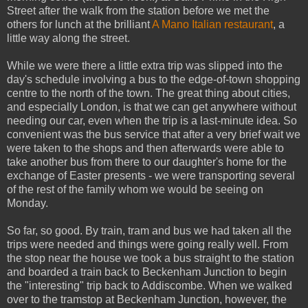
Street after the walk from the station before we met the
others for lunch at the brilliant
A Mano Italian restaurant
, a
little way along the street.
While we were there a little extra trip was slipped into the
day's schedule involving a bus to the edge-of-town shopping
centre to the north of the town. The great thing about cities,
and especially London, is that we can get anywhere without
needing our car, even when the trip is a last-minute idea. So
convenient was the bus service that after a very brief wait we
were taken to the shops and then afterwards were able to
take another bus from there to our daughter's home for the
exchange of Easter presents - we were transporting several
of the rest of the family whom we would be seeing on
Monday.
So far, so good. By train, tram and bus we had taken all the
trips were needed and things were going really well. From
the stop near the house we took a bus straight to the station
and boarded a train back to Beckenham Junction to begin
the "interesting" trip back to Addiscombe. When we walked
over to the tramstop at Beckenham Junction, however, the