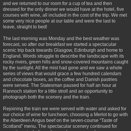
and we returned to our room for a cup of tea and then
dressed for the only dinner we would have at the hotel, five
courses with wine, all included in the cost of the trip. We met
some very nice people at our table and were the last to
leave, straight to bed!
The last morning was Monday and the best weather was
forecast, so after our breakfast we started a spectacular
scenic trip back towards Glasgow, Edinburgh and home to
England. Words struggle to describe the landscape with its
rocky rivers, green hills and snow-covered mountains caught
by the sunlight. All the mist had gone and we saw a whole
series of views that would grace a few hundred calendars
and chocolate boxes, as the coffee and Danish pastries
were served. The Statesman paused for half an hour at
Rannoch station for a little stroll and an opportunity to
photograph both the scenery and the train.
Rejoining the train we were served with water and asked for
our choice of wine for luncheon, choosing a Merlot to go with
the Aberdeen Angus beef on the seven-course “Taste of
Scotland” menu. The spectacular scenery continued for