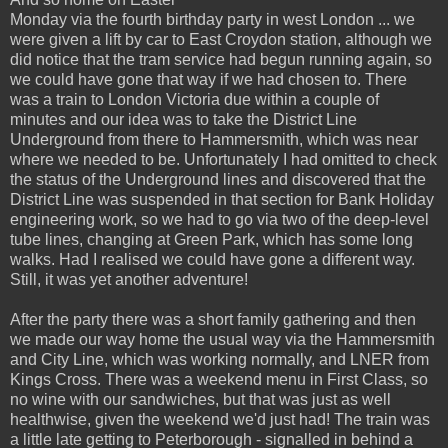
Monday via the fourth birthday party in west London ... we
were given a lift by car to East Croydon station, although we
did notice that the tram service had begun running again, so
we could have gone that way if we had chosen to. There
was a train to London Victoria due within a couple of
minutes and our idea was to take the District Line
Underground from there to Hammersmith, which was near
where we needed to be. Unfortunately I had omitted to check
the status of the Underground lines and discovered that the
District Line was suspended in that section for Bank Holiday
engineering work, so we had to go via two of the deep-level
tube lines, changing at Green Park, which has some long
walks. Had I realised we could have gone a different way.
Still, it was yet another adventure!
After the party there was a short family gathering and then
we made our way home the usual way via the Hammersmith
and City Line, which was working normally, and LNER from
Kings Cross. There was a weekend menu in First Class, so
no wine with our sandwiches, but that was just as well
healthwise, given the weekend we'd just had! The train was
a little late getting to Peterborough - signalled in behind a