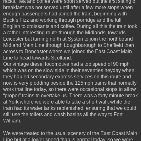
racks. Tea and coffee were soon served but the first sitting of
breakfast was not served until after a few more stops when
enough passengers had joined the train, beginning with
Buck’s Fizz and working through porridge and the full
English to croissants and coffee. During all this the train took
a rather interesting route through the Midlands, towards
Leicester but turning north at Syston to join the northbound
Midland Main Line through Loughborough to Sheffield then
across to Doncaster where we joined the East Coast Main
Line to head towards Scotland.
Our vintage diesel locomotive had a top speed of 90 mph
which was on the slow side in their seventies heyday when
they hauled secondary express services on this route and
now is very plodding beside the 125mph trains that normally
work that line today, so there were occasional stops to allow
“proper” trains to overtake us. There was a forty minute break
at York where we were able to take a short walk while the
train had its water tanks replenished, ensuring that we could
still use the toilets and wash basins all the way to Fort
William.
We were treated to the usual scenery of the East Coast Main
Line but at a lower speed than is normal today, so we were