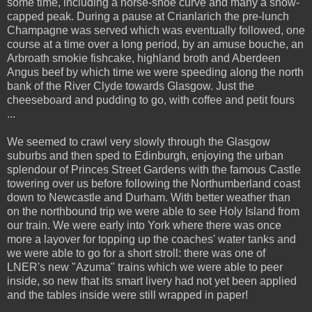
some time, including a horse-shoe curve and many a snow-
capped peak. During a pause at Crianlarich the pre-lunch
Champagne was served which was eventually followed, one
course at a time over a long period, by an amuse bouche, an
Arbroath smokie fishcake, highland broth and Aberdeen
Angus beef by which time we were speeding along the north
bank of the River Clyde towards Glasgow. Just the
cheeseboard and pudding to go, with coffee and petit fours
...
We seemed to crawl very slowly through the Glasgow
suburbs and then sped to Edinburgh, enjoying the urban
splendour of Princes Street Gardens with the famous Castle
towering over us before following the Northumberland coast
down to Newcastle and Durham. With better weather than
on the northbound trip we were able to see Holy Island from
our train. We were early into York where there was once
more a layover for topping up the coaches' water tanks and
we were able to go for a short stroll: there was one of
LNER's new "Azuma" trains which we were able to peer
inside, so new that its smart livery had not yet been applied
and the tables inside were still wrapped in paper!