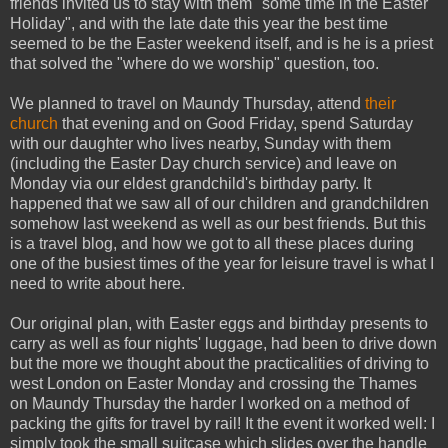
friends invited us to stay with them "some time in the Easter
Holiday", and with the late date this year the best time
seemed to be the Easter weekend itself, and is he is a priest
that solved the "where do we worship" question, too.
We planned to travel on Maundy Thursday, attend
their
church
that evening and on Good Friday, spend Saturday
with our daughter who lives nearby, Sunday with them
(including the Easter Day church service) and leave on
Monday via our eldest grandchild's birthday party. It
happened that we saw all of our children and grandchildren
somehow last weekend as well as our best friends. But this
is a travel blog, and how we got to all these places during
one of the busiest times of the year for leisure travel is what I
need to write about here.
Our original plan, with Easter eggs and birthday presents to
carry as well as four nights' luggage, had been to drive down
but the more we thought about the practicalities of driving to
west London on Easter Monday and crossing the Thames
on Maundy Thursday the harder I worked on a method of
packing the gifts for travel by rail! It the event it worked well: I
simply took the small suitcase which slides over the handle