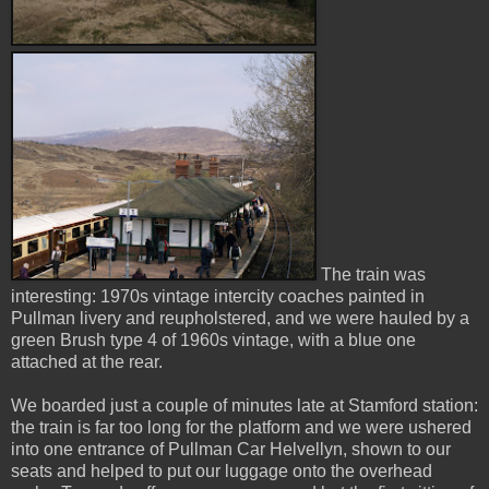
The train was
interesting: 1970s vintage intercity coaches painted in
Pullman livery and reupholstered, and we were hauled by a
green Brush type 4 of 1960s vintage, with a blue one
attached at the rear.
We boarded just a couple of minutes late at Stamford station:
the train is far too long for the platform and we were ushered
into one entrance of Pullman Car Helvellyn, shown to our
seats and helped to put our luggage onto the overhead