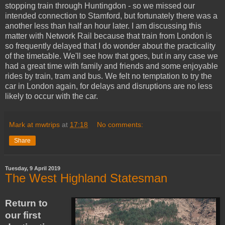
stopping train through Huntingdon - so we missed our
intended connection to Stamford, but fortunately there was a
another less than half an hour later. I am discussing this
matter with Network Rail because that train from London is
so frequently delayed that I do wonder about the practicality
of the timetable. We'll see how that goes, but in any case we
had a great time with family and friends and some enjoyable
rides by train, tram and bus. We felt no temptation to try the
car in London again, for delays and disruptions are no less
likely to occur with the car.
Mark at mwtrips
at
17:18
No comments:
Share
Tuesday, 9 April 2019
The West Highland Statesman
Return to
our first