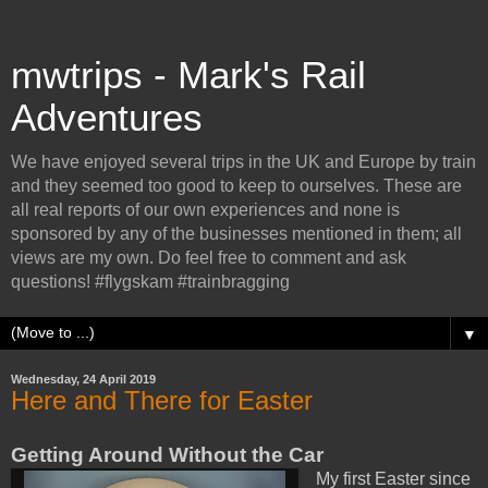
mwtrips - Mark's Rail
Adventures
We have enjoyed several trips in the UK and Europe by train
and they seemed too good to keep to ourselves. These are
all real reports of our own experiences and none is
sponsored by any of the businesses mentioned in them; all
views are my own. Do feel free to comment and ask
questions! #flygskam #trainbragging
▼
Wednesday, 24 April 2019
Here and There for Easter
Getting Around Without the Car
My first Easter since