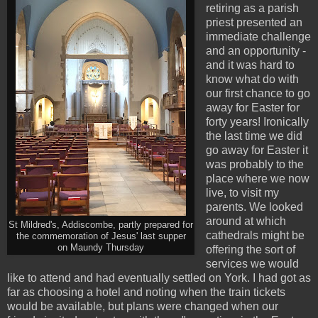
retiring as a parish
priest presented an
immediate challenge
and an opportunity -
and it was hard to
know what do with
our first chance to go
away for Easter for
forty years! Ironically
the last time we did
go away for Easter it
was probably to the
place where we now
live, to visit my
parents. We looked
around at which
St Mildred's, Addiscombe, partly prepared for
cathedrals might be
the commemoration of Jesus' last supper
on Maundy Thursday
offering the sort of
services we would
like to attend and had eventually settled on York. I had got as
far as choosing a hotel and noting when the train tickets
would be available, but plans were changed when our