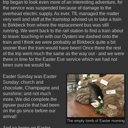
trip began to look even more of an interesting adventure, for
the service was suspended because of damage to the
overhead electric supply. As ever, TfL managed the matter
very well and staff at the tramstop advised us to take a train
to Birkbeck from where the replacement bus was still
running. We went back to the rail station to find a train about
to leave: touching-in with our Oysters we dashed onto the
train and I think we were probably at Birkbeck quite a bit
sooner than the tram would have been! Once there the rest
of the trip went much the same as the way out - and we were
there in time for the Easter Eve service which we had not
been sure we would be.
Easter Sunday was Easter
Sunday: church and
chocolate, Champagne and
sunshine; and not much
more. We did complete the
jigsaw puzzle that had been
on the go since before our
arrival!
The empty tomb of Easter morning
And so home on Easter