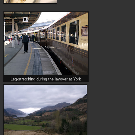
Leg-stretching during the layover at York