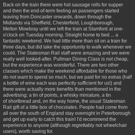
Back on the train there were hot sausage rolls for supper
and then the end-of-term feeling as passengers started
leaving from Doncaster onwards, down through the
Midlands via Sheffield, Chesterfield, Loughborough,
Melton Mowbray until we left the train at Stamford at one-
o'clock on Tuesday morning. Straight home to bed ... a
fantastic weekend. We had little more than sit on a train for
three days, but did take the opportunity to walk whenever we
could. The Statesman Rail staff were amazing and we were
really well looked-after. Pullman Dining Class is not cheap,
but the experience was wonderful. There are two other
classes which make the weekend affordable for those who
do not want to spend so much, but we paid for no extras (half
a bottle of wine each was perfectly sufficient for us!) and
there were actually more benefits than mentioned in the
advertising: a tin of points, a whisky miniature, a tin
of shortbread and, on the way home, the usual Statesman
Rail gift of a little box of chocolates. People had come from
all over the south of England stay overnight in Peterborough
and get up early to catch this train! I'd recommend the
experience to anyone (although regrettably not wheelchair
users), worth saving for.