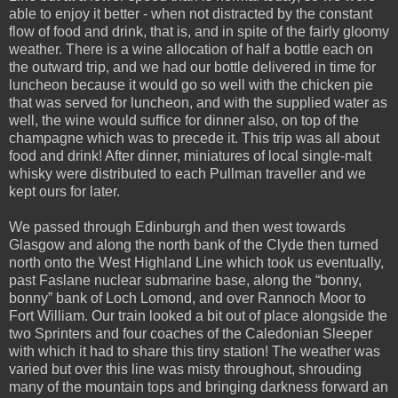
able to enjoy it better - when not distracted by the constant
flow of food and drink, that is, and in spite of the fairly gloomy
weather. There is a wine allocation of half a bottle each on
the outward trip, and we had our bottle delivered in time for
luncheon because it would go so well with the chicken pie
that was served for luncheon, and with the supplied water as
well, the wine would suffice for dinner also, on top of the
champagne which was to precede it. This trip was all about
food and drink! After dinner, miniatures of local single-malt
whisky were distributed to each Pullman traveller and we
kept ours for later.
We passed through Edinburgh and then west towards
Glasgow and along the north bank of the Clyde then turned
north onto the West Highland Line which took us eventually,
past Faslane nuclear submarine base, along the “bonny,
bonny” bank of Loch Lomond, and over Rannoch Moor to
Fort William. Our train looked a bit out of place alongside the
two Sprinters and four coaches of the Caledonian Sleeper
with which it had to share this tiny station! The weather was
varied but over this line was misty throughout, shrouding
many of the mountain tops and bringing darkness forward an