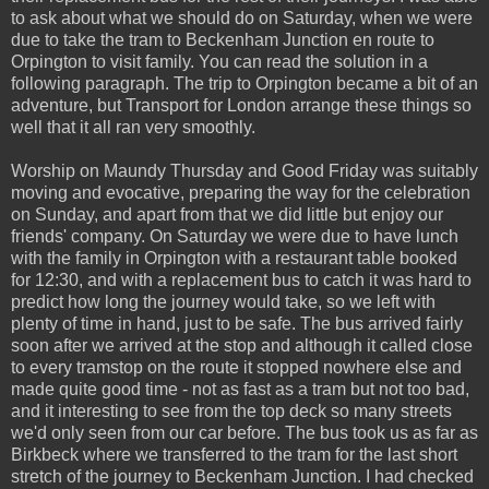
to ask about what we should do on Saturday, when we were
due to take the tram to Beckenham Junction en route to
Orpington to visit family. You can read the solution in a
following paragraph. The trip to Orpington became a bit of an
adventure, but Transport for London arrange these things so
well that it all ran very smoothly.
Worship on Maundy Thursday and Good Friday was suitably
moving and evocative, preparing the way for the celebration
on Sunday, and apart from that we did little but enjoy our
friends' company. On Saturday we were due to have lunch
with the family in Orpington with a restaurant table booked
for 12:30, and with a replacement bus to catch it was hard to
predict how long the journey would take, so we left with
plenty of time in hand, just to be safe. The bus arrived fairly
soon after we arrived at the stop and although it called close
to every tramstop on the route it stopped nowhere else and
made quite good time - not as fast as a tram but not too bad,
and it interesting to see from the top deck so many streets
we'd only seen from our car before. The bus took us as far as
Birkbeck where we transferred to the tram for the last short
stretch of the journey to Beckenham Junction. I had checked