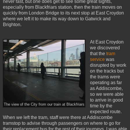
never fast, but one does get to see some great sights,
especially from Blackfriars station, then the train moves on
quickly from London Bridge to its next stop at East Croydon
where we left it to make its way down to Gatwick and
Brighton.
At East Croydon
we discovered
that the
tram
service
was
disrupted by work
on the tracks but
the trams were
operating as far
as Addiscombe,
so we were able
to arrive in good
The view of the City from our train at Blackfriars
time by the
expected route.
When we left the tram, staff were there at Addiscombe
tramstop to advise through passengers on where to go for
their replacement bus for the rest of their journeys. I was able