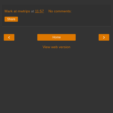
Mark at mwtrips
at
11:57
No comments:
Share
‹
›
Home
View web version