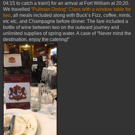
04:15 to catch a train!) for an arrival at Fort William at 20:20.
We travelled
“Pullman Dining” Class with a window table for
two
, all meals included along with Buck’s Fizz, coffee, mints,
etc etc, and Champagne before dinner. The fare included a
bottle of wine between two on the outward journey and
unlimited supplies of spring water. A case of “Never mind the
destination, enjoy the catering!”