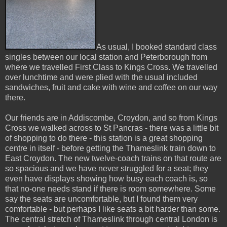
As usual, I booked standard class
singles between our local station and Peterborough from
where we travelled First Class to Kings Cross. We travelled
over lunchtime and were plied with the usual included
sandwiches, fruit and cake with wine and coffee on our way
there.
Our friends are in Addiscombe, Croydon, and so from Kings
Cross we walked across to St Pancras - there was a little bit
of shopping to do there - this station is a great shopping
centre in itself - before getting the Thameslink train down to
East Croydon. The new twelve-coach trains on that route are
so spacious and we have never struggled for a seat; they
even have displays showing how busy each coach is, so
that no-one needs stand if there is room somewhere. Some
say the seats are uncomfortable, but I found them very
comfortable - but perhaps I like seats a bit harder than some.
The central stretch of Thameslink through central London is