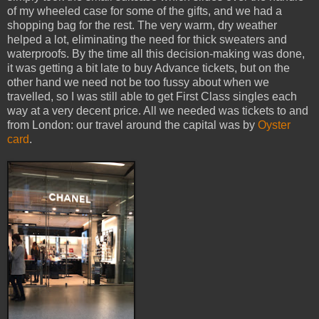
of my wheeled case for some of the gifts, and we had a
shopping bag for the rest. The very warm, dry weather
helped a lot, eliminating the need for thick sweaters and
waterproofs. By the time all this decision-making was done,
it was getting a bit late to buy Advance tickets, but on the
other hand we need not be too fussy about when we
travelled, so I was still able to get First Class singles each
way at a very decent price. All we needed was tickets to and
from London: our travel around the capital was by
Oyster
card
.