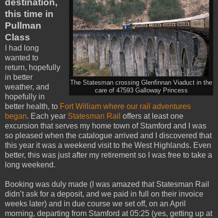
destination,
this time in
Pullman
Class
I had long
wanted to
return, hopefully
in better
The Statesman crossing Glenfinnan Viaduct in the
weather, and
care of 47593 Galloway Princess
hopefully in
better health, to
Fort William where our rail adventures
began
. Each year
Statesman Rail
offers at least one
excursion that serves my home town of Stamford and I was
so pleased when the catalogue arrived and I discovered that
this year it was a weekend visit to the West Highlands. Even
better, this was just after my retirement so I was free to take a
long weekend.
Booking was duly made (I was amazed that Statesman Rail
didn’t ask for a deposit, and we paid in full on their invoice
weeks later) and in due course we set off, on an April
morning, departing from Stamford at 05:25 (yes, getting up at