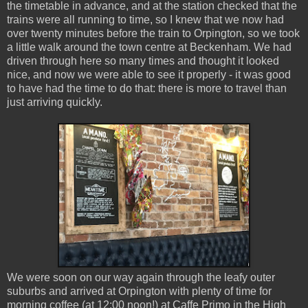
the timetable in advance, and at the station checked that the
trains were all running to time, so I knew that we now had
over twenty minutes before the train to Orpington, so we took
a little walk around the town centre at Beckenham. We had
driven through here so many times and thought it looked
nice, and now we were able to see it properly - it was good
to have had the time to do that: there is more to travel than
just arriving quickly.
We were soon on our way again through the leafy outer
suburbs and arrived at Orpington with plenty of time for
morning coffee (at 12:00 noon!) at Caffe Primo in the High