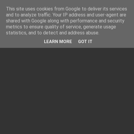
This site uses cookies from Google to deliver its services
and to analyze traffic. Your IP address and user-agent are
shared with Google along with performance and security
metrics to ensure quality of service, generate usage
statistics, and to detect and address abuse.
LEARN MORE
GOT IT