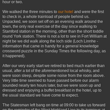
hour or two.
We walked the three minutes to
our hotel
and were the first
to check in, a whole trainload of people behind us.
Unpacked, we soon set off on an evening walk around the
town, the only real exercise of the day since walking to
Stamford station in the morning, other than the short toddle
round York station. There is not a lot to see in Fort William at
night be we did walk along the loch side (Loch Linnhe -
information that came in handy for a general knowledge
crossword puzzle in the Sunday Times the following day, as
it happened).
After our very early start we retired to bed much earlier than
usual, after a tot of the aforementioned local whisky, and
were soon sleep, despite some noise from the room above.
Very little time seemed to have passed before our alarm
sounded nearly ten hours later, but we were soon up and
dressed and enjoying a buffet breakfast in the hotel, up to
the usual standard we have come to expect.
The Statesman left bang on time at 09:00 to take us forward
on the reminder of the West Highland Line to its terminus at