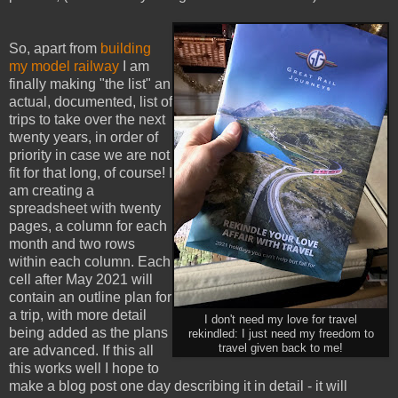
So, apart from
building
my model railway
I am
finally making "the list" an
actual, documented, list of
trips to take over the next
twenty years, in order of
priority in case we are not
fit for that long, of course! I
am creating a
spreadsheet with twenty
pages, a column for each
month and two rows
within each column. Each
cell after May 2021 will
contain an outline plan for
a trip, with more detail
I don't need my love for travel
being added as the plans
rekindled: I just need my freedom to
travel given back to me!
are advanced. If this all
this works well I hope to
make a blog post one day describing it in detail - it will