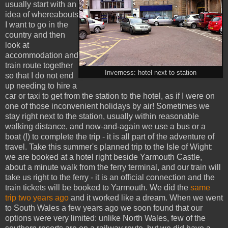
usually start with an
idea of whereabouts
I want to go in the
country and then
look at
accommodation and
train route together
Inverness: hotel next to station
so that I do not end
up needing to hire a
car or taxi to get from the station to the hotel, as if I were on
one of those inconvenient holidays by air! Sometimes we
stay right next to the station, usually within reasonable
walking distance, and now-and-again we use a bus or a
boat (!) to complete the trip - it is all part of the adventure of
travel. Take this summer's planned trip to the Isle of Wight:
we are booked at a hotel right beside Yarmouth Castle,
about a minute walk from the ferry terminal, and our train will
take us right to the ferry - it is an official connection and the
train tickets will be booked to Yarmouth. We did the
same
trip two years ago
and it worked like a dream. When we went
to South Wales a few years ago we soon found that our
options were very limited: unlike North Wales, few of the