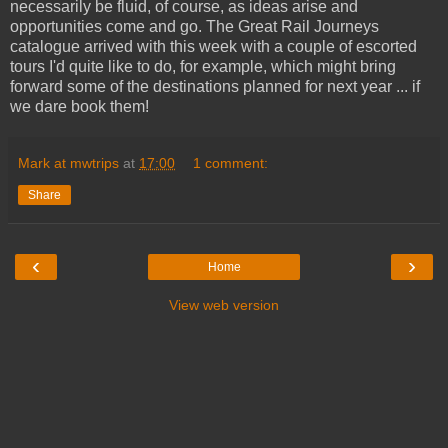
necessarily be fluid, of course, as ideas arise and
opportunities come and go. The Great Rail Journeys
catalogue arrived with this week with a couple of escorted
tours I'd quite like to do, for example, which might bring
forward some of the destinations planned for next year ... if
we dare book them!
Mark at mwtrips
at
17:00
1 comment:
Share
‹
›
Home
View web version