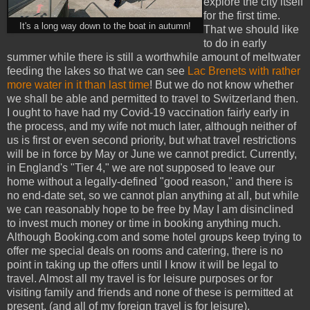
explore the city itself
for the first time.
It's a long way down to the boat in autumn!
That we should like
to do in early
summer while there is still a worthwhile amount of meltwater
feeding the lakes so that we can see
Lac Brenets with rather
more water in it than last time
! But we do not know whether
we shall be able and permitted to travel to Switzerland then.
I ought to have had my Covid-19 vaccination fairly early in
the process, and my wife not much later, although neither of
us is first or even second priority, but what travel restrictions
will be in force by May or June we cannot predict. Currently,
in England's "Tier 4," we are not supposed to leave our
home without a legally-defined "good reason," and there is
no end-date set, so we cannot plan anything at all, but while
we can reasonably hope to be free by May I am disinclined
to invest much money or time in booking anything much.
Although Booking.com and some hotel groups keep trying to
offer me special deals on rooms and catering, there is no
point in taking up the offers until I know it will be legal to
travel. Almost all my travel is for leisure purposes or for
visiting family and friends and none of these is permitted at
present, (and all of my foreign travel is for leisure).