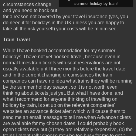
summer holiday by train!
circumstances change
and you need to back out
for a reason not covered by your travel insurance (yes, you
do need it for holidays in the UK unless you are happy to
take all the risk yourself) your costs will be minimised.
Train Travel
While I have booked accommodation for my summer
holidays, I have not yet booked travel, because even in
normal times train tickets with seat reservations are not
usually available until three months before the travel date,
and in the current changing circumstances the train
companies can have no idea what trains they will be running
by the summer holiday season, so it is not worth even
thinking about tickets just yet. But what I have done, and
what I recommend for anyone thinking of travelling on
holiday by train, is set up on the relevant companies'
websites an advance ticket alert which will cause them to
send me an email message to tell me when Advance tickets
are available for my chosen dates. I could probably book
open tickets now but (a) they are relatively expensive, (b) the
trains I eventually choose may be too busy for me to get a