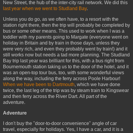
New Street, the hub of the inter-city rail network. We did this
last year when we went to Studland Bay
.
Unless you do go, as we often have, to a resort with the
station right there, then the trip will probably be completed by
bus or some other means. This used to work when I was a
toddler with my parents going to Margate (everyone went on
holiday in Britain and by train in those days, unless they
were very rich, and even they probably went by train!) and it
still works now but needs a tad more planning. The Studland
Bay trip last year was brilliant for this, with a bus right from
Bournemouth station taking us to the door of the hotel, and it
was an open-top tour bus, too, with some wonderful views
along the way, including the ferry across Poole Harbour!
When we have been to Dartmouth
, which we have done
twice, the last leg of the trip was by steam train to Kingswear
and then ferry across the River Dart. All part of the
adventure.
Adventure
I don't buy the "door-to-door convenience" angle of car
travel, especially for holidays. Yes, I have a car, and it is a