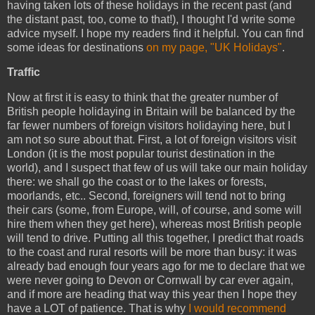
having taken lots of these holidays in the recent past (and
the distant past, too, come to that!), I thought I'd write some
advice myself. I hope my readers find it helpful. You can find
some ideas for destinations
on my page, "UK Holidays"
.
Traffic
Now at first it is easy to think that the greater number of
British people holidaying in Britain will be balanced by the
far fewer numbers of foreign visitors holidaying here, but I
am not so sure about that. First, a lot of foreign visitors visit
London (it is the most popular tourist destination in the
world), and I suspect that few of us will take our main holiday
there: we shall go the coast or to the lakes or forests,
moorlands, etc.. Second, foreigners will tend not to bring
their cars (some, from Europe, will, of course, and some will
hire them when they get here), whereas most British people
will tend to drive. Putting all this together, I predict that roads
to the coast and rural resorts will be more than busy: it was
already bad enough four years ago for me to declare that we
were never going to Devon or Cornwall by car ever again,
and if more are heading that way this year then I hope they
have a LOT of patience. That is why
I would recommend