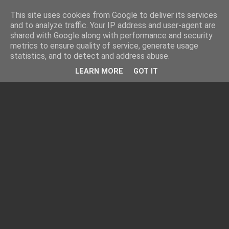
This site uses cookies from Google to deliver its services
and to analyze traffic. Your IP address and user-agent are
shared with Google along with performance and security
metrics to ensure quality of service, generate usage
statistics, and to detect and address abuse.
LEARN MORE
GOT IT