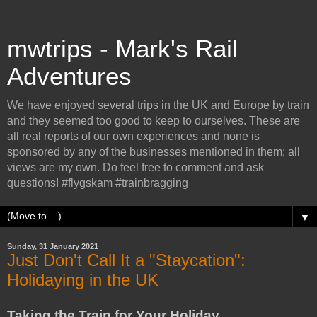
mwtrips - Mark's Rail
Adventures
We have enjoyed several trips in the UK and Europe by train
and they seemed too good to keep to ourselves. These are
all real reports of our own experiences and none is
sponsored by any of the businesses mentioned in them; all
views are my own. Do feel free to comment and ask
questions! #flygskam #trainbragging
▼
Sunday, 31 January 2021
Just Don't Call It a "Staycation":
Holidaying in the UK
Taking the Train for Your Holiday