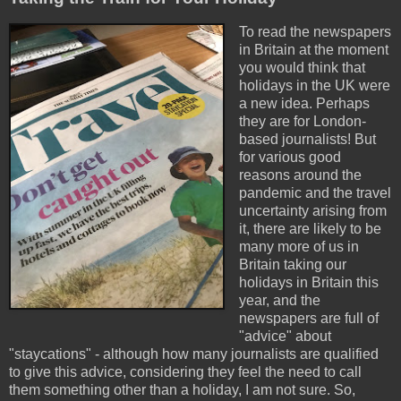
To read the newspapers
in Britain at the moment
you would think that
holidays in the UK were
a new idea. Perhaps
they are for London-
based journalists! But
for various good
reasons around the
pandemic and the travel
uncertainty arising from
it, there are likely to be
many more of us in
Britain taking our
holidays in Britain this
year, and the
newspapers are full of
"advice" about
"staycations" - although how many journalists are qualified
to give this advice, considering they feel the need to call
them something other than a holiday, I am not sure. So,