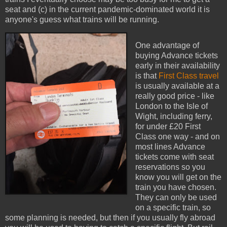
seat and (c) in the current pandemic-dominated world it is
anyone's guess what trains will be running.
One advantage of
buying Advance tickets
early in their availability
is that
First Class travel
is usually available at a
really good price - like
London to the Isle of
Wight, including ferry,
for under £20 First
Class one way - and on
most lines Advance
tickets come with seat
reservations so you
know you will get on the
train you have chosen.
They can only be used
on a specific train, so
some planning is needed, but then if you usually fly abroad