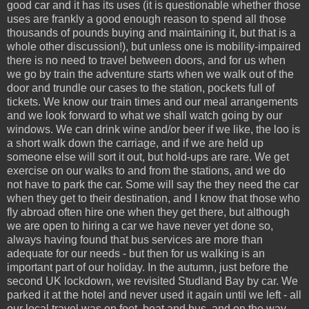
good car and it has its uses (it is questionable whether those
uses are frankly a good enough reason to spend all those
thousands of pounds buying and maintaining it, but that is a
whole other discussion!), but unless one is mobility-impaired
there is no need to travel between doors, and for us when
we go by train the adventure starts when we walk out of the
door and trundle our cases to the station, pockets full of
tickets. We know our train times and our meal arrangements
and we look forward to what we shall watch going by our
windows. We can drink wine and/or beer if we like, the loo is
a short walk down the carriage, and if we are held up
someone else will sort it out, but hold-ups are rare. We get
exercise on our walks to and from the stations, and we do
not have to park the car. Some will say the they need the car
when they get to their destination, and I know that those who
fly abroad often hire one when they get there, but although
we are open to hiring a car we have never yet done so,
always having found that bus services are more than
adequate for our needs - but then for us walking is an
important part of our holiday. In the autumn, just before the
second UK lockdown, we revisited Studland Bay by car. We
parked it at the hotel and never used it again until we left - all
our local travel was on foot, boat and bus, and on the way