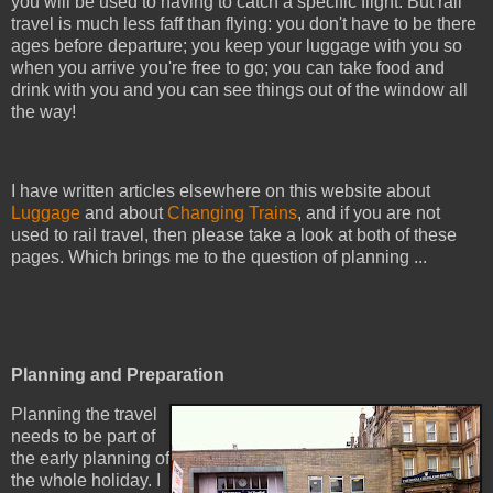
you will be used to having to catch a specific flight. But rail
travel is much less faff than flying: you don't have to be there
ages before departure; you keep your luggage with you so
when you arrive you're free to go; you can take food and
drink with you and you can see things out of the window all
the way!
I have written articles elsewhere on this website about
Luggage
and about
Changing Trains
, and if you are not
used to rail travel, then please take a look at both of these
pages. Which brings me to the question of planning ...
Planning and Preparation
Planning the travel
needs to be part of
the early planning of
the whole holiday. I