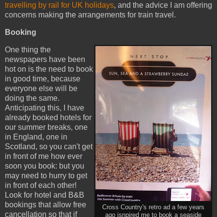
travelling by rail for UK holidays
, and the advice I am offering
concerns making the arrangements for train travel.
Booking
One thing the
newspapers have been
hot on is the need to book
in good time, because
everyone else will be
doing the same.
Anticipating this, I have
already booked hotels for
our summer breaks, one
in England, one in
Scotland, so you can't get
in front of me how ever
soon you book: but you
may need to hurry to get
in front of each other!
Look for hotel and B&B
bookings that allow free
Cross Country's retro ad a few years
cancellation so that if
ago isnpired me to book a seaside