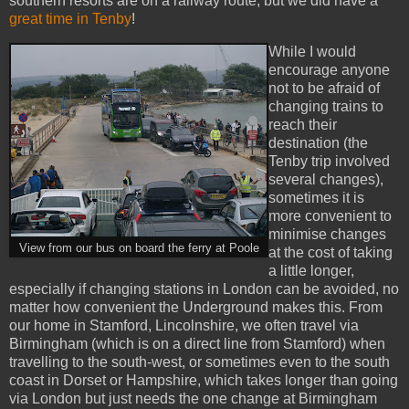
southern resorts are on a railway route, but we did have a
great time in Tenby
!
While I would
encourage anyone
not to be afraid of
changing trains to
reach their
destination (the
Tenby trip involved
several changes),
sometimes it is
more convenient to
minimise changes
View from our bus on board the ferry at Poole
at the cost of taking
a little longer,
especially if changing stations in London can be avoided, no
matter how convenient the Underground makes this. From
our home in Stamford, Lincolnshire, we often travel via
Birmingham (which is on a direct line from Stamford) when
travelling to the south-west, or sometimes even to the south
coast in Dorset or Hampshire, which takes longer than going
via London but just needs the one change at Birmingham