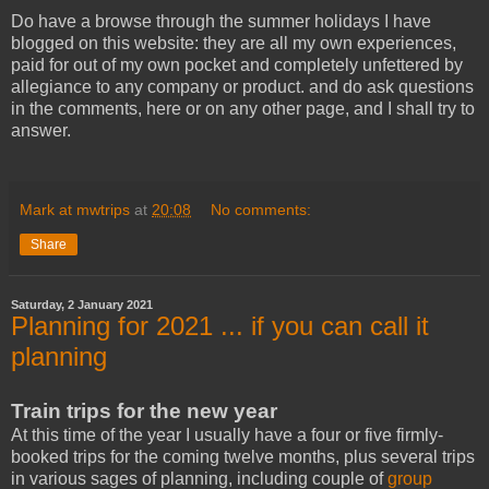
Do have a browse through the summer holidays I have
blogged on this website: they are all my own experiences,
paid for out of my own pocket and completely unfettered by
allegiance to any company or product. and do ask questions
in the comments, here or on any other page, and I shall try to
answer.
Mark at mwtrips
at
20:08
No comments:
Share
Saturday, 2 January 2021
Planning for 2021 ... if you can call it
planning
Train trips for the new year
At this time of the year I usually have a four or five firmly-
booked trips for the coming twelve months, plus several trips
in various sages of planning, including couple of
group