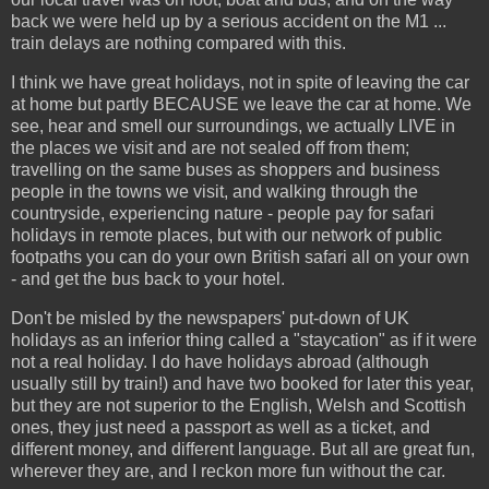
back we were held up by a serious accident on the M1 ...
train delays are nothing compared with this.
I think we have great holidays, not in spite of leaving the car
at home but partly BECAUSE we leave the car at home. We
see, hear and smell our surroundings, we actually LIVE in
the places we visit and are not sealed off from them;
travelling on the same buses as shoppers and business
people in the towns we visit, and walking through the
countryside, experiencing nature - people pay for safari
holidays in remote places, but with our network of public
footpaths you can do your own British safari all on your own
- and get the bus back to your hotel.
Don't be misled by the newspapers' put-down of UK
holidays as an inferior thing called a "staycation" as if it were
not a real holiday. I do have holidays abroad (although
usually still by train!) and have two booked for later this year,
but they are not superior to the English, Welsh and Scottish
ones, they just need a passport as well as a ticket, and
different money, and different language. But all are great fun,
wherever they are, and I reckon more fun without the car.