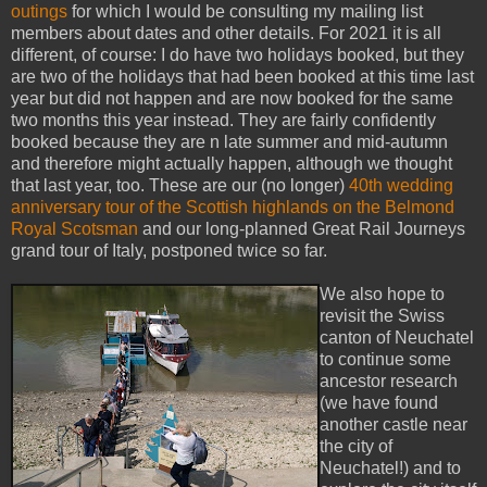
outings
for which I would be consulting my mailing list
members about dates and other details. For 2021 it is all
different, of course: I do have two holidays booked, but they
are two of the holidays that had been booked at this time last
year but did not happen and are now booked for the same
two months this year instead. They are fairly confidently
booked because they are n late summer and mid-autumn
and therefore might actually happen, although we thought
that last year, too. These are our (no longer)
40th wedding
anniversary tour of the Scottish highlands on the Belmond
Royal Scotsman
and our long-planned Great Rail Journeys
grand tour of Italy, postponed twice so far.
We also hope to
revisit the Swiss
canton of Neuchatel
to continue some
ancestor research
(we have found
another castle near
the city of
Neuchatel!) and to