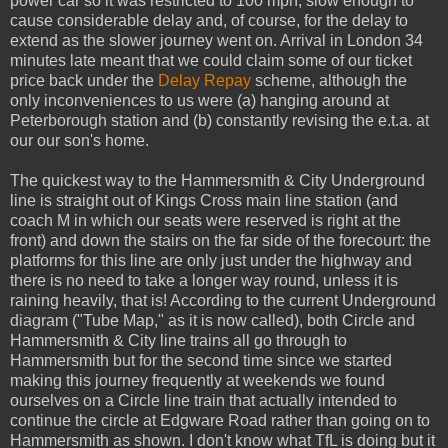
power car so it was restricted to 100 mph, slow enough to
cause considerable delay and, of course, for the delay to
extend as the slower journey went on. Arrival in London 34
minutes late meant that we could claim some of our ticket
price back under the
Delay Repay
scheme, although the
only inconveniences to us were (a) hanging around at
Peterborough station and (b) constantly revising the e.t.a. at
our our son's home.
The quickest way to the Hammersmith & City Underground
line is straight out of Kings Cross main line station (and
coach M in which our seats were reserved is right at the
front) and down the stairs on the far side of the forecourt: the
platforms for this line are only just under the highway and
there is no need to take a longer way round, unless it is
raining heavily, that is! According to the current Underground
diagram ("Tube Map," as it is now called), both Circle and
Hammersmith & City line trains all go through to
Hammersmith but for the second time since we started
making this journey frequently at weekends we found
ourselves on a Circle line train that actually intended to
continue the circle at Edgware Road rather than going on to
Hammersmith as shown. I don't know what TfL is doing but it