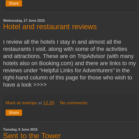
Share
Wednesday, 17 June 2015
Hotel and restaurant reviews
I review all the hotels I stay in and almost all the
restaurants I visit, along with some of the activities
and attractions. These are on TripAdvisor (with many
hotels also on Booking.com) and there are links to my
reviews under "Helpful Links for Adventurers" in the
right-hand column of this page for those who wish to
have a look >>>>
Mark at mwtrips
at
12:20
No comments:
Share
Tuesday, 9 June 2015
Sent to the Tower