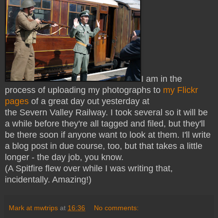
I am in the
process of uploading my photographs to
my Flickr
pages
of a great day out yesterday at
the Severn Valley Railway. I took several so it will be
a while before they're all tagged and filed, but they'll
be there soon if anyone want to look at them. I'll write
a blog post in due course, too, but that takes a little
longer - the day job, you know.
(A Spitfire flew over while I was writing that,
incidentally. Amazing!)
Mark at mwtrips
at
16:36
No comments: