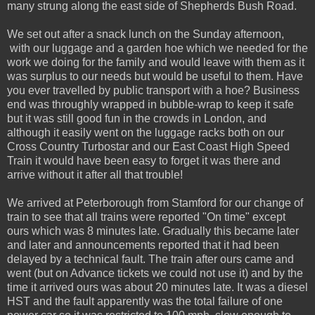
many strung along the east side of Shepherds Bush Road.
We set out after a snack lunch on the Sunday afternoon,
with our luggage and a garden hoe which we needed for the
work we doing for the family and would leave with them as it
was surplus to our needs but would be useful to them. Have
you ever travelled by public transport with a hoe? Business
end was throughly wrapped in bubble-wrap to keep it safe
but it was still good fun in the crowds in London, and
although it easily went on the luggage racks both on our
Cross Country Turbostar and our East Coast High Speed
Train it would have been easy to forget it was there and
arrive without it after all that trouble!
We arrived at Peterborough from Stamford for our change of
train to see that all trains were reported "On time" except
ours which was 8 minutes late. Gradually this became later
and later and announcements reported that it had been
delayed by a technical fault. The train after ours came and
went (but on Advance tickets we could not use it) and by the
time it arrived ours was about 20 minutes late. It was a diesel
HST and the fault apparently was the total failure of one