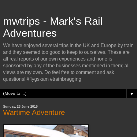
mwtrips - Mark's Rail
Adventures
We have enjoyed several trips in the UK and Europe by train
and they seemed too good to keep to ourselves. These are
all real reports of our own experiences and none is
sponsored by any of the businesses mentioned in them; all
views are my own. Do feel free to comment and ask
questions! #flygskam #trainbragging
▼
Sunday, 28 June 2015
Wartime Adventure