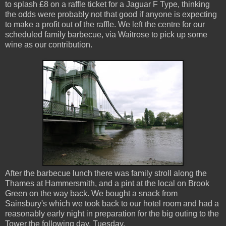
to splash £8 on a raffle ticket for a Jaguar F Type, thinking
the odds were probably not that good if anyone is expecting
to make a profit out of the raffle. We left the centre for our
scheduled family barbecue, via Waitrose to pick up some
wine as our contribution.
After the barbecue lunch there was family stroll along the
Thames at Hammersmith, and a pint at the local on Brook
Green on the way back. We bought a snack from
Sainsbury's which we took back to our hotel room and had a
reasonably early night in preparation for the big outing to the
Tower the following day, Tuesday.