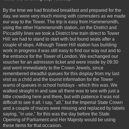
By the time we had finished breakfast and prepared for the
day, we were very much mixing with commuters as we made
our way to the Tower. The trip is easy from Hammersmith,
using the other Hammersmith station, on the District and
Piccadilly lines we took a District line train direct to Tower
Hill: we had to stand to start with but found seats after a
couple of stops. Although Tower Hill station has building
work in progress it was still easy to find our way out and to
the entrance for the Tower of London. We exchanged our
voucher for an admission ticket and were inside by 09:30
and went immediately to the Crown Jewels, since
remembered dreadful queues for this display from my last
visit as a child and the tourist information for the Tower
warns of queues in school holidays - which this was. We
walked straight in and saw all there was to see with just a
little crowding here and there, but with patience it was not
difficult to see it all. I say, "all," but the Imperial State Crown
and a couple of maces were missing and replaced by labels
saying, "in use," for this was the day before the State
Opening of Parliament and Her Majesty would be using
these items for that occasion.