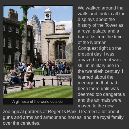
We walked around the
walls and took in all the
displays about the
history of the Tower as
a royal palace and a
barracks from the time
of the Norman
Conquest right up the
present day. I was
amazed to see it was
still in military use in
the twentieth century. I
learned about the
menagerie that had
been there until was
deemed too dangerous
and the animals were
A glimpse of the world outside!
moved to the new
zoological gardens at Regent's Park. I learned a lot about
guns and arms and armour and horses, and the royal family
over the centuries.