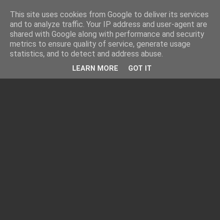
This site uses cookies from Google to deliver its services
and to analyze traffic. Your IP address and user-agent are
shared with Google along with performance and security
metrics to ensure quality of service, generate usage
statistics, and to detect and address abuse.
LEARN MORE
GOT IT