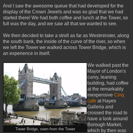
And I saw the awesome queue that had developed for the
display of the Crown Jewels and was so glad that we had
started there! We had both coffee and lunch at the Tower, so
full was the day, and we saw all that we wanted to see.
We then decided to take a stroll as far as Westminster, along
the south bank, the inside of the curve of the river, so when
we left the Tower we walked across Tower Bridge, which is
an experience in itself.
We walked past the
Mayor of London's
curvy, leaning
building, had coffee
at the remarkably
inexpensive
Cinq
cafe
at Hayes
Galleria and
crossed the road to
have a look around
Borough Market,
Tower Bridge, seen from the Tower
which by then was