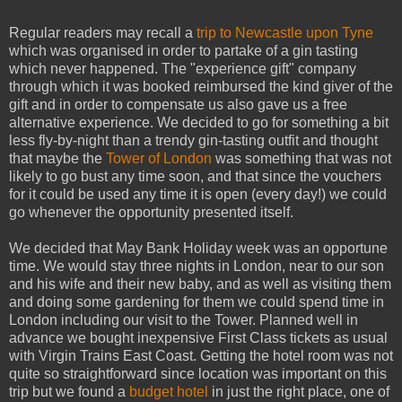
Regular readers may recall a
trip to Newcastle upon Tyne
which was organised in order to partake of a gin tasting
which never happened. The "experience gift" company
through which it was booked reimbursed the kind giver of the
gift and in order to compensate us also gave us a free
alternative experience. We decided to go for something a bit
less fly-by-night than a trendy gin-tasting outfit and thought
that maybe the
Tower of London
was something that was not
likely to go bust any time soon, and that since the vouchers
for it could be used any time it is open (every day!) we could
go whenever the opportunity presented itself.
We decided that May Bank Holiday week was an opportune
time. We would stay three nights in London, near to our son
and his wife and their new baby, and as well as visiting them
and doing some gardening for them we could spend time in
London including our visit to the Tower. Planned well in
advance we bought inexpensive First Class tickets as usual
with Virgin Trains East Coast. Getting the hotel room was not
quite so straightforward since location was important on this
trip but we found a
budget hotel
in just the right place, one of