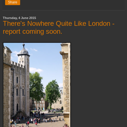
Share
Thursday, 4 June 2015
There's Nowhere Quite Like London -
report coming soon.