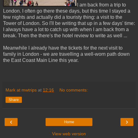
I am back from a trip to
London. I often go there these days, but this time I stayed a
few nights and actually did a touristy thing: a visit to the
Tower of London. So I'll be writing that up in a few days' time:
I always have a lot to catch up with when I am back from a
break. Then the there's the hotel review to write as well ...
Meanwhile I already have the tickets for the next visit to
family in London - we are travelling a well-worn path down
the East Coast Main Line this year.
Mark at mwtrips
at
12:16
No comments:
Share
‹
›
Home
View web version