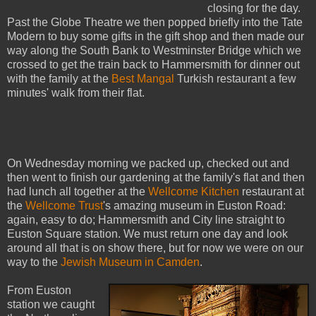
closing for the day.
Past the Globe Theatre we then popped briefly into the Tate
Modern to buy some gifts in the gift shop and then made our
way along the South Bank to Westminster Bridge which we
crossed to get the train back to Hammersmith for dinner out
with the family at the
Best Mangal
Turkish restaurant a few
minutes' walk from their flat.
On Wednesday morning we packed up, checked out and
then went to finish our gardening at the family's flat and then
had lunch all together at the
Wellcome Kitchen
restaurant at
the
Wellcome Trust
's amazing museum in Euston Road:
again, easy to do; Hammersmith and City line straight to
Euston Square station. We must return one day and look
around all that is on show there, but for now we were on our
way to the
Jewish Museum in Camden
.
From Euston
station we caught