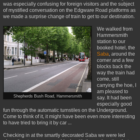
was especially confusing for foreign visitors and the subject
of mystified conversation on the Edgware Road platforms as
we made a surprise change of train to get to our destination.
We walked from
Hammersmith
station to our
booked hotel, the
Saba
, around the
corner and a few
blocks back the
way the train had
come, still
carrying the hoe, I
am pleased to
Shepherds Bush Road, Hammersmith
say. It had been
especially good
fun through the automatic turnstiles on the Underground.
Come to think of it, it might have been even more interesting
to have tried to bring it by car ...
Checking in at the smartly decorated Saba we were led