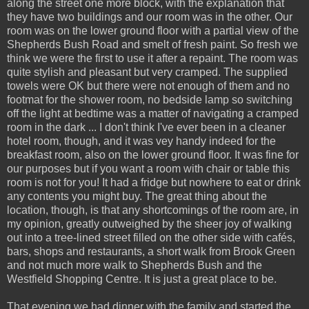
along the street one more block, with the explanation that
they have two buildings and our room was in the other. Our
room was on the lower ground floor with a partial view of the
Shepherds Bush Road and smelt of fresh paint. So fresh we
think we were the first to use it after a repaint. The room was
quite stylish and pleasant but very cramped. The supplied
towels were OK but there were not enough of them and no
footmat for the shower room, no bedside lamp so switching
off the light at bedtime was a matter of navigating a cramped
room in the dark ... I don't think I've ever been in a cleaner
hotel room, though, and it was vey handy indeed for the
breakfast room, also on the lower ground floor. It was fine for
our purposes but if you want a room with chair or table this
room is not for you! It had a fridge but nowhere to eat or drink
any contents you might buy. The great thing about the
location, though, is that any shortcomings of the room are, in
my opinion, greatly outweighed by the sheer joy of walking
out into a tree-lined street filled on the other side with cafés,
bars, shops and restaurants, a short walk from Brook Green
and not much more walk to Shepherds Bush and the
Westfield Shopping Centre. It is just a great place to be.
That evening we had dinner with the family and started the