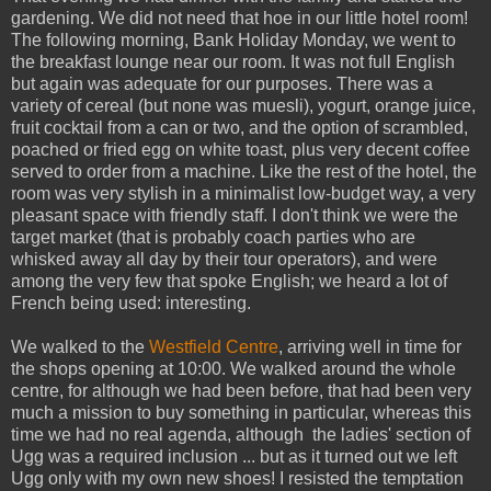
gardening. We did not need that hoe in our little hotel room!
The following morning, Bank Holiday Monday, we went to
the breakfast lounge near our room. It was not full English
but again was adequate for our purposes. There was a
variety of cereal (but none was muesli), yogurt, orange juice,
fruit cocktail from a can or two, and the option of scrambled,
poached or fried egg on white toast, plus very decent coffee
served to order from a machine. Like the rest of the hotel, the
room was very stylish in a minimalist low-budget way, a very
pleasant space with friendly staff. I don't think we were the
target market (that is probably coach parties who are
whisked away all day by their tour operators), and were
among the very few that spoke English; we heard a lot of
French being used: interesting.
We walked to the
Westfield Centre
, arriving well in time for
the shops opening at 10:00. We walked around the whole
centre, for although we had been before, that had been very
much a mission to buy something in particular, whereas this
time we had no real agenda, although the ladies' section of
Ugg was a required inclusion ... but as it turned out we left
Ugg only with my own new shoes! I resisted the temptation