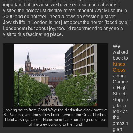
important but because we have seen so much already: I
visited the holocaust display at the Imperial War Museum in
2000 and do not feel I need a revision session just yet.
Jewish life in London is not just about the horror (faced by all
Londoners) but about joy, too. I'd recommend to anyone a
visit to this fascinating place.
We
walked
back to
Kings
Cross
along
Camde
n High
Street,
stoppin
g for a
Looking south from Good Way: the distinctive clock tower at
look at
St Pancras, and the yellow-brick curve of the Great Northern
the
Hotel at Kings Cross. Notes wine bar is on the ground floor
amazin
of the grey building to the right!
g art