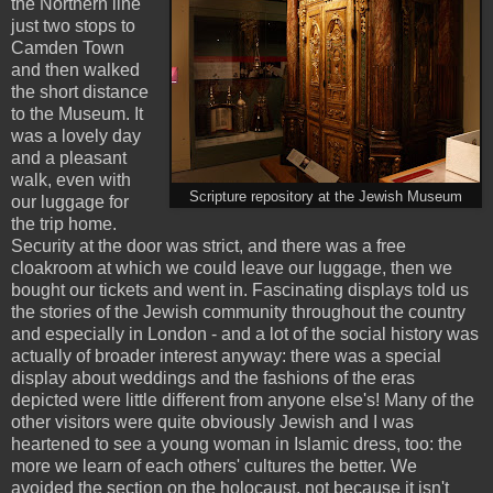
the Northern line
just two stops to
Camden Town
and then walked
the short distance
to the Museum. It
was a lovely day
and a pleasant
walk, even with
Scripture repository at the Jewish Museum
our luggage for
the trip home.
Security at the door was strict, and there was a free
cloakroom at which we could leave our luggage, then we
bought our tickets and went in. Fascinating displays told us
the stories of the Jewish community throughout the country
and especially in London - and a lot of the social history was
actually of broader interest anyway: there was a special
display about weddings and the fashions of the eras
depicted were little different from anyone else's! Many of the
other visitors were quite obviously Jewish and I was
heartened to see a young woman in Islamic dress, too: the
more we learn of each others' cultures the better. We
avoided the section on the holocaust, not because it isn't