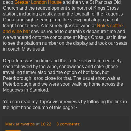
deco
Greater London House
and then via St Pancras Old
Church and the redevelopment site north of Kings Cross
station, including a walk along the towpath of the Regent's
Canal and sight-seeing from the viewpoint atop a pair of
freight containers. A leisurely glass of wine at
Notes coffee
and wine bar
saw us round to our train's departure time and
we wandered onto the concourse at Kings Cross just in time
to see the platform number on the display and took our seats
in coach M as usual.
Departure was on time and the coffee served immediately,
soon followed by the wine, sandwiches and cake (those
travelling further also had the option of hot food, but
Peterborough is too close for that. The usual short wait at
Peterborough and we were soon walking home across the
Meadows in Stamford.
You can read my TripAdvisor reviews by following the link in
the right-hand column of this page >
Mark at mwtrips
at
16:22
3 comments: