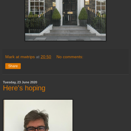
Mark at mwtrips
at
20:50
No comments:
Share
Tuesday, 23 June 2020
Here's hoping