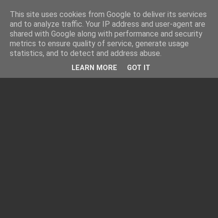
This site uses cookies from Google to deliver its services
and to analyze traffic. Your IP address and user-agent are
shared with Google along with performance and security
metrics to ensure quality of service, generate usage
statistics, and to detect and address abuse.
LEARN MORE
GOT IT