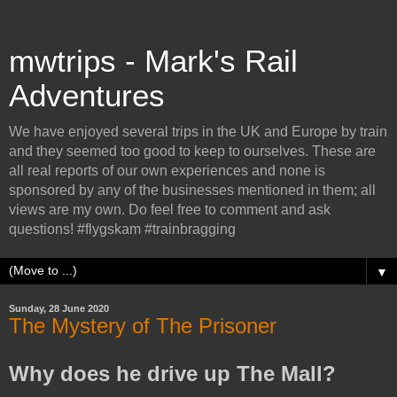
mwtrips - Mark's Rail
Adventures
We have enjoyed several trips in the UK and Europe by train
and they seemed too good to keep to ourselves. These are
all real reports of our own experiences and none is
sponsored by any of the businesses mentioned in them; all
views are my own. Do feel free to comment and ask
questions! #flygskam #trainbragging
▼
Sunday, 28 June 2020
The Mystery of The Prisoner
Why does he drive up The Mall?