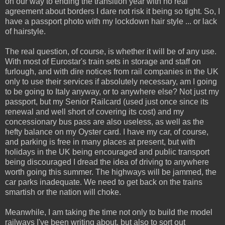
on our way to ending the transition year with no real
agreement about borders I dare not risk it being so tight. So, I
have a passport photo with my lockdown hair style ... or lack
of hairstyle.
The real question, of course, is whether it will be of any use.
With most of Eurostar's train sets in storage and staff on
furlough, and with dire notices from rail companies in the UK
only to use their services if absolutely necessary, am I going
to be going to Italy anyway, or to anywhere else? Not just my
passport, but my Senior Railcard (used just once since its
renewal and well short of covering its cost) and my
concessionary bus pass are also useless, as well as the
hefty balance on my Oyster card. I have my car, of course,
and parking is free in many places at present, but with
holidays in the UK being encouraged and public transport
being discouraged I dread the idea of driving to anywhere
worth going this summer. The highways will be jammed, the
car parks inadequate. We need to get back on the trains
smartish or the nation will choke.
Meanwhile, I am taking the time not only to build the model
railways I've been writing about, but also to sort out