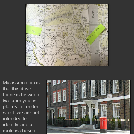
My assumption is
that this drive
home is between
two anonymous
places in London
which we are not
intended to
identify, and a
route is chosen