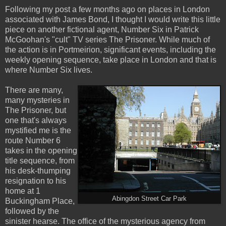
Following my post a few months ago on places in London
associated with James Bond, I thought I would write this little
piece on another fictional agent, Number Six in Patrick
McGoohan's "cult" TV series The Prisoner. While much of
the action is in Portmeirion, significant events, including the
weekly opening sequence, take place in London and that is
where Number Six lives.
There are many,
many mysteries in
The Prisoner, but
one that's always
mystified me is the
route Number 6
takes in the opening
title sequence, from
his desk-thumping
resignation to his
home at 1
Abingdon Street Car Park
Buckingham Place,
followed by the
sinister hearse. The office of the mysterious agency from