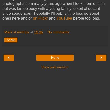
photographs from many years ago when I took them on film
but was far too busy with a young family to sort of decent
slide sequences - hopefully I'll publish the less personal
ones here and/or
on Flickr
and
YouTube
before too long.
Mark at mwtrips
at
15:36
No comments:
Share
‹
›
Home
View web version