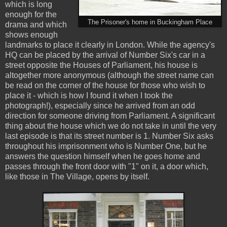
which is long
enough for the
The Prisoner's home in Buckingham Place
drama and which
shows enough
landmarks to place it clearly in London. While the agency's
HQ can be placed by the arrival of Number Six's car in a
street opposite the Houses of Parliament, his house is
altogether more anonymous (although the street name can
be read on the corner of the house for those who wish to
place it - which is how I found it when I took the
photograph!), especially since he arrived from an odd
direction for someone driving from Parliament. A significant
thing about the house which we do not take in until the very
last episode is that its street number is 1. Number Six asks
throughout his imprisonment who is Number One, but he
answers the question himself when he goes home and
passes through the front door with "1" on it, a door which,
like those in The Village, opens by itself.