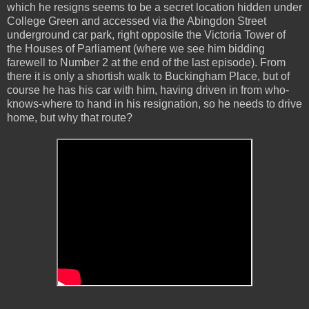
which he resigns seems to be a secret location hidden under
College Green and accessed via the Abingdon Street
underground car park, right opposite the Victoria Tower of
the Houses of Parliament (where we see him bidding
farewell to Number 2 at the end of the last episode). From
there it is only a shortish walk to Buckingham Place, but of
course he has his car with him, having driven in from who-
knows-where to hand in his resignation, so he needs to drive
home, but why that route?