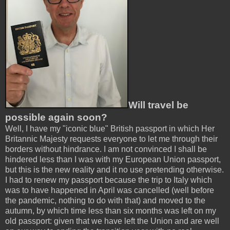
Will travel be
possible again soon?
Well, I have my "iconic blue" British passport in which Her
Britannic Majesty requests everyone to let me through their
borders without hindrance. I am not convinced I shall be
hindered less than I was with my European Union passport,
but this is the new reality and it no use pretending otherwise.
I had to renew my passport because the trip to Italy which
was to have happened in April was cancelled (well before
the pandemic, nothing to do with that) and moved to the
autumn, by which time less than six months was left on my
old passport: given that we have left the Union and are well