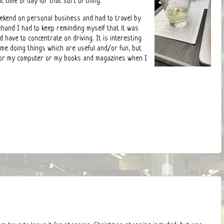
 time of day for that sort of thing.
eekend on personal business and had to travel by
ehand I had to keep reminding myself that it was
d have to concentrate on driving. It is interesting
me doing things which are useful and/or fun, but
 for my computer or my books and magazines when I