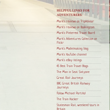
HELPFUL LINKS FOR
ADVENTURERS:
Mark's reviews on TripAdvisor
Mark's reviews on Booking.com
Mark's Pinterest Travel Board
Mark's Adventures Collection on
Flickr
Mark's Modelmaking blog
Mark's YouTube channel
Mark's eBay listings
45 Best Train Travel Blogs
The Man in Seat Sixtyone
Great Rail Journeys
BBC Great British Railway
Journeys
Follow Michael Portillo!
The Train Hacker
Statesman Rail, weekend tours in
Britain