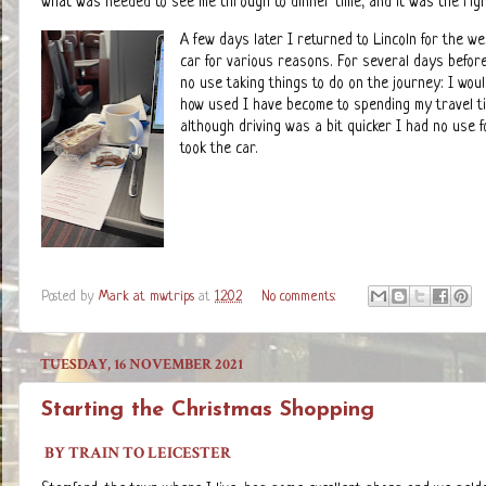
what was needed to see me through to dinner time, and it was the right
A few days later I returned to Lincoln for the w
car for various reasons. For several days befor
no use taking things to do on the journey: I woul
how used I have become to spending my travel ti
although driving was a bit quicker I had no use
took the car.
Posted by
Mark at mwtrips
at
12:02
No comments:
TUESDAY, 16 NOVEMBER 2021
Starting the Christmas Shopping
BY TRAIN TO LEICESTER