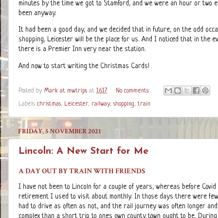
minutes by the time we got to Stamford, and we were an hour or two e
been anyway.
It had been a good day, and we decided that in future, on the odd occ
shopping, Leicester will be the place for us. And I noticed that in the 
there is a Premier Inn very near the station.
And now to start writing the Christmas Cards!
Posted by
Mark at mwtrips
at
16:17
No comments:
Labels:
christmas
,
Leicester
,
railway
,
shopping
,
train
FRIDAY, 5 NOVEMBER 2021
Lincoln: A New Start for Me
A DAY OUT BY TRAIN WITH FRIENDS
I have not been to Lincoln for a couple of years, whereas before Covid
retirement I used to visit about monthly. In those days there were few
had to drive as often as not, and the rail journey was often longer an
complex than a short trip to ones own county town ought to be. During