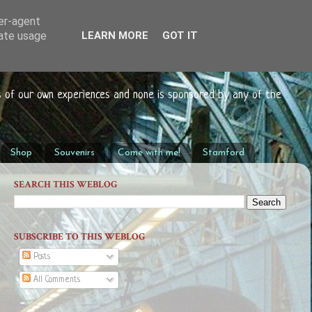
ser-agent
rate usage
LEARN MORE
GOT IT
s of our own experiences and none is sponsored by any of the
Shop
Souvenirs
Come with me!
Stamford
SEARCH THIS WEBLOG
SUBSCRIBE TO THIS WEBLOG
Posts
All Comments