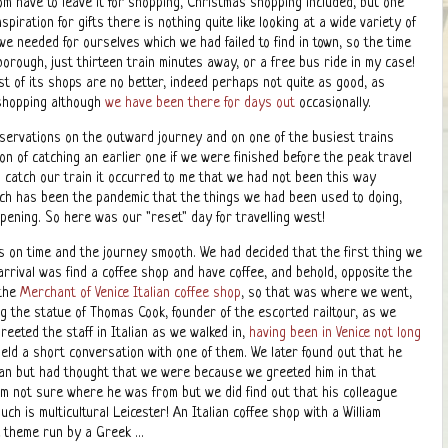
m have to leave it for shopping, Christmas shopping included, but one
iration for gifts there is nothing quite like looking at a wide variety of
 we needed for ourselves which we had failed to find in town, so the time
orough, just thirteen train minutes away, or a free bus ride in my case!
 of its shops are no better, indeed perhaps not quite as good, as
 shopping although
we have been there for days out
occasionally.
reservations on the outward journey and on one of the busiest trains
on of catching an earlier one if we were finished before the peak travel
o catch our train it occurred to me that we had not been this way
ch has been the pandemic that the things we had been used to doing,
ppening. So here was our "reset" day for travelling west!
s on time and the journey smooth. We had decided that the first thing we
arrival was find a coffee shop and have coffee, and behold, opposite the
 the
Merchant of Venice Italian coffee shop
, so that was where we went,
g the statue of Thomas Cook, founder of the escorted railtour, as we
reeted the staff in Italian as we walked in,
having been in Venice not long
held a short conversation with one of them. We later found out that he
ian but had thought that we were because we greeted him in that
am not sure where he was from but we did find out that his colleague
ch is multicultural Leicester! An Italian coffee shop with a William
theme run by a Greek ...