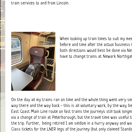
train services to and from Lincoln.
When looking up train times to suit my meet
before and time after the actual business f
both directions would best be done via N
have to change trains at Newark Northgat
On the day all my trains ran on time and the whole thing went very smo
way there and the way back - this is all voluntary work, by the way, b
East Coast Main Line route on fast trains the journeys still took longe
via a change of train at Peterborough, but the travel time was useful 
the trip. Further, being retired I am seldom in a hurry anyway and wa
Class tickets for the LNER legs of the journey (but only claimed Stand