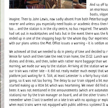
And so off t
an enormous 
boots, slipp
imagine. Then to John Lewis, now sadly absent from both Peterborough 
nearer and unless you especially need books or academic dress then t
too ... and the station is in the city centre, no bus required. The weat
had set out in mackintoshes and hats but in the event there was the fa
ended up in one of the shopping bags for the whole day. Our experienc
with our plans unless the Met Office issues a warning - it is seldom a
We achieved all that we needed to do in plenty of time and decided to 
Venice for lunch and then take the next train home, the 15:12. Lunch was
dishes and drinks, and then, laden with rather more baggage than we 
morning, we made our way to the station. Arriving at the station we w
our train was rather late - it did not really matter much except that 
platform just waiting for it. Still, at least Leicester is a fairly busy st
going, so it was not too boring. The delay to our train slipped a bit mo
started making up a little bit which was heartening. We never did find
been: it was not mentioned in the announcements (which are automate
stations) nor by the train manager on board, and all the other trains 
remember when I last travelled on a late train with no apology or expl
when most trains were not equipped with public address systems! It w