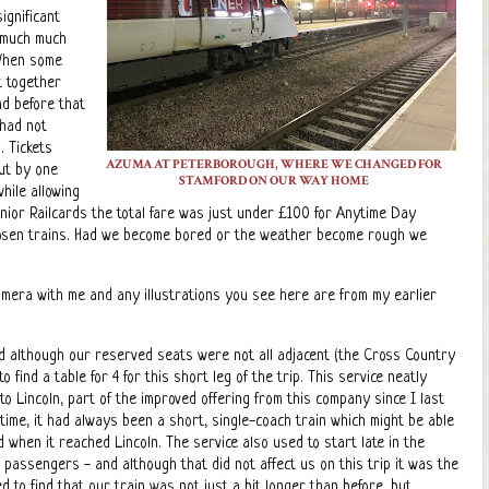
ignificant
o much much
 When some
t together
nd before that
 had not
. Tickets
AZUMA AT PETERBOROUGH, WHERE WE CHANGED FOR
out by one
STAMFORD ON OUR WAY HOME
hile allowing
enior Railcards the total fare was just under £100 for Anytime Day
hosen trains. Had we become bored or the weather become rough we
camera with me and any illustrations you see here are from my earlier
d although our reserved seats were not all adjacent (the Cross Country
ind a table for 4 for this short leg of the trip. This service neatly
 Lincoln, part of the improved offering from this company since I last
 time, it had always been a short, single-coach train which might be able
hen it reached Lincoln. The service also used to start late in the
al passengers - and although that did not affect us on this trip it was the
 to find that our train was not just a bit longer than before, but