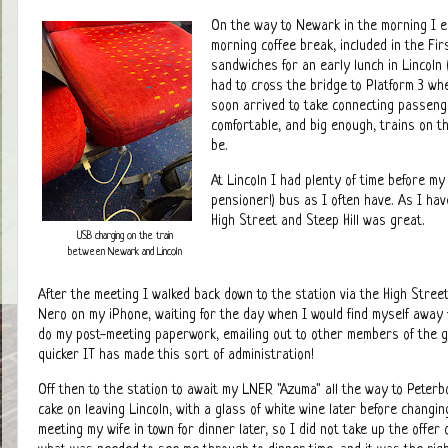
On the way to Newark in the morning I e
morning coffee break, included in the Fir
sandwiches for an early lunch in Lincoln
had to cross the bridge to Platform 3 wh
soon arrived to take connecting passeng
comfortable, and big enough, trains on th
be.
At Lincoln I had plenty of time before my
pensioner!) bus as I often have. As I hav
High Street and Steep Hill was great.
USB charging on the train
between Newark and Lincoln
After the meeting I walked back down to the station via the High Street
Nero on my iPhone, waiting for the day when I would find myself away 
do my post-meeting paperwork, emailing out to other members of the 
quicker IT has made this sort of administration!
Off then to the station to await my LNER "Azuma" all the way to Peterb
cake on leaving Lincoln, with a glass of white wine later before changi
meeting my wife in town for dinner later, so I did not take up the offer