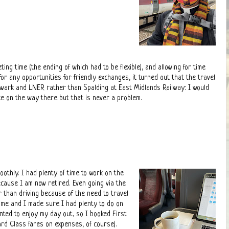
ing time (the ending of which had to be flexible), and allowing for time
or any opportunities for friendly exchanges, it turned out that the travel
ewark and LNER rather than Spalding at East Midlands Railway: I would
e on the way there but that is never a problem.
othly. I had plenty of time to work on the
ecause I am now retired. Even going via the
r than driving because of the need to travel
time and I made sure I had plenty to do on
nted to enjoy my day out, so I booked First
ard Class fares on expenses, of course).