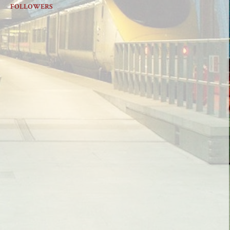
FOLLOWERS