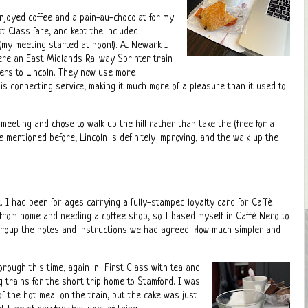
njoyed coffee and a pain-au-chocolat for my
st Class fare, and kept the included
 (my meeting started at noon!). At Newark I
ere an East Midlands Railway Sprinter train
ers to Lincoln. They now use more
is connecting service, making it much more of a pleasure than it used to
 meeting and chose to walk up the hill rather than take the (free for a
e mentioned before, Lincoln is definitely improving, and the walk up the
. I had been for ages carrying a fully-stamped loyalty card for Caffè
from home and needing a coffee shop, so I based myself in Caffè Nero to
group the notes and instructions we had agreed. How much simpler and
orough this time, again in First Class with tea and
ng trains for the short trip home to Stamford. I was
 of the hot meal on the train, but the cake was just