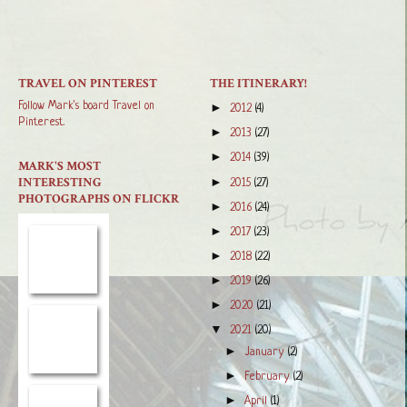
TRAVEL ON PINTEREST
THE ITINERARY!
Follow Mark's board Travel on
►
2012
(4)
Pinterest.
►
2013
(27)
►
2014
(39)
MARK'S MOST
INTERESTING
►
2015
(27)
PHOTOGRAPHS ON FLICKR
►
2016
(24)
►
2017
(23)
►
2018
(22)
►
2019
(26)
►
2020
(21)
▼
2021
(20)
►
January
(2)
►
February
(2)
►
April
(1)