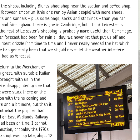
o the shops, including Blunts shoe shop near the station and coffee shop,
footwear emporium (this one run by Asian people) with more shoes,
ers and sandals - plus some bags, socks and stockings - than you can
and Birmingham. There is one in Cambridge, but I think Leicester is
he rest of Leicester's shopping is probably more useful than Cambridge,
her forecast had been for rain all day; we never let that put us off and
intest drizzle from time to time and I never really needed the hat which
e has generally been that we should never let the weather interfere
s bad as forecast.
return to the Merchant of
 great, with suitable Italian
brought with us in the
ere disappointed to see that
we were stuck there on the
ation with trains coming and
re and a bit more, but then it
 out what the problem had
d on East Midlands Railway
had been on time. I cannot
anation, probably the 1970s
as not ever so late, about 12