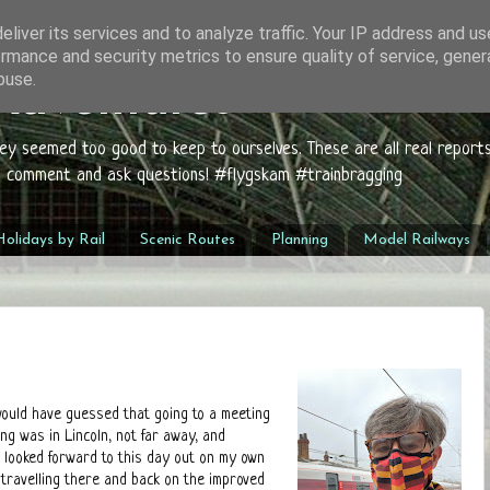
liver its services and to analyze traffic. Your IP address and u
rmance and security metrics to ensure quality of service, gene
buse.
 Adventures
hey seemed too good to keep to ourselves. These are all real report
to comment and ask questions! #flygskam #trainbragging
olidays by Rail
Scenic Routes
Planning
Model Railways
 would have guessed that going to a meeting
ng was in Lincoln, not far away, and
ill looked forward to this day out on my own
 travelling there and back on the improved