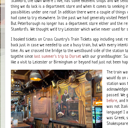
Stamford, the town where I live, has some excellent shops and we seldo
thing we do lack is a department store and when it comes to seeking insp
possibilities under one roof. In addition there were a couple of things
had come to try elsewhere. In the past we had generally visited Peterb
But Peterborough no longer has a department store either and the rest
Stamford's. We thought we'd try Leicester which we've never used for
I booked tickets on Cross Country's Train Tickets app including seat 
back just in case we needed to use a busy train, but with every intenti
time. As we crossed the bridge to the westbound side of the station t
togethe since
last summer's trip to Dorset
with our granddaughter. Su
like a visit to Leicester or Birmingham or beyond had just not been ha
The train wa
would do on 
station was
acknowledgin
passed. We g
before
, and 
was not Ital
language! I 
was Greek; su
Shakespeare 