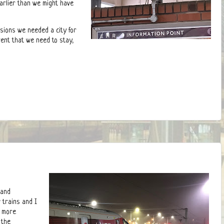
arlier than we might have
asions we needed a city for
event that we need to stay,
 and
 trains and I
d more
 the