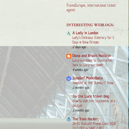
TrainsEurope, international ticket
agent
INTERESTING WEBLOGS:
A Lady in London
Lady’s Delicious Itinerary for 5
Days in New Orleans
2 days ago
Diana and Brian's Holidays
Lucy-sur-Yonne to Chevroches
back to Lucy sur-Yonne
4 weeks ago
Innsdorf Modellbahn
Innsdorf at the Stamford Show
2 months ago
On the Luce travel blog
How to visit the Seychelles on a
budget
5 months ago
The Train Hacker
26-30 Railcard Promo Code 2026
[1/3 OFF & SAVE £281]