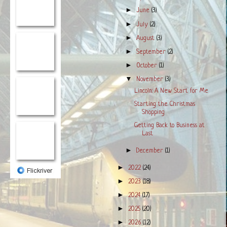
►
June
(3)
►
July
(2)
►
August
(3)
►
September
(2)
►
October
(1)
▼
November
(3)
Lincoln: A New Start for Me
Starting the Christmas
Shopping
Getting Back to Business at
Last
►
December
(1)
►
2022
(24)
►
2023
(18)
►
2024
(17)
►
2025
(20)
►
2026
(12)