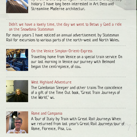
history I have long been interested in Art Deco and
Streamline Moderne architectur...
Didn't we have a lovely time, the day we went to Betws y Coed: a ride
on the Snowdonia Statesman
For many years I have noticed an annual advertisement by Statesman
Rail for excursions to various parts of the north-west and North Wales...
On the Venice Simplon-Orient-Express
Travelling home from Venice on a special train service On
our last morning in Venice our journey with Belmond
began: the centrepiece, of cou...
West Highland Adventure
The Caledonian Sleeper and other trains The coincidence
of a gift of the Time Out book, "Great Train Journeys of
the World," wi...
Rome and Campania
A Tour of Italy by Train with Great Rail Journeys When
we returned from last year's Great Rail Journeys tour of
Rome, Florence, Pisa, Lu...