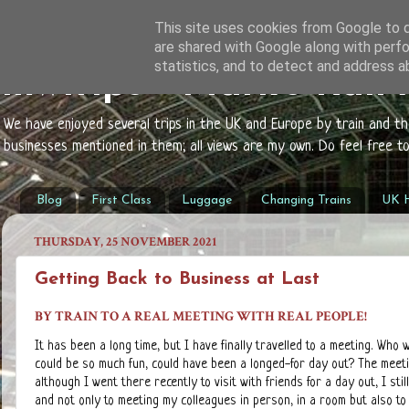
This site uses cookies from Google to de
are shared with Google along with perfo
statistics, and to detect and address a
mwtrips - Mark's Rail
We have enjoyed several trips in the UK and Europe by train and t
businesses mentioned in them; all views are my own. Do feel free 
Blog
First Class
Luggage
Changing Trains
UK H
THURSDAY, 25 NOVEMBER 2021
Getting Back to Business at Last
BY TRAIN TO A REAL MEETING WITH REAL PEOPLE!
It has been a long time, but I have finally travelled to a meeting. Who
could be so much fun, could have been a longed-for day out? The meeti
although I went there recently to visit with friends for a day out, I st
and not only to meeting my colleagues in person, in a room but also to