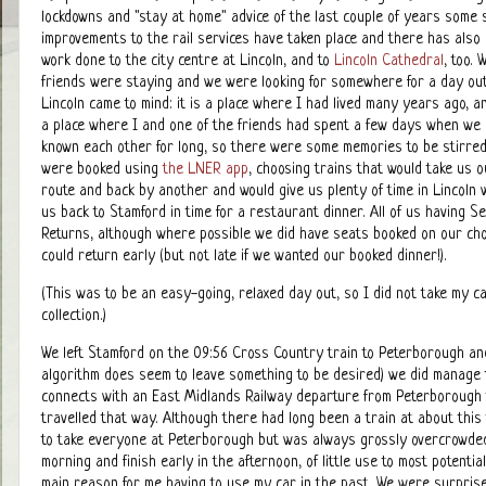
lockdowns and "stay at home" advice of the last couple of years some s
improvements to the rail services have taken place and there has als
work done to the city centre at Lincoln, and to
Lincoln Cathedral
, too.
friends were staying and we were looking for somewhere for a day ou
Lincoln came to mind: it is a place where I had lived many years ago, a
a place where I and one of the friends had spent a few days when we
known each other for long, so there were some memories to be stirred
were booked using
the LNER app
, choosing trains that would take us 
route and back by another and would give us plenty of time in Lincoln w
us back to Stamford in time for a restaurant dinner. All of us having S
Returns, although where possible we did have seats booked on our c
could return early (but not late if we wanted our booked dinner!).
(This was to be an easy-going, relaxed day out, so I did not take my 
collection.)
We left Stamford on the 09:56 Cross Country train to Peterborough an
algorithm does seem to leave something to be desired) we did manage to f
connects with an East Midlands Railway departure from Peterborough to
travelled that way. Although there had long been a train at about this
to take everyone at Peterborough but was always grossly overcrowded w
morning and finish early in the afternoon, of little use to most potenti
main reason for me having to use my car in the past. We were surprised