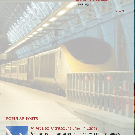
1 year ago
Show All
POPULAR POSTS
An Art Deco Architecture Crawl in London
By train to the capital again - architectural and railway