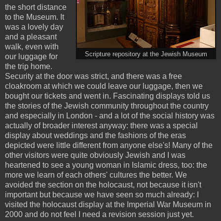
the short distance
to the Museum. It
was a lovely day
and a pleasant
walk, even with
Scripture repository at the Jewish Museum
our luggage for
the trip home.
Security at the door was strict, and there was a free
cloakroom at which we could leave our luggage, then we
bought our tickets and went in. Fascinating displays told us
the stories of the Jewish community throughout the country
and especially in London - and a lot of the social history was
actually of broader interest anyway: there was a special
display about weddings and the fashions of the eras
depicted were little different from anyone else's! Many of the
other visitors were quite obviously Jewish and I was
heartened to see a young woman in Islamic dress, too: the
more we learn of each others' cultures the better. We
avoided the section on the holocaust, not because it isn't
important but because we have seen so much already: I
visited the holocaust display at the Imperial War Museum in
2000 and do not feel I need a revision session just yet.