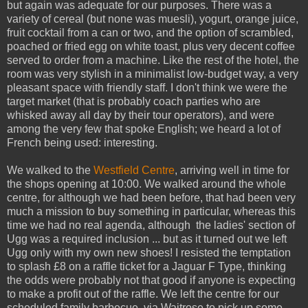
but again was adequate for our purposes. There was a
variety of cereal (but none was muesli), yogurt, orange juice,
fruit cocktail from a can or two, and the option of scrambled,
poached or fried egg on white toast, plus very decent coffee
served to order from a machine. Like the rest of the hotel, the
room was very stylish in a minimalist low-budget way, a very
pleasant space with friendly staff. I don't think we were the
target market (that is probably coach parties who are
whisked away all day by their tour operators), and were
among the very few that spoke English; we heard a lot of
French being used: interesting.
We walked to the
Westfield Centre
, arriving well in time for
the shops opening at 10:00. We walked around the whole
centre, for although we had been before, that had been very
much a mission to buy something in particular, whereas this
time we had no real agenda, although the ladies' section of
Ugg was a required inclusion ... but as it turned out we left
Ugg only with my own new shoes! I resisted the temptation
to splash £8 on a raffle ticket for a Jaguar F Type, thinking
the odds were probably not that good if anyone is expecting
to make a profit out of the raffle. We left the centre for our
scheduled family barbecue, via Waitrose to pick up some