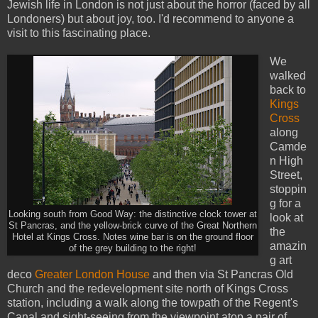
Jewish life in London is not just about the horror (faced by all
Londoners) but about joy, too. I'd recommend to anyone a
visit to this fascinating place.
We
walked
back to
Kings
Cross
along
Camde
n High
Street,
stoppin
g for a
Looking south from Good Way: the distinctive clock tower at
look at
St Pancras, and the yellow-brick curve of the Great Northern
the
Hotel at Kings Cross. Notes wine bar is on the ground floor
amazin
of the grey building to the right!
g art
deco
Greater London House
and then via St Pancras Old
Church and the redevelopment site north of Kings Cross
station, including a walk along the towpath of the Regent's
Canal and sight-seeing from the viewpoint atop a pair of