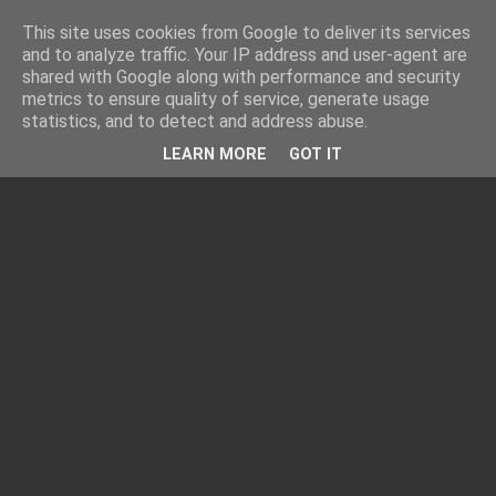
This site uses cookies from Google to deliver its services
and to analyze traffic. Your IP address and user-agent are
shared with Google along with performance and security
metrics to ensure quality of service, generate usage
statistics, and to detect and address abuse.
LEARN MORE
GOT IT