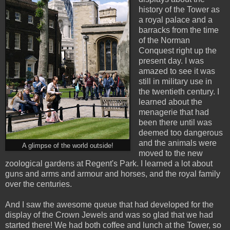
history of the Tower as
a royal palace and a
barracks from the time
of the Norman
Conquest right up the
present day. I was
amazed to see it was
still in military use in
the twentieth century. I
learned about the
menagerie that had
been there until was
deemed too dangerous
and the animals were
A glimpse of the world outside!
moved to the new
zoological gardens at Regent's Park. I learned a lot about
guns and arms and armour and horses, and the royal family
over the centuries.
And I saw the awesome queue that had developed for the
display of the Crown Jewels and was so glad that we had
started there! We had both coffee and lunch at the Tower, so