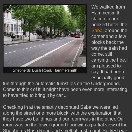
We walked from
Hammersmith
station to our
booked hotel, the
Saba
, around the
corner and a few
blocks back the
way the train had
come, still
carrying the hoe, I
am pleased to
Shepherds Bush Road, Hammersmith
say. It had been
especially good
fun through the automatic turnstiles on the Underground.
Come to think of it, it might have been even more interesting
to have tried to bring it by car ...
Checking in at the smartly decorated Saba we were led
along the street one more block, with the explanation that
they have two buildings and our room was in the other. Our
room was on the lower ground floor with a partial view of the
Shepherds Bush Road and smelt of fresh paint. So fresh we