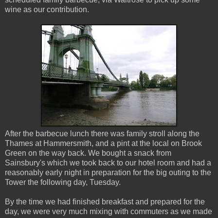
wine as our contribution.
After the barbecue lunch there was family stroll along the
Thames at Hammersmith, and a pint at the local on Brook
Green on the way back. We bought a snack from
Sainsbury's which we took back to our hotel room and had a
reasonably early night in preparation for the big outing to the
Tower the following day, Tuesday.
By the time we had finished breakfast and prepared for the
day, we were very much mixing with commuters as we made