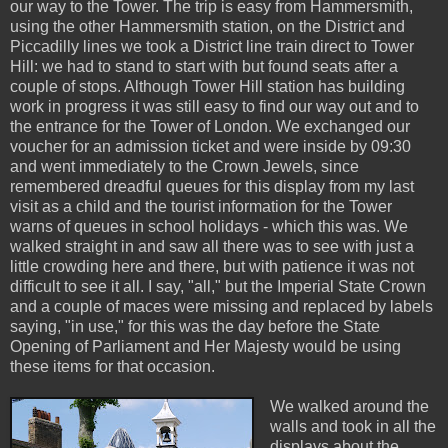
our way to the Tower. The trip is easy from Hammersmith,
using the other Hammersmith station, on the District and
Piccadilly lines we took a District line train direct to Tower
Hill: we had to stand to start with but found seats after a
couple of stops. Although Tower Hill station has building
work in progress it was still easy to find our way out and to
the entrance for the Tower of London. We exchanged our
voucher for an admission ticket and were inside by 09:30
and went immediately to the Crown Jewels, since
remembered dreadful queues for this display from my last
visit as a child and the tourist information for the Tower
warns of queues in school holidays - which this was. We
walked straight in and saw all there was to see with just a
little crowding here and there, but with patience it was not
difficult to see it all. I say, "all," but the Imperial State Crown
and a couple of maces were missing and replaced by labels
saying, "in use," for this was the day before the State
Opening of Parliament and Her Majesty would be using
these items for that occasion.
We walked around the
walls and took in all the
displays about the