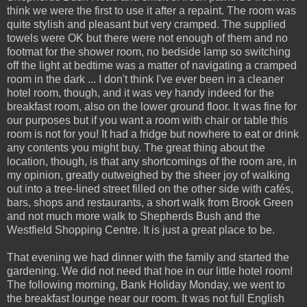
think we were the first to use it after a repaint. The room was
quite stylish and pleasant but very cramped. The supplied
towels were OK but there were not enough of them and no
footmat for the shower room, no bedside lamp so switching
off the light at bedtime was a matter of navigating a cramped
room in the dark ... I don't think I've ever been in a cleaner
hotel room, though, and it was vey handy indeed for the
breakfast room, also on the lower ground floor. It was fine for
our purposes but if you want a room with chair or table this
room is not for you! It had a fridge but nowhere to eat or drink
any contents you might buy. The great thing about the
location, though, is that any shortcomings of the room are, in
my opinion, greatly outweighed by the sheer joy of walking
out into a tree-lined street filled on the other side with cafés,
bars, shops and restaurants, a short walk from Brook Green
and not much more walk to Shepherds Bush and the
Westfield Shopping Centre. It is just a great place to be.
That evening we had dinner with the family and started the
gardening. We did not need that hoe in our little hotel room!
The following morning, Bank Holiday Monday, we went to
the breakfast lounge near our room. It was not full English