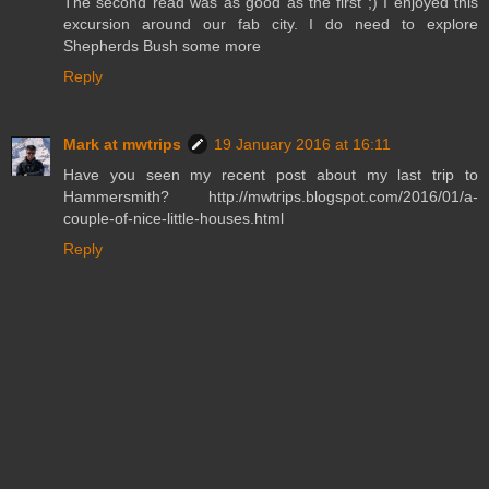
The second read was as good as the first ;) I enjoyed this
excursion around our fab city. I do need to explore
Shepherds Bush some more
Reply
Mark at mwtrips
19 January 2016 at 16:11
Have you seen my recent post about my last trip to
Hammersmith? http://mwtrips.blogspot.com/2016/01/a-
couple-of-nice-little-houses.html
Reply