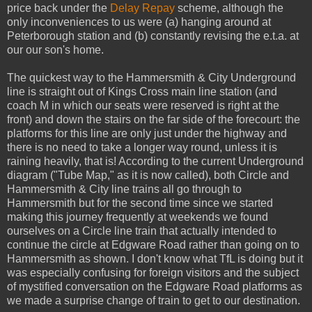
price back under the
Delay Repay
scheme, although the
only inconveniences to us were (a) hanging around at
Peterborough station and (b) constantly revising the e.t.a. at
our our son's home.
The quickest way to the Hammersmith & City Underground
line is straight out of Kings Cross main line station (and
coach M in which our seats were reserved is right at the
front) and down the stairs on the far side of the forecourt: the
platforms for this line are only just under the highway and
there is no need to take a longer way round, unless it is
raining heavily, that is! According to the current Underground
diagram ("Tube Map," as it is now called), both Circle and
Hammersmith & City line trains all go through to
Hammersmith but for the second time since we started
making this journey frequently at weekends we found
ourselves on a Circle line train that actually intended to
continue the circle at Edgware Road rather than going on to
Hammersmith as shown. I don't know what TfL is doing but it
was especially confusing for foreign visitors and the subject
of mystified conversation on the Edgware Road platforms as
we made a surprise change of train to get to our destination.