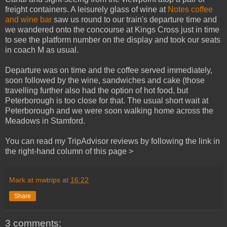
freight containers. A leisurely glass of wine at
Notes coffee
and wine bar
saw us round to our train's departure time and
we wandered onto the concourse at Kings Cross just in time
to see the platform number on the display and took our seats
in coach M as usual.
Departure was on time and the coffee served immediately,
soon followed by the wine, sandwiches and cake (those
travelling further also had the option of hot food, but
Peterborough is too close for that. The usual short wait at
Peterborough and we were soon walking home across the
Meadows in Stamford.
You can read my TripAdvisor reviews by following the link in
the right-hand column of this page >
Mark at mwtrips
at
16:22
Share
3 comments: