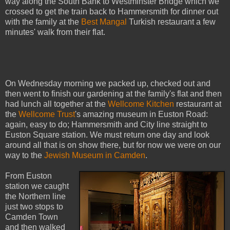
way along the South Bank to Westminster Bridge which we
crossed to get the train back to Hammersmith for dinner out
with the family at the
Best Mangal
Turkish restaurant a few
minutes' walk from their flat.
On Wednesday morning we packed up, checked out and
then went to finish our gardening at the family's flat and then
had lunch all together at the
Wellcome Kitchen
restaurant at
the
Wellcome Trust
's amazing museum in Euston Road:
again, easy to do; Hammersmith and City line straight to
Euston Square station. We must return one day and look
around all that is on show there, but for now we were on our
way to the
Jewish Museum in Camden
.
From Euston
station we caught
the Northern line
just two stops to
Camden Town
and then walked