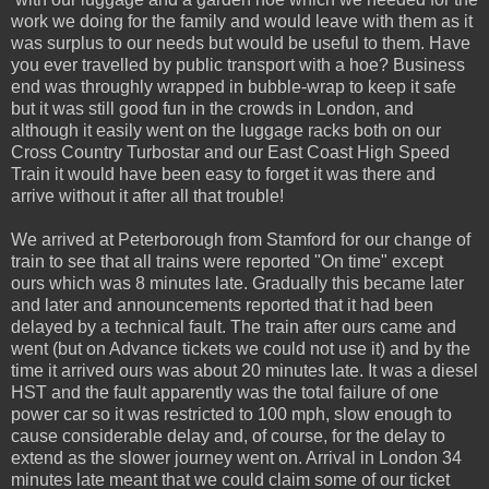
work we doing for the family and would leave with them as it
was surplus to our needs but would be useful to them. Have
you ever travelled by public transport with a hoe? Business
end was throughly wrapped in bubble-wrap to keep it safe
but it was still good fun in the crowds in London, and
although it easily went on the luggage racks both on our
Cross Country Turbostar and our East Coast High Speed
Train it would have been easy to forget it was there and
arrive without it after all that trouble!
We arrived at Peterborough from Stamford for our change of
train to see that all trains were reported "On time" except
ours which was 8 minutes late. Gradually this became later
and later and announcements reported that it had been
delayed by a technical fault. The train after ours came and
went (but on Advance tickets we could not use it) and by the
time it arrived ours was about 20 minutes late. It was a diesel
HST and the fault apparently was the total failure of one
power car so it was restricted to 100 mph, slow enough to
cause considerable delay and, of course, for the delay to
extend as the slower journey went on. Arrival in London 34
minutes late meant that we could claim some of our ticket