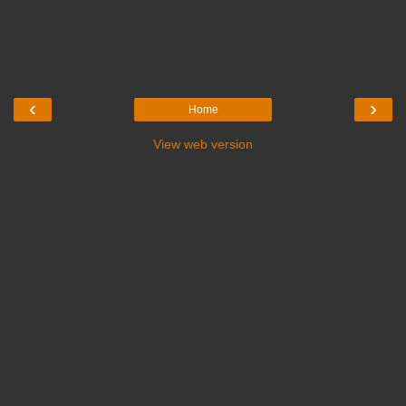
‹
›
Home
View web version