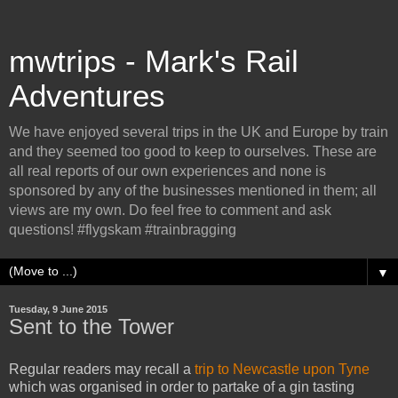
mwtrips - Mark's Rail
Adventures
We have enjoyed several trips in the UK and Europe by train
and they seemed too good to keep to ourselves. These are
all real reports of our own experiences and none is
sponsored by any of the businesses mentioned in them; all
views are my own. Do feel free to comment and ask
questions! #flygskam #trainbragging
▼
Tuesday, 9 June 2015
Sent to the Tower
Regular readers may recall a
trip to Newcastle upon Tyne
which was organised in order to partake of a gin tasting