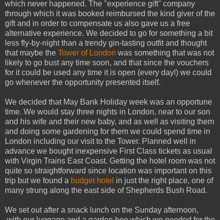
which never happened. The "experience gift" company
through which it was booked reimbursed the kind giver of the
gift and in order to compensate us also gave us a free
alternative experience. We decided to go for something a bit
less fly-by-night than a trendy gin-tasting outfit and thought
that maybe the
Tower of London
was something that was not
likely to go bust any time soon, and that since the vouchers
for it could be used any time it is open (every day!) we could
go whenever the opportunity presented itself.
We decided that May Bank Holiday week was an opportune
time. We would stay three nights in London, near to our son
and his wife and their new baby, and as well as visiting them
and doing some gardening for them we could spend time in
London including our visit to the Tower. Planned well in
advance we bought inexpensive First Class tickets as usual
with Virgin Trains East Coast. Getting the hotel room was not
quite so straightforward since location was important on this
trip but we found a
budget hotel
in just the right place, one of
many strung along the east side of Shepherds Bush Road.
We set out after a snack lunch on the Sunday afternoon,
with our luggage and a garden hoe which we needed for the