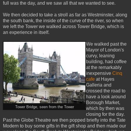
full was the day, and we saw all that we wanted to see.
We then decided to take a stroll as far as Westminster, along
the south bank, the inside of the curve of the river, so when
we left the Tower we walked across Tower Bridge, which is
an experience in itself.
We walked past the
Mayor of London's
curvy, leaning
building, had coffee
at the remarkably
inexpensive
Cinq
cafe
at Hayes
Galleria and
crossed the road to
have a look around
Borough Market,
Tower Bridge, seen from the Tower
which by then was
closing for the day.
Past the Globe Theatre we then popped briefly into the Tate
Modern to buy some gifts in the gift shop and then made our