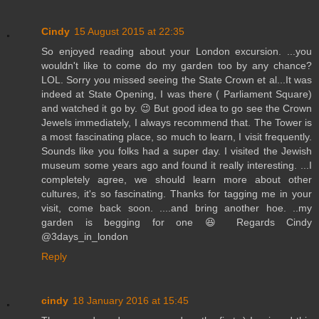
Cindy
15 August 2015 at 22:35
So enjoyed reading about your London excursion. ...you
wouldn't like to come do my garden too by any chance?
LOL. Sorry you missed seeing the State Crown et al...It was
indeed at State Opening, I was there ( Parliament Square)
and watched it go by. 😉 But good idea to go see the Crown
Jewels immediately, I always recommend that. The Tower is
a most fascinating place, so much to learn, I visit frequently.
Sounds like you folks had a super day. I visited the Jewish
museum some years ago and found it really interesting. ...I
completely agree, we should learn more about other
cultures, it's so fascinating. Thanks for tagging me in your
visit, come back soon. ....and bring another hoe. ..my
garden is begging for one 😆 Regards Cindy
@3days_in_london
Reply
cindy
18 January 2016 at 15:45