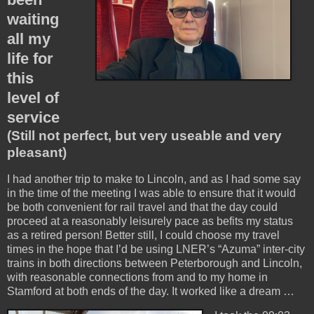
waiting
all my
life for
this
level of
service
(Still not perfect, but very useable and very
pleasant)
I had another trip to make to Lincoln, and as I had some say
in the time of the meeting I was able to ensure that it would
be both convenient for rail travel and that the day could
proceed at a reasonably leisurely pace as befits my status
as a retired person! Better still, I could choose my travel
times in the hope that I’d be using LNER’s “Azuma” inter-city
trains in both directions between Peterborough and Lincoln,
with reasonable connections from and to my home in
Stamford at both ends of the day. It worked like a dream …