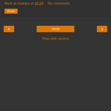
Mark at mwtrips
at
10:29
No comments:
Share
‹
›
Home
View web version