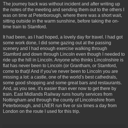
The journey back was without incident and after writing up
the notes of the meeting and sending them out to the others I
was on time at Peterborough, where there was a short wait,
sitting outside in the warm sunshine, before taking the on-
time train to Stamford.
It had been, as I had hoped, a lovely day for travel. I had got
some work done, I did some gazing out at the passing
scenery and I had enough exercise walking through
Stamford and down through Lincoln even though I needed to
ride up the hill in Lincoln. Anyone who thinks Lincolnshire is
flat has never been to Lincoln (or Grantham, or Stamford,
come to that)! And if you've never been to Lincoln you are
missing a lot: a castle, one of the world's best cathedrals,
some good shopping and some great bars and restaurants.
And, as you see, it's easier than ever now to get there by
train. East Midlands Railway runs hourly services from
Nottingham and through the county of Lincolnshire from
Peterborough, and LNER run five or six times a day from
London on the route I used for this trip.