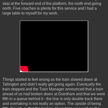
stop at the forward end of the platform, the north end going
north. Five coaches is plenty for this service and I had a
large table to myself for my work.
Things started to feel wrong as the train slowed down at
Tallington and didn’t really get going again. Eventually the
train stopped and the Train Manager announced that a train
ahead of us had broken down at Grantham and that we were
fifth in a queue behind it - the line is only double track there
and overtaking is not really an option. The upside of being