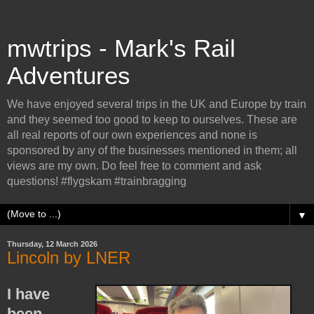
mwtrips - Mark's Rail
Adventures
We have enjoyed several trips in the UK and Europe by train
and they seemed too good to keep to ourselves. These are
all real reports of our own experiences and none is
sponsored by any of the businesses mentioned in them; all
views are my own. Do feel free to comment and ask
questions! #flygskam #trainbragging
▼
Thursday, 12 March 2026
Lincoln by LNER
I have
been