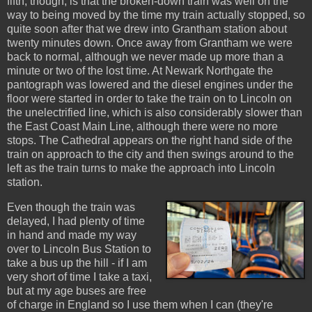
fifth, though, is that the broken-down train was well on the
way to being moved by the time my train actually stopped, so
quite soon after that we drew into Grantham station about
twenty minutes down. Once away from Grantham we were
back to normal, although we never made up more than a
minute or two of the lost time. At Newark Northgate the
pantograph was lowered and the diesel engines under the
floor were started in order to take the train on to Lincoln on
the unelectrified line, which is also considerably slower than
the East Coast Main Line, although there were no more
stops. The Cathedral appears on the right hand side of the
train on approach to the city and then swings around to the
left as the train turns to make the approach into Lincoln
station.
Even though the train was
delayed, I had plenty of time
in hand and made my way
over to Lincoln Bus Station to
take a bus up the hill - if I am
very short of time I take a taxi,
but at my age buses are free
of charge in England so I use them when I can (they're