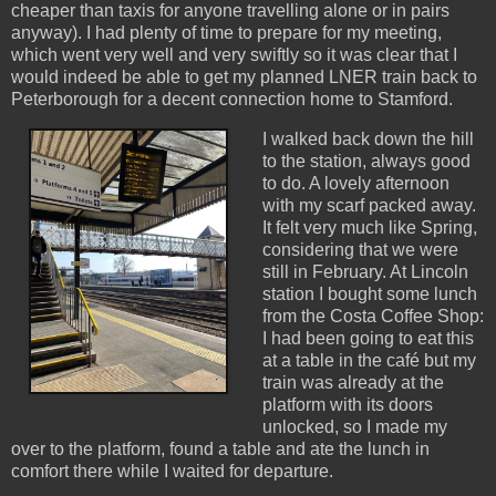
cheaper than taxis for anyone travelling alone or in pairs
anyway). I had plenty of time to prepare for my meeting,
which went very well and very swiftly so it was clear that I
would indeed be able to get my planned LNER train back to
Peterborough for a decent connection home to Stamford.
I walked back down the hill
to the station, always good
to do. A lovely afternoon
with my scarf packed away.
It felt very much like Spring,
considering that we were
still in February. At Lincoln
station I bought some lunch
from the Costa Coffee Shop:
I had been going to eat this
at a table in the café but my
train was already at the
platform with its doors
unlocked, so I made my
over to the platform, found a table and ate the lunch in
comfort there while I waited for departure.