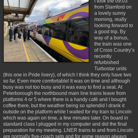
I took the 09:03
from Stamford on
a lovely sunny
morning, really
looking forward to
a good trip. By
way of a bonus,
the train was one
of Cross Country’s
recently
refurbished
Turbostar units
(this one in Pride livery), of which I think they only have two
so far. Even more comfortable! It was on time and although
busy was not too busy and it was easy to find a seat. At
Peterborough the northbound main line trains leave from
platforms 4 or 5 where there is a handy café and I bought
coffee there, but the weather being so splendid I drank it
outside on the platform while I waited for my train to Lincoln
which was again on time, a few minutes later. On board in
standard class I plugged in my computer and did the final
preparation for my meeting. LNER trains to and from Lincoln
are normally five-coach sets and for some reason always