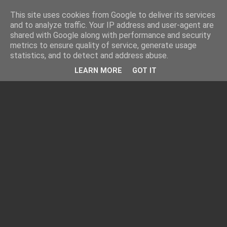
This site uses cookies from Google to deliver its services
and to analyze traffic. Your IP address and user-agent are
shared with Google along with performance and security
metrics to ensure quality of service, generate usage
statistics, and to detect and address abuse.
LEARN MORE
GOT IT