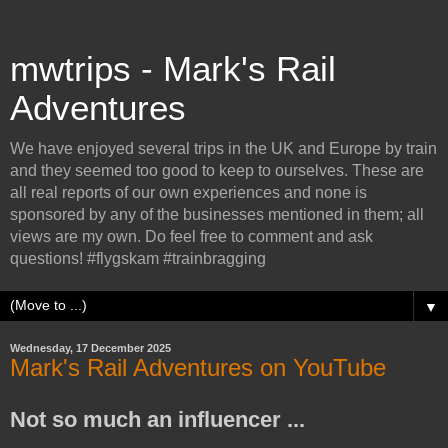
mwtrips - Mark's Rail
Adventures
We have enjoyed several trips in the UK and Europe by train
and they seemed too good to keep to ourselves. These are
all real reports of our own experiences and none is
sponsored by any of the businesses mentioned in them; all
views are my own. Do feel free to comment and ask
questions! #flygskam #trainbragging
▼
Wednesday, 17 December 2025
Mark's Rail Adventures on YouTube
Not so much an influencer ...