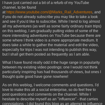
I have just carried out a bit of a refurb of my YouTube
channel, to be found
at
https://www.youtube.com/@Marks_Rail_Adventures
, and
if you do not already subscribe you may like to take a look
and see if you'd like to subscribe. While I tend to log almost
all my adventures (as well as some fairly ordinary train trips)
on this weblog, I am gradually putting video of some of the
more interesting adventures on YouTube because there are
some where I think video is a more appropriate medium. It
does take a while to gather the material and edit the video,
especially for trips I was not intending to publish this way,
but I shall get them posted as frequently as I am able.
What I have found really odd it the huge range in popularity
between my existing video postings: one I would not think
particularly inspiring has had thousands of views, but ones I
thought quite good have gone nowhere!
As on this weblog, I welcome comments and questions. I'd
love to make this all a social enterprise, so do feel free to
post questions and comments on the channel. While I
hesitate to describe myself as an "influencer" - that carries
connotations - I did found this blog as an attempt to influence