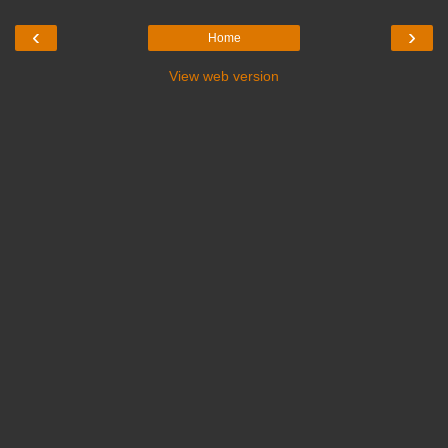
‹
›
Home
View web version