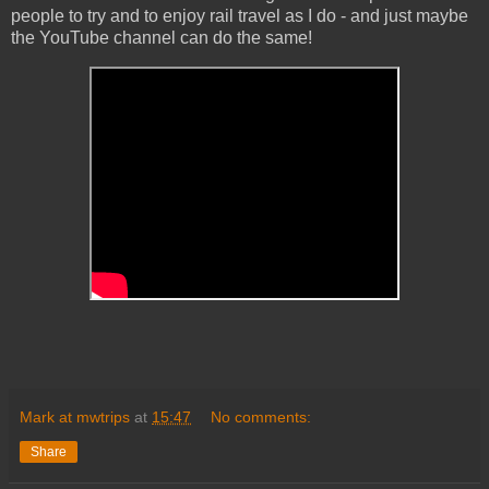
people to try and to enjoy rail travel as I do - and just maybe
the YouTube channel can do the same!
Mark at mwtrips
at
15:47
No comments:
Share