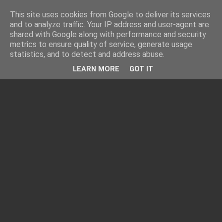
This site uses cookies from Google to deliver its services
and to analyze traffic. Your IP address and user-agent are
shared with Google along with performance and security
metrics to ensure quality of service, generate usage
statistics, and to detect and address abuse.
LEARN MORE
GOT IT