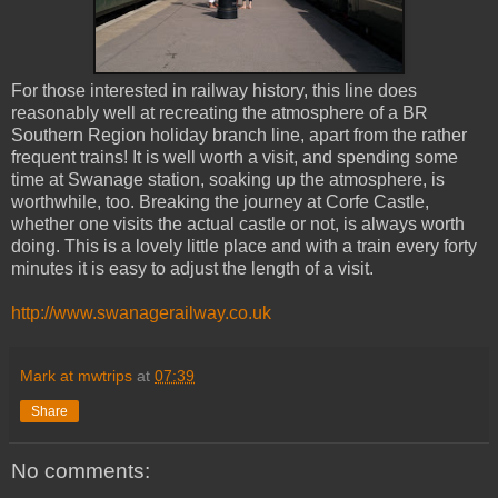
For those interested in railway history, this line does
reasonably well at recreating the atmosphere of a BR
Southern Region holiday branch line, apart from the rather
frequent trains! It is well worth a visit, and spending some
time at Swanage station, soaking up the atmosphere, is
worthwhile, too. Breaking the journey at Corfe Castle,
whether one visits the actual castle or not, is always worth
doing. This is a lovely little place and with a train every forty
minutes it is easy to adjust the length of a visit.
http://www.swanagerailway.co.uk
Mark at mwtrips
at
07:39
Share
No comments: