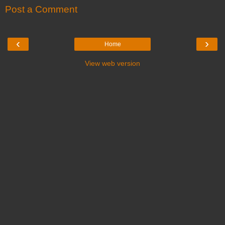
Post a Comment
‹
›
Home
View web version