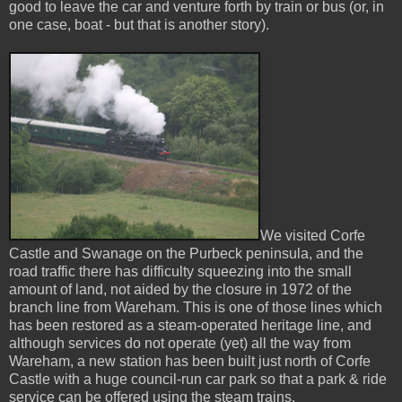
good to leave the car and venture forth by train or bus (or, in
one case, boat - but that is another story).
We visited Corfe
Castle and Swanage on the Purbeck peninsula, and the
road traffic there has difficulty squeezing into the small
amount of land, not aided by the closure in 1972 of the
branch line from Wareham. This is one of those lines which
has been restored as a steam-operated heritage line, and
although services do not operate (yet) all the way from
Wareham, a new station has been built just north of Corfe
Castle with a huge council-run car park so that a park & ride
service can be offered using the steam trains.