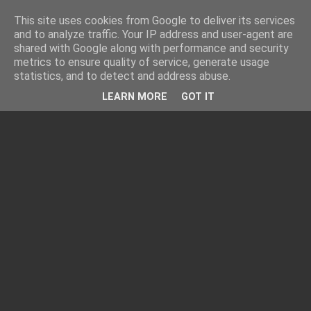
This site uses cookies from Google to deliver its services
and to analyze traffic. Your IP address and user-agent are
shared with Google along with performance and security
metrics to ensure quality of service, generate usage
statistics, and to detect and address abuse.
LEARN MORE
GOT IT