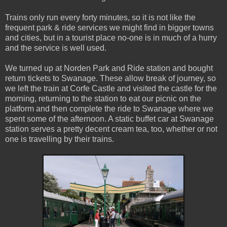
Trains only run every forty minutes, so it is not like the
frequent park & ride services we might find in bigger towns
and cities, but in a tourist place no-one is in much of a hurry
and the service is well used.
We turned up at Norden Park and Ride station and bought
return tickets to Swanage. These allow break of journey, so
we left the train at Corfe Castle and visited the castle for the
morning, returning to the station to eat our picnic on the
platform and then complete the ride to Swanage where we
spent some of the afternoon. A static buffet car at Swanage
station serves a pretty decent cream tea, too, whether or not
one is travelling by their trains.