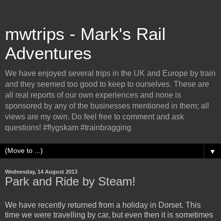
mwtrips - Mark's Rail
Adventures
We have enjoyed several trips in the UK and Europe by train
and they seemed too good to keep to ourselves. These are
all real reports of our own experiences and none is
sponsored by any of the businesses mentioned in them; all
views are my own. Do feel free to comment and ask
questions! #flygskam #trainbragging
▼
Wednesday, 14 August 2013
Park and Ride by Steam!
We have recently returned from a holiday in Dorset. This
time we were travelling by car, but even then it is sometimes