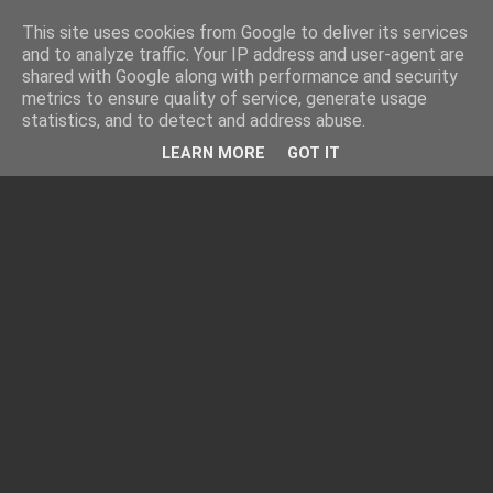
This site uses cookies from Google to deliver its services
and to analyze traffic. Your IP address and user-agent are
shared with Google along with performance and security
metrics to ensure quality of service, generate usage
statistics, and to detect and address abuse.
LEARN MORE
GOT IT