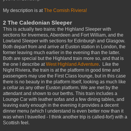
My description is at
The Cornish Riviera!
2 The Caledonian Sleeper
This is actually two trains: the Highland Sleeper with
sections for Inverness, Aberdeen and Fort William, and the
Lowland Sleeper with sections for Edinburgh and Glasgow.
Both depart from and arrive at Euston station in London, the
former leaving much earlier in the evening than the latter.
Both are special but the Highland train more so, and that is
the one I describe at
West Highland Adventure
. Like the
Night Riviera, the train is at the platform in good time and
passengers may use the First Class lounge, but in this case
there is no beauty in the platform itself, looking as much like
a cellar as any other Euston platform. We are met by the
attendant and shown to our berths. This train includes a
Lounge Car with leather sofas and a few dining tables, and
leaving early enough in the evening it provides a decent
dinner menu (which I understand is even better now than it
was when I travelled - I think another trip is called-for!) with a
Scottish feel.