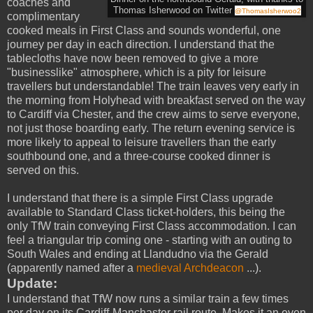
coaches and
Thomas Isherwood on Twitte
r
@ThomasIsherwoo2
complimentary
cooked meals in First Class and sounds wonderful, one
journey per day in each direction. I understand that the
tablecloths have now been removed to give a more
"businesslike" atmosphere, which is a pity for leisure
travellers but understandable! The train leaves very early in
the morning from Holyhead with breakfast served on the way
to Cardiff via Chester, and the crew aims to serve everyone,
not just those boarding early. The return evening service is
more likely to appeal to leisure travellers than the early
southbound one, and a three-course cooked dinner is
served on this.
I understand that there is a simple First Class upgrade
available to Standard Class ticket-holders, this being the
only TfW train conveying First Class accommodation. I can
feel a triangular trip coming one - starting with an outing to
South Wales and ending at Llandudno via the Gerald
(apparently named after a
medieval Archdeacon
...).
Update:
I understand that TfW now runs a similar train a few times
per day on its Cardiff-Manchaster rail route. Makes it an even