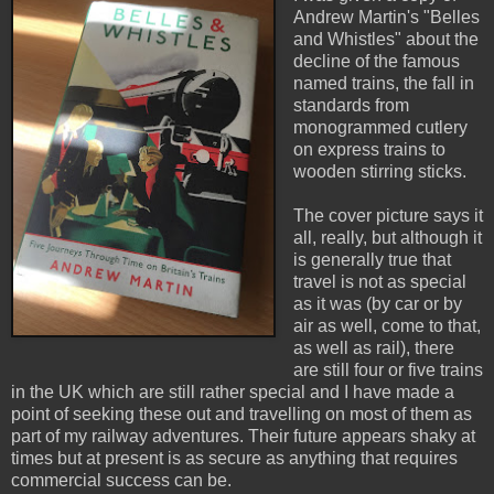
Andrew Martin's "Belles
and Whistles" about the
decline of the famous
named trains, the fall in
standards from
monogrammed cutlery
on express trains to
wooden stirring sticks.
The cover picture says it
all, really, but although it
is generally true that
travel is not as special
as it was (by car or by
air as well, come to that,
as well as rail), there
are still four or five trains
in the UK which are still rather special and I have made a
point of seeking these out and travelling on most of them as
part of my railway adventures. Their future appears shaky at
times but at present is as secure as anything that requires
commercial success can be.