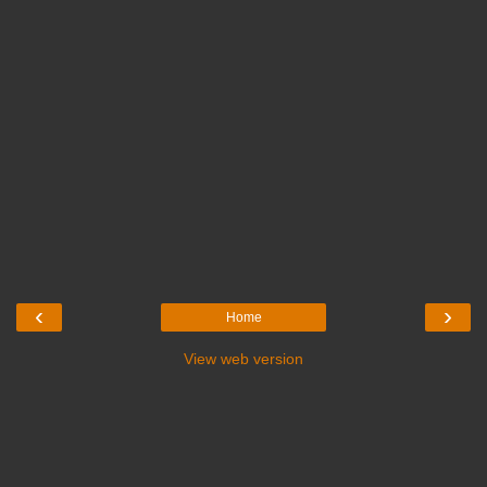
‹
›
Home
View web version