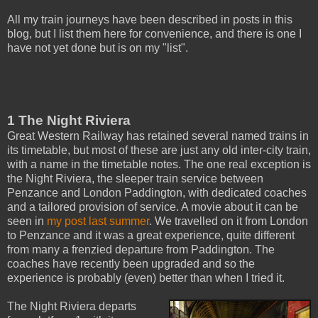
All my train journeys have been described in posts in this
blog, but I list them here for convenience, and there is one I
have not yet done but is on my "list".
1 The Night Riviera
Great Western Railway has retained several named trains in
its timetable, but most of these are just any old inter-city train,
with a name in the timetable notes. The one real exception is
the Night Riviera, the sleeper train service between
Penzance and London Paddington, with dedicated coaches
and a tailored provision of service. A movie about it can be
seen in
my post last summer
. We travelled on it from London
to Penzance and it was a great experience, quite different
from many a frenzied departure from Paddington. The
coaches have recently been upgraded and so the
experience is probably (even) better than when I tried it.
The Night Riviera departs