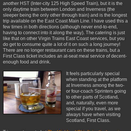
another HST (Inter-city 125 High Speed Train), but it is the
only daytime train between London and Inverness (the
sleeper being the only other through train) and is the longest
trip available on the East Coast Main Line. I have used this a
few times in both directions (although never end-to-end,
having to connect into it along the way). The catering is just
like that on other Virgin Trains East Coast services, but you
do get to consume quite a lot of it on such a long journey!
There are no longer restaurant cars on these trains, but a
First Class ticket includes an at-seat meal service of decent-
enough food and drink.
It feels particularly special
when standing at the platform
at Inverness among the two-
or four-coach Sprinters going
to other parts of Scotland,
and, naturally, even more
special if you travel, as we
always have when visiting
Scotland, First Class.