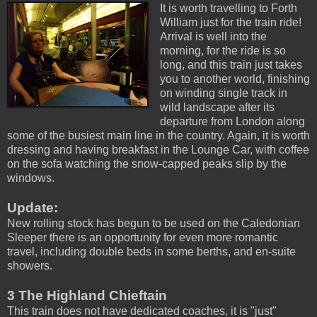
It is worth travelling to Forth
William just for the train ride!
Arrival is well into the
morning, for the ride is so
long, and this train just takes
you to another world, finishing
on winding single track in
wild landscape after its
departure from London along
some of the busiest main line in the country. Again, it is worth
dressing and having breakfast in the Lounge Car, with coffee
on the sofa watching the snow-capped peaks slip by the
windows.
Update:
New rolling stock has begun to be used on the Caledonian
Sleeper there is an opportunity for even more romantic
travel, including double beds in some berths, and en-suite
showers.
3 The Highland Chieftain
This train does not have dedicated coaches, it is "just"