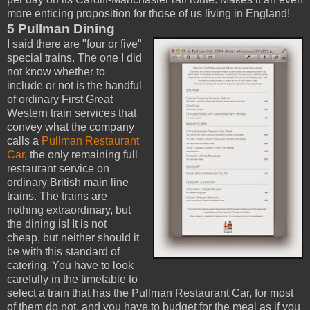
more enticing proposition for those of us living in England!
5 Pullman Dining
I said there are "four or five"
special trains. The one I did
not know whether to
include or not is the handful
of ordinary First Great
Western train services that
convey what the company
calls a
Pullman Restaurant
Car
, the only remaining full
restaurant service on
ordinary British main line
trains. The trains are
nothing extraordinary, but
the dining is! It is not
cheap, but neither should it
be with this standard of
catering. You have to look
carefully in the timetable to
select a train that has the Pullman Restaurant Car, for most
of them do not, and you have to budget for the meal as if you