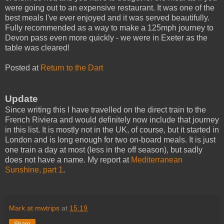
were going out to an expensive restaurant. It was one of the
best meals I've ever enjoyed and it was served beautifully.
Fully recommended as a way to make a 125mph journey to
Devon pass even more quickly - we were in Exeter as the
table was cleared!
Posted at
Return to the Dart
Update
Since writing this I have travelled on the direct train to the
French Riviera and would definitely now include that journey
in this list. It is mostly not in the UK, of course, but it started in
London and is long enough for two on-board meals. It is just
one train a day at most (less in the off season), but sadly
does not have a name. My report at
Mediterranean
Sunshine, part 1
.
Mark at mwtrips
at
15:19
Share