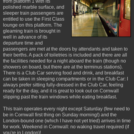
from platform 1 with its
polished marble surface, and
sleeper train passengers are
entitled to use the First Class
lounge on this platform. The
gleaming train is brought in
well in advance of its
departure time and
passengers are met at the doors by attendants and taken to
their berths. A pack of toiletries is included and there are all
the facilities needed for a night aboard the train (though no
showers on board, but there are at the terminus stations).
There is a Club Car serving food and drink, and breakfast
can be taken in sleeping compartments or in the Club Car: I
always prefer sitting fully-dressed in the Club Car, feeling
ready for the day, and it is great to look out on Cornwall
slipping past the train windows while eating breakfast.
This train operates every night except Saturday (few need to
be in Cornwall first thing on Sunday morning!) and the
London-bound one (which I have not yet tried) arrives in time
for work. Weekend in Cornwall: no waking travel required (if
you're in London)!