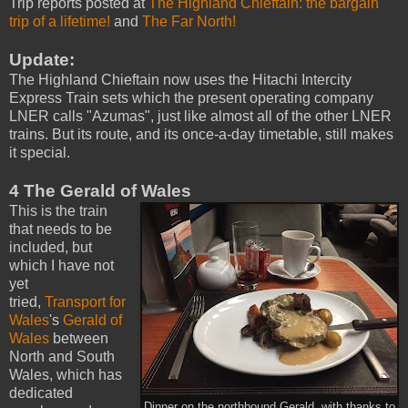
Trip reports posted at
The Highland Chieftain: the bargain
trip of a lifetime!
and
The Far North!
Update:
The Highland Chieftain now uses the Hitachi Intercity
Express Train sets which the present operating company
LNER calls "Azumas", just like almost all of the other LNER
trains. But its route, and its once-a-day timetable, still makes
it special.
4 The Gerald of Wales
This is the train
that needs to be
included, but
which I have not
yet
tried,
Transport for
Wales
's
Gerald of
Wales
between
North and South
Wales, which has
dedicated
Dinner on the northbound Gerald, with thanks to