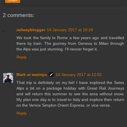
2 comments:
railwayblogger
14 January 2017 at 10:24
We took the family to Rome a few years ago and travelled
there by train. The jpurney from Geneva to Milan through
the Alps was just stunning. I'll nevcer forget it.
Reply
Mark at mwtrips
14 January 2017 at 12:02
That trip is definitely on my list! I have explored the Swiss
Alps a bit on a package holiday with Great Rail Journeys
and will return this summer to see the area without snow.
My plan one day is to travel to Italy and explore then return
on the Venice Simplon Orient Express, or vice-versa.
Reply