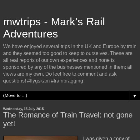
mwtrips - Mark's Rail
Adventures
We have enjoyed several trips in the UK and Europe by train
and they seemed too good to keep to ourselves. These are
all real reports of our own experiences and none is
sponsored by any of the businesses mentioned in them; all
views are my own. Do feel free to comment and ask
questions! #flygskam #trainbragging
▼
Wednesday, 15 July 2015
The Romance of Train Travel: not gone
yet!
I was given a copy of