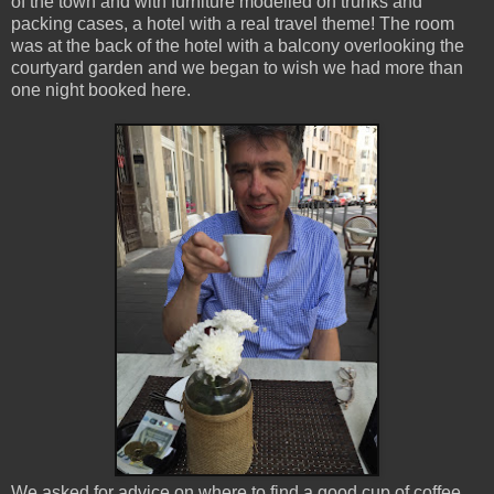
of the town and with furniture modelled on trunks and
packing cases, a hotel with a real travel theme! The room
was at the back of the hotel with a balcony overlooking the
courtyard garden and we began to wish we had more than
one night booked here.
We asked for advice on where to find a good cup of coffee