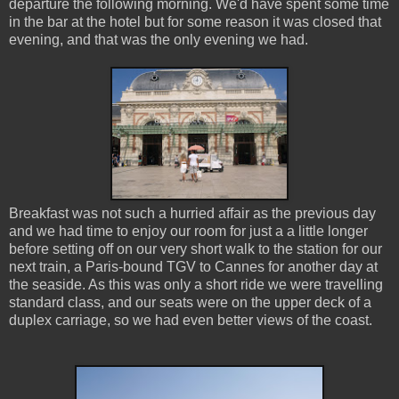
departure the following morning. We'd have spent some time
in the bar at the hotel but for some reason it was closed that
evening, and that was the only evening we had.
Breakfast was not such a hurried affair as the previous day
and we had time to enjoy our room for just a a little longer
before setting off on our very short walk to the station for our
next train, a Paris-bound TGV to Cannes for another day at
the seaside. As this was only a short ride we were travelling
standard class, and our seats were on the upper deck of a
duplex carriage, so we had even better views of the coast.