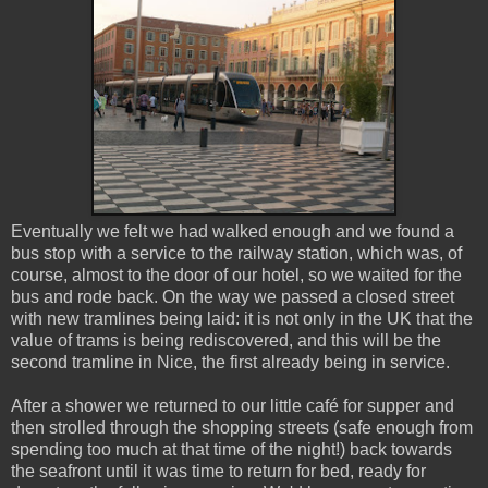
Eventually we felt we had walked enough and we found a
bus stop with a service to the railway station, which was, of
course, almost to the door of our hotel, so we waited for the
bus and rode back. On the way we passed a closed street
with new tramlines being laid: it is not only in the UK that the
value of trams is being rediscovered, and this will be the
second tramline in Nice, the first already being in service.
After a shower we returned to our little café for supper and
then strolled through the shopping streets (safe enough from
spending too much at that time of the night!) back towards
the seafront until it was time to return for bed, ready for