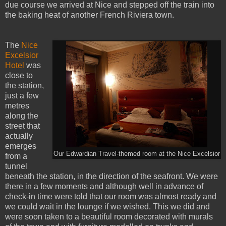
due course we arrived at Nice and stepped off the train into
the baking heat of another French Riviera town.
The
Nice
Excelsior
Hotel
was
close to
the station,
just a few
metres
along the
street that
actually
emerges
Our Edwardian Travel-themed room at the Nice Excelsior
from a
tunnel
beneath the station, in the direction of the seafront. We were
there in a few moments and although well in advance of
check-in time were told that our room was almost ready and
we could wait in the lounge if we wished. This we did and
were soon taken to a beautiful room decorated with murals