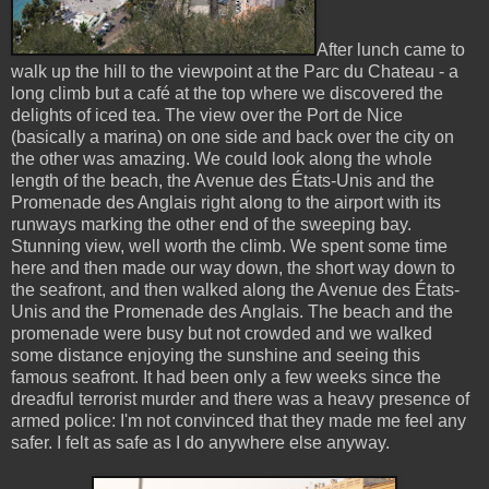
After lunch came to
walk up the hill to the viewpoint at the Parc du Chateau - a
long climb but a café at the top where we discovered the
delights of iced tea. The view over the Port de Nice
(basically a marina) on one side and back over the city on
the other was amazing. We could look along the whole
length of the beach, the Avenue des États-Unis and the
Promenade des Anglais right along to the airport with its
runways marking the other end of the sweeping bay.
Stunning view, well worth the climb. We spent some time
here and then made our way down, the short way down to
the seafront, and then walked along the Avenue des États-
Unis and the Promenade des Anglais. The beach and the
promenade were busy but not crowded and we walked
some distance enjoying the sunshine and seeing this
famous seafront. It had been only a few weeks since the
dreadful terrorist murder and there was a heavy presence of
armed police: I'm not convinced that they made me feel any
safer. I felt as safe as I do anywhere else anyway.