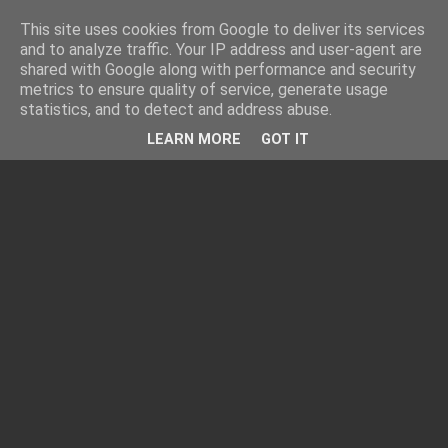
This site uses cookies from Google to deliver its services
and to analyze traffic. Your IP address and user-agent are
shared with Google along with performance and security
metrics to ensure quality of service, generate usage
statistics, and to detect and address abuse.
LEARN MORE
GOT IT