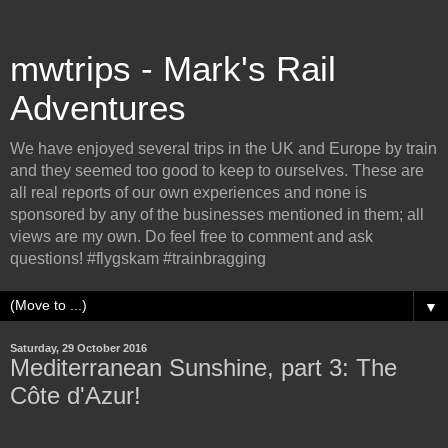
mwtrips - Mark's Rail
Adventures
We have enjoyed several trips in the UK and Europe by train
and they seemed too good to keep to ourselves. These are
all real reports of our own experiences and none is
sponsored by any of the businesses mentioned in them; all
views are my own. Do feel free to comment and ask
questions! #flygskam #trainbragging
▼
Saturday, 29 October 2016
Mediterranean Sunshine, part 3: The
Côte d'Azur!