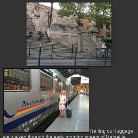
Trailing our luggage
we walked through the early morning streets of Marseille