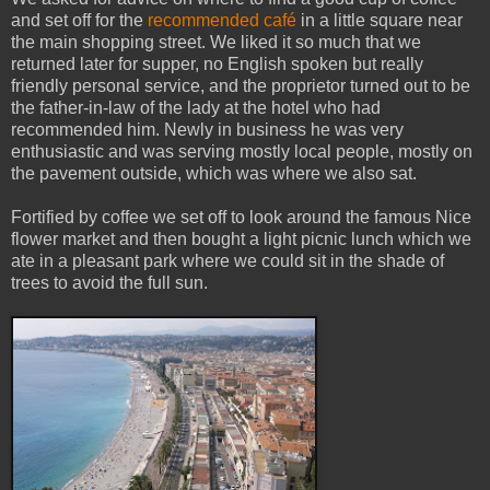
and set off for the
recommended café
in a little square near
the main shopping street. We liked it so much that we
returned later for supper, no English spoken but really
friendly personal service, and the proprietor turned out to be
the father-in-law of the lady at the hotel who had
recommended him. Newly in business he was very
enthusiastic and was serving mostly local people, mostly on
the pavement outside, which was where we also sat.
Fortified by coffee we set off to look around the famous Nice
flower market and then bought a light picnic lunch which we
ate in a pleasant park where we could sit in the shade of
trees to avoid the full sun.