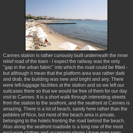
Cannes station is rather curiously built underneath the inner
relief road of the town - I expect the railway was the only
"gap in the urban fabric" into which the road could be fitted -
but although it mean that the platform area was rather dark
and drab, the building was new and bright and airy. There
were left-luggage facilities at the station and so we left our
suitcases there so that we would be free of them for our day
visit to Cannes. It is a short walk through interesting streets
from the station to the seafront, and the seafront at Cannes is
amazing. There is a lot of beach, sandy here rather than the
pebbles of Nice, but most of the beach area is private,
belonging to the hotels fronting the road behind the beach.
Also along the seafront roadside is a long row of the most
exclusive clothes and accessory shops I have ever seen.