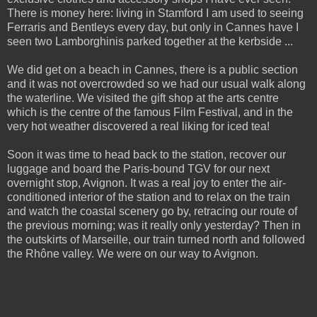
There is money here: living in Stamford I am used to seeing
Ferraris and Bentleys every day, but only in Cannes have I
seen two Lamborghinis parked together at the kerbside ...
We did get on a beach in Cannes, there is a public section
and it was not overcrowded so we had our usual walk along
the waterline. We visited the gift shop at the arts centre
which is the centre of the famous Film Festival, and in the
very hot weather discovered a real liking for iced tea!
Soon it was time to head back to the station, recover our
luggage and board the Paris-bound TGV for our next
overnight stop, Avignon. It was a real joy to enter the air-
conditioned interior of the station and to relax on the train
and watch the coastal scenery go by, retracing our route of
the previous morning; was it really only yesterday? Then in
the outskirts of Marseille, our train turned north and followed
the Rhône valley. We were on our way to Avignon.