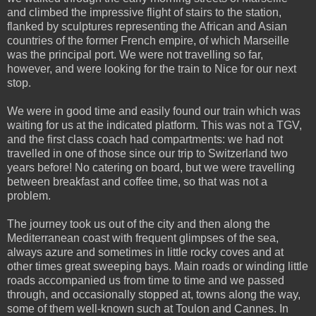
and climbed the impressive flight of stairs to the station,
flanked by sculptures representing the African and Asian
countries of the former French empire, of which Marseille
was the principal port. We were not travelling so far,
however, and were looking for the train to Nice for our next
stop.
We were in good time and easily found our train which was
waiting for us at the indicated platform. This was not a TGV,
and the first class coach had compartments: we had not
travelled in one of those since our trip to Switzerland two
years before! No catering on board, but we were travelling
between breakfast and coffee time, so that was not a
problem.
The journey took us out of the city and then along the
Mediterranean coast with frequent glimpses of the sea,
always azure and sometimes in little rocky coves and at
other times great sweeping bays. Main roads or winding little
roads accompanied us from time to time and we passed
through, and occasionally stopped at, towns along the way,
some of them well-known such at Toulon and Cannes. In