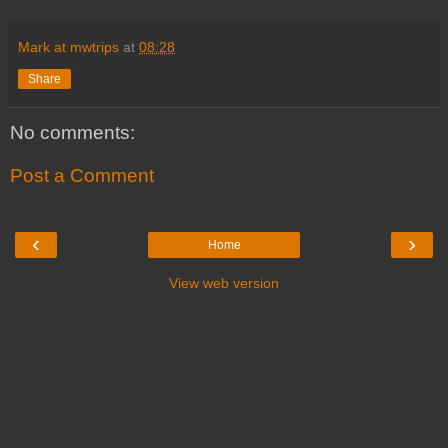
Mark at mwtrips
at
08:28
Share
No comments:
Post a Comment
‹
›
Home
View web version