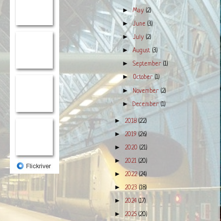
►
May
(2)
►
June
(3)
►
July
(2)
►
August
(3)
►
September
(1)
►
October
(1)
►
November
(2)
►
December
(1)
►
2018
(22)
►
2019
(26)
►
2020
(21)
►
2021
(20)
►
2022
(24)
►
2023
(18)
►
2024
(17)
►
2025
(20)