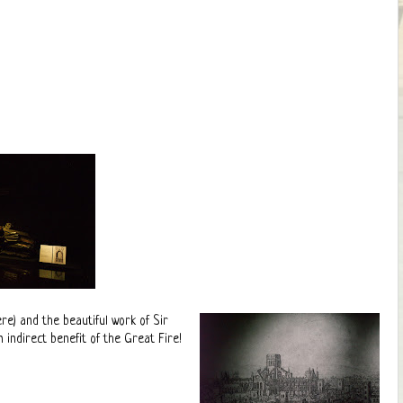
e) and the beautiful work of Sir
ndirect benefit of the Great Fire!