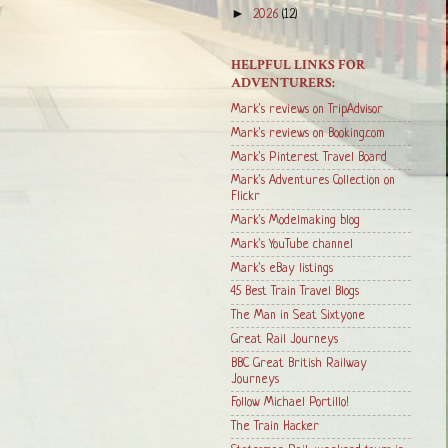
►
2026
(12)
HELPFUL LINKS FOR
ADVENTURERS:
Mark's reviews on TripAdvisor
Mark's reviews on Booking.com
Mark's Pinterest Travel Board
Mark's Adventures Collection on
Flickr
Mark's Modelmaking blog
Mark's YouTube channel
Mark's eBay listings
45 Best Train Travel Blogs
The Man in Seat Sixtyone
Great Rail Journeys
BBC Great British Railway
Journeys
Follow Michael Portillo!
The Train Hacker