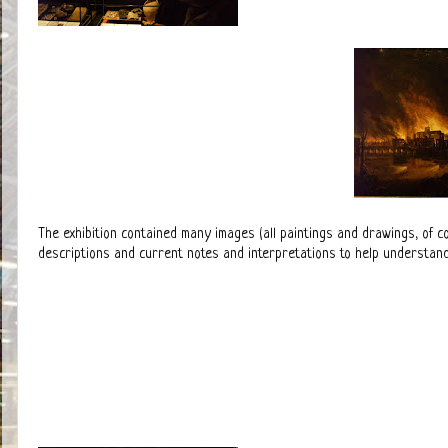
The exhibition contained many images (all paintings and drawings, of c
descriptions and current notes and interpretations to help understand