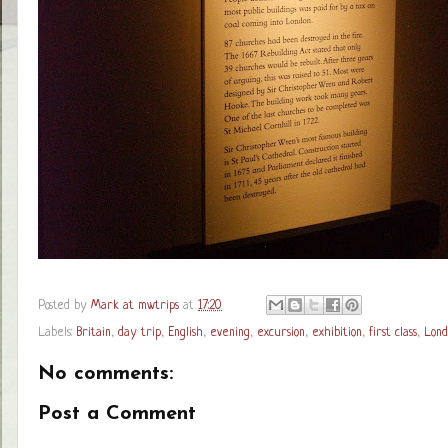
Posted by
Mark at mwtrips
at
17:20
Labels:
Britain
,
day trip
,
English
,
evening
,
excursion
,
exhibition
,
first class
,
Lond
No comments:
Post a Comment