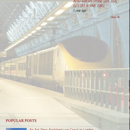
26-30 Railcard Promo Code 2026
[1/3 OFF & SAVE £281]
1 year ago
Show All
POPULAR POSTS