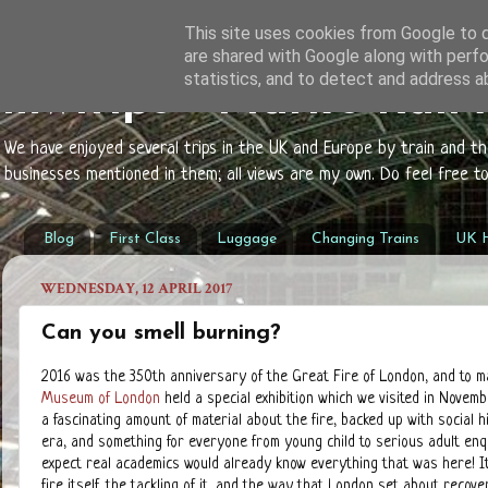
This site uses cookies from Google to de
are shared with Google along with perfo
statistics, and to detect and address a
mwtrips - Mark's Rail
We have enjoyed several trips in the UK and Europe by train and t
businesses mentioned in them; all views are my own. Do feel free 
Blog
First Class
Luggage
Changing Trains
UK H
WEDNESDAY, 12 APRIL 2017
Can you smell burning?
2016 was the 350th anniversary of the Great Fire of London, and to m
Museum of London
held a special exhibition which we visited in Novem
a fascinating amount of material about the fire, backed up with social h
era, and something for everyone from young child to serious adult enq
expect real academics would already know everything that was here! I
fire itself, the tackling of it, and the way that London set about recover