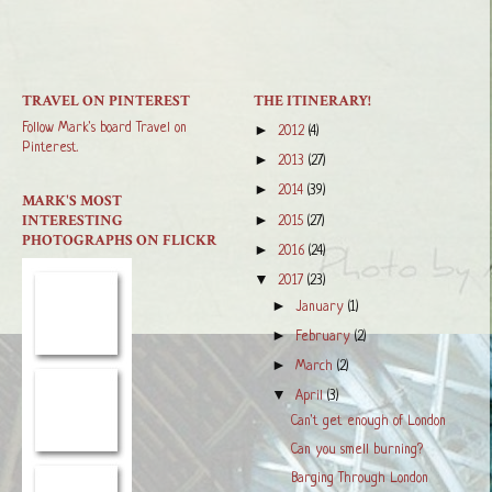
TRAVEL ON PINTEREST
THE ITINERARY!
Follow Mark's board Travel on
►
2012
(4)
Pinterest.
►
2013
(27)
►
2014
(39)
MARK'S MOST
INTERESTING
►
2015
(27)
PHOTOGRAPHS ON FLICKR
►
2016
(24)
▼
2017
(23)
►
January
(1)
►
February
(2)
►
March
(2)
▼
April
(3)
Can't get enough of London
Can you smell burning?
Barging Through London