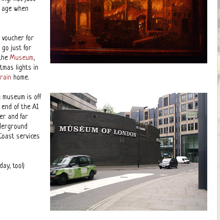
n age when
 voucher for
 go just for
 the
Museum
,
tmas lights in
train
home.
e museum is off
n end of the A1
er and far
nderground
Coast services
ay, too!)