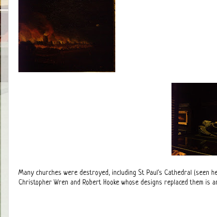
Many churches were destroyed, including St Paul's Cathedral (seen her
Christopher Wren and Robert Hooke whose designs replaced them is an i