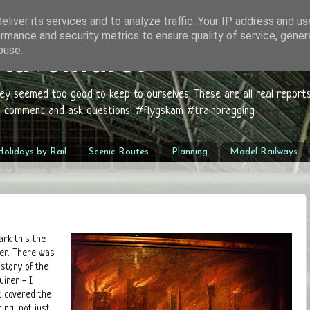
liver its services and to analyze traffic. Your IP address and u
rmance and security metrics to ensure quality of service, gene
buse.
 Adventures
hey seemed too good to keep to ourselves. These are all real report
to comment and ask questions! #flygskam #trainbragging
olidays by Rail
Scenic Routes
Planning
Model Railways
ark this the
ber. There was
istory of the
uirer - I
t covered the
ing: not just