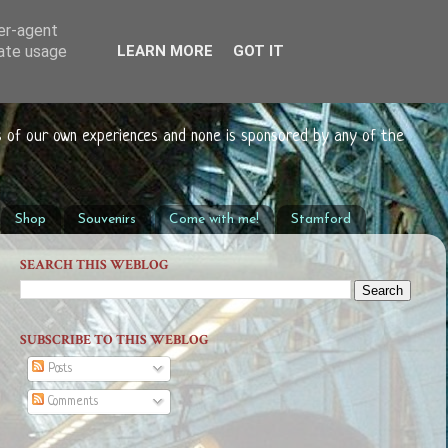
ser-agent
rate usage
LEARN MORE
GOT IT
s of our own experiences and none is sponsored by any of the
Shop
Souvenirs
Come with me!
Stamford
SEARCH THIS WEBLOG
SUBSCRIBE TO THIS WEBLOG
Posts
Comments