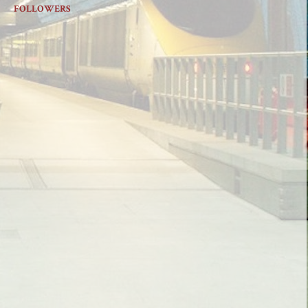
FOLLOWERS