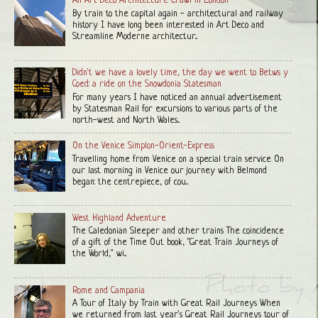
An Art Deco Architecture Crawl in London
By train to the capital again - architectural and railway
history I have long been interested in Art Deco and
Streamline Moderne architectur...
Didn't we have a lovely time, the day we went to Betws y
Coed: a ride on the Snowdonia Statesman
For many years I have noticed an annual advertisement
by Statesman Rail for excursions to various parts of the
north-west and North Wales...
On the Venice Simplon-Orient-Express
Travelling home from Venice on a special train service On
our last morning in Venice our journey with Belmond
began: the centrepiece, of cou...
West Highland Adventure
The Caledonian Sleeper and other trains The coincidence
of a gift of the Time Out book, "Great Train Journeys of
the World," wi...
Rome and Campania
A Tour of Italy by Train with Great Rail Journeys When
we returned from last year's Great Rail Journeys tour of