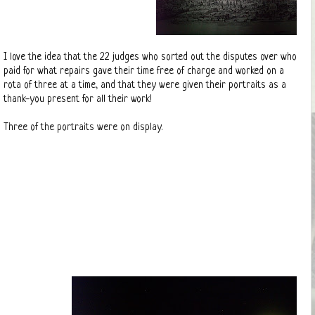
I love the idea that the 22 judges who sorted out the disputes over who
paid for what repairs gave their time free of charge and worked on a
rota of three at a time, and that they were given their portraits as a
thank-you present for all their work!
Three of the portraits were on display.