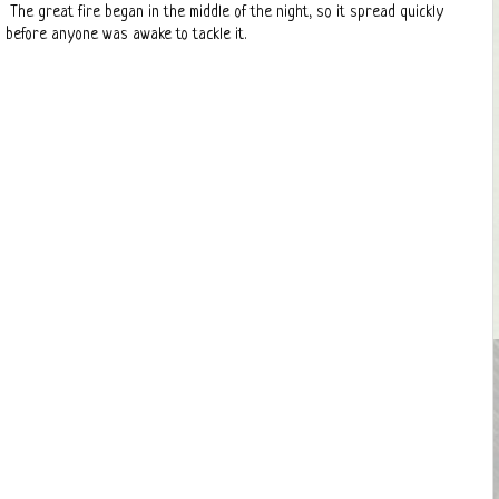
The great fire began in the middle of the night, so it spread quickly
before anyone was awake to tackle it.