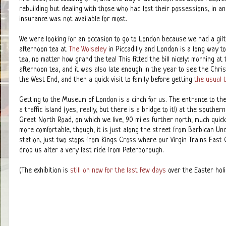
rebuilding but dealing with those who had lost their possessions, in a
insurance was not available for most.
We were looking for an occasion to go to London because we had a gift
afternoon tea at
The Wolseley
in Piccadilly and London is a long way to
tea, no matter how grand the tea! This fitted the bill nicely: morning at
afternoon tea, and it was also late enough in the year to see the Chris
the West End, and then a quick visit to family before getting
the usual 
Getting to the Museum of London is a cinch for us. The entrance to th
a traffic island (yes, really, but there is a bridge to it!) at the souther
Great North Road, on which we live, 90 miles further north; much quick
more comfortable, though, it is just along the street from Barbican U
station, just two stops from Kings Cross where our Virgin Trains East 
drop us after a very fast ride from Peterborough.
(The exhibition is
still on now for the last few days
over the Easter holid