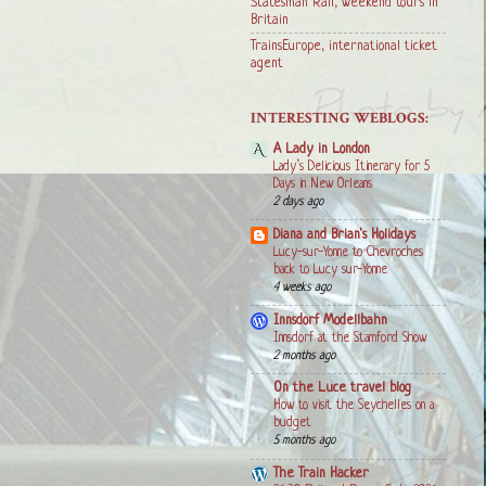
Statesman Rail, weekend tours in
Britain
TrainsEurope, international ticket
agent
INTERESTING WEBLOGS:
A Lady in London
Lady’s Delicious Itinerary for 5
Days in New Orleans
2 days ago
Diana and Brian's Holidays
Lucy-sur-Yonne to Chevroches
back to Lucy sur-Yonne
4 weeks ago
Innsdorf Modellbahn
Innsdorf at the Stamford Show
2 months ago
On the Luce travel blog
How to visit the Seychelles on a
budget
5 months ago
The Train Hacker