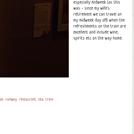
especially midweek (as this
was - since my wife's
retirement we can travel on
my midweek day off) when the
refreshments on the train are
excellent and include wine,
spirits etc on the way home.
on
,
railway
,
restaurant
,
tea
,
train