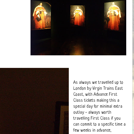
As always we travelled up to
London by Virgin Trains East
Coast, with Advance First
Class tickets making this a
special day for minimal extra
outlay - always worth
travelling First Class if you
can commit to a specific time a
few weeks in advance,