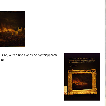
ourse!) of the fire alongside contemporary
ing.