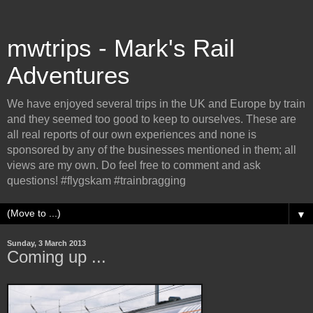
mwtrips - Mark's Rail
Adventures
We have enjoyed several trips in the UK and Europe by train
and they seemed too good to keep to ourselves. These are
all real reports of our own experiences and none is
sponsored by any of the businesses mentioned in them; all
views are my own. Do feel free to comment and ask
questions! #flygskam #trainbragging
▼
Sunday, 3 March 2013
Coming up ...