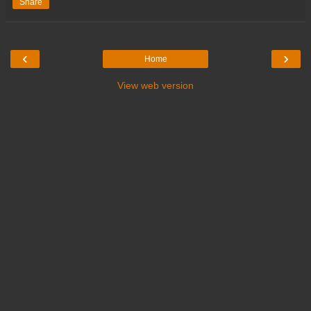
Share
‹
›
Home
View web version