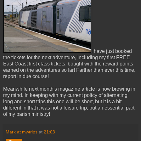
I have just booked
the tickets for the next adventure, including my first FREE
East Coast first class tickets, bought with the reward points
earned on the adventures so far! Farther than ever this time,
report in due course!
Meanwhile next month's magazine article is now brewing in
my mind. In keeping with my current policy of alternating
long and short trips this one will be short, but it is a bit
different in that it was not a leisure trip, but an essential part
of my parish ministry!
Mark at mwtrips
at
21:03