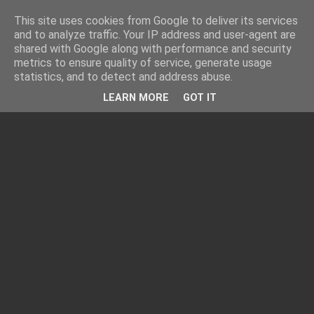
This site uses cookies from Google to deliver its services
and to analyze traffic. Your IP address and user-agent are
shared with Google along with performance and security
metrics to ensure quality of service, generate usage
statistics, and to detect and address abuse.
LEARN MORE
GOT IT