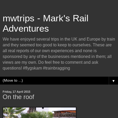
mwtrips - Mark's Rail
Adventures
We have enjoyed several trips in the UK and Europe by train
and they seemed too good to keep to ourselves. These are
all real reports of our own experiences and none is
sponsored by any of the businesses mentioned in them; all
views are my own. Do feel free to comment and ask
questions! #flygskam #trainbragging
▼
Friday, 17 April 2015
On the roof