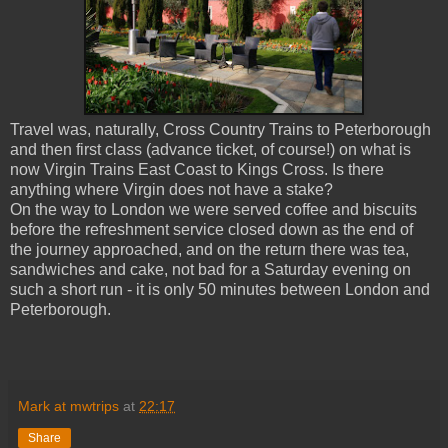
Travel was, naturally, Cross Country Trains to Peterborough
and then first class (advance ticket, of course!) on what is
now Virgin Trains East Coast to Kings Cross. Is there
anything where Virgin does not have a stake?
On the way to London we were served coffee and biscuits
before the refreshment service closed down as the end of
the journey approached, and on the return there was tea,
sandwiches and cake, not bad for a Saturday evening on
such a short run - it is only 50 minutes between London and
Peterborough.
Mark at mwtrips
at
22:17
Share