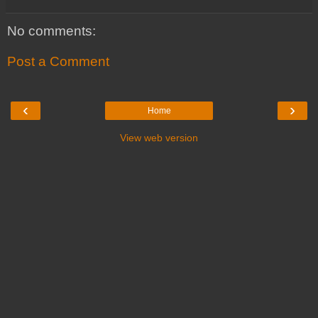
No comments:
Post a Comment
‹
›
Home
View web version