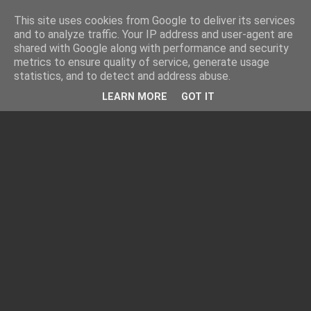
This site uses cookies from Google to deliver its services
and to analyze traffic. Your IP address and user-agent are
shared with Google along with performance and security
metrics to ensure quality of service, generate usage
statistics, and to detect and address abuse.
LEARN MORE
GOT IT