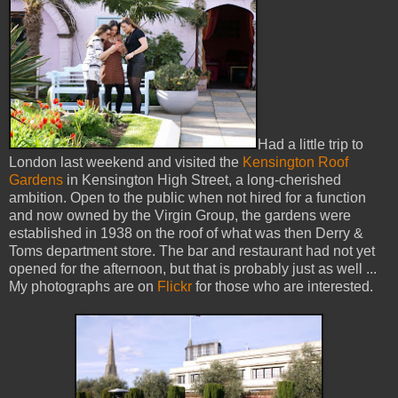
Had a little trip to
London last weekend and visited the
Kensington Roof
Gardens
in Kensington High Street, a long-cherished
ambition. Open to the public when not hired for a function
and now owned by the Virgin Group, the gardens were
established in 1938 on the roof of what was then Derry &
Toms department store. The bar and restaurant had not yet
opened for the afternoon, but that is probably just as well ...
My photographs are on
Flickr
for those who are interested.