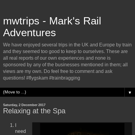
mwtrips - Mark's Rail
Adventures
We have enjoyed several trips in the UK and Europe by train
and they seemed too good to keep to ourselves. These are
all real reports of our own experiences and none is
sponsored by any of the businesses mentioned in them; all
views are my own. Do feel free to comment and ask
questions! #flygskam #trainbragging
▼
Saturday, 2 December 2017
Relaxing at the Spa
I
need