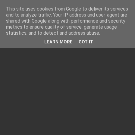
This site uses cookies from Google to deliver its services
and to analyze traffic. Your IP address and user-agent are
shared with Google along with performance and security
metrics to ensure quality of service, generate usage
statistics, and to detect and address abuse.
LEARN MORE
GOT IT