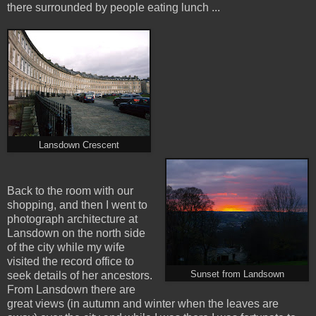
there surrounded by people eating lunch ...
Lansdown Crescent
Back to the room with our
shopping, and then I went to
photograph architecture at
Lansdown on the north side
of the city while my wife
visited the record office to
Sunset from Landsown
seek details of her ancestors.
From Lansdown there are
great views (in autumn and winter when the leaves are