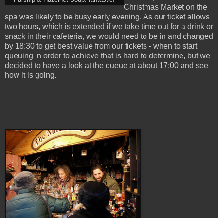
Parsnip & Hazelnet Soup: fantastic!
Christmas Market on the
spa was likely to be busy early evening. As our ticket allows
two hours, which is extended if we take time out for a drink or
snack in their cafeteria, we would need to be in and changed
by 18:30 to get best value from our tickets - when to start
queuing in order to achieve that is hard to determine, but we
decided to have a look at the queue at about 17:00 and see
how it is going.