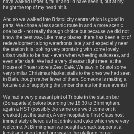
have walked under it, taller and I'd have seen it, but at my
height the top of my head hit it.
And so we walked into Bristol city centre which is good in
parts! We chose a less scenic route in and a more scenic
one back - not really through choice but because we did not
know the best way. Like many places, there has been a lot of
redevelopment along waterfronts lately and especially near
the station it is looking very promising with some lovely
urban walks to be had - even when wheeling suitcases, and
even after dark. We had a very pleasant light meal at the
House of Fraser store's Zest Café. We saw in Bristol some
very similar Christmas Market stalls to the ones we had seen
in Bath, though rather fewer of them. Someone is making a
fortune out of supplying the timber chalets for these events!
We had a very pleasant pint of Tribute in the station bar
(Bonaparte's) before boarding the 18:30 to Birmingham,
again a HST (possibly the same one we'd come on: it
creaked just the same). A very hospitable First Class host
immediately offered us hot drinks and cake which were very
welcome. At Birmingham we bought a snack supper at a
kiosk and soon found our way to the platform for our