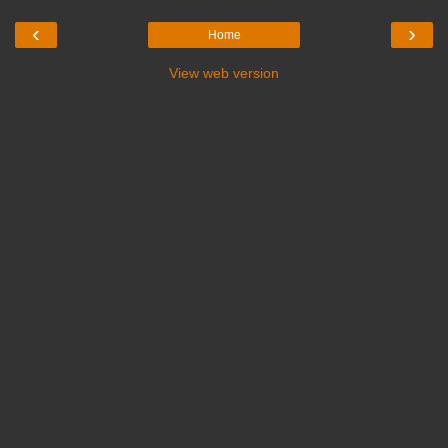
‹
›
Home
View web version