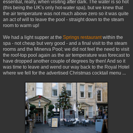
essential, really, when visiting after dark. The water is so hot
(this being the UK's only hot-water spa), but we knew that
the air temperature was not much above zero so it was quite
an act of will to leave the pool - straight down to the steam
room to warm up!
We had a light supper at the
Springs restaurant
within the
spa - not cheap but very good - and a final visit to the steam
rooms and the Minerva Pool; we did not feel the need to visit
the roof-top pool again as the air temperature was forecast to
have dropped another couple of degrees by then! And so it
was time to leave and wend our way back to the Royal Hotel
where we fell for the advertised Christmas cocktail menu ...