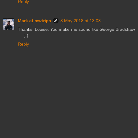
Reply
Mark at mwtrips
8 May 2018 at 13:03
Thanks, Louise. You make me sound like George Bradshaw
.... ;-)
Reply