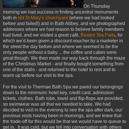
On Thursday
morning we had success in finding ancestral monuments
both in
old St Mary's churchyard
(where we had looked
before and failed!) and in Bath Abbey, and we photographed
addresses where we had reason to believe family members
had lived, and we visited a great café,
Boston Tea Party
, for
which we'd been given a discount voucher by a marketer in
the street the day before and where we seemed to be the
only people without a baby ... the coffee and cakes were
great though. We then made our way back through the maze
of the Christmas Market - and finally bought something from
one of the stalls - and returned to the hotel to rest and to
warm up before our visit to the spa.
For the visit to Thermae Bath Spa we pared our belongings
down to the minimum: hotel key, credit card, admission
tickets, clothes. Bath robe, towel and flip-flops are provided,
so swimwear was all that we needed to take. We had
decided to visit in the evening to see the spa after dark, our
previous visits having been in mornings, and we knew that
the trade-off for this would be that we would have to queue to
get in. It was cold, but we fell into conversation with others