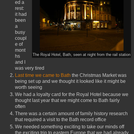
ed a
rest:
it had
been
a
busy
coupl
e of
mont
The Royal Hotel, Bath, seen at night from the rail station
hs
and I
was very tired
Last time we came to Bath
the Christmas Market was
being set up and we thought it looked like it might be
worth seeing
We had a loyalty card for the Royal Hotel because we
thought last year that we might come to Bath fairly
often
There was a certain amount of family history research
that required a visit to the Bath record office
We needed something exciting to take our minds off
the exciting trip to eastern Europe that we had already