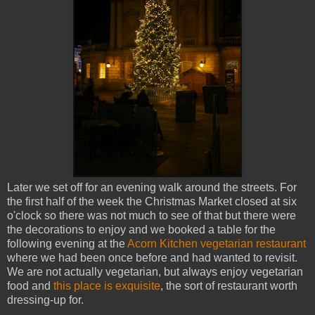
Later we set off for an evening walk around the streets. For
the first half of the week the Christmas Market closed at six
o'clock so there was not much to see of that but there were
the decorations to enjoy and we booked a table for the
following evening at the
Acorn Kitchen vegetarian restaurant
where we had been once before and had wanted to revisit.
We are not actually vegetarian, but always enjoy vegetarian
food and
this place is exquisite
, the sort of restaurant worth
dressing-up for.