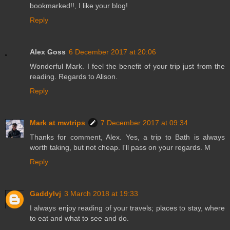
bookmarked!!, I like your blog!
Reply
Alex Goss
6 December 2017 at 20:06
Wonderful Mark. I feel the benefit of your trip just from the
reading. Regards to Alison.
Reply
Mark at mwtrips
7 December 2017 at 09:34
Thanks for comment, Alex. Yes, a trip to Bath is always
worth taking, but not cheap. I'll pass on your regards. M
Reply
Gaddylvj
3 March 2018 at 19:33
I always enjoy reading of your travels; places to stay, where
to eat and what to see and do.