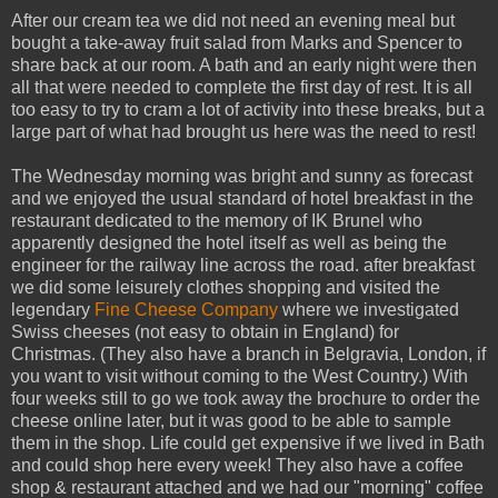
After our cream tea we did not need an evening meal but
bought a take-away fruit salad from Marks and Spencer to
share back at our room. A bath and an early night were then
all that were needed to complete the first day of rest. It is all
too easy to try to cram a lot of activity into these breaks, but a
large part of what had brought us here was the need to rest!
The Wednesday morning was bright and sunny as forecast
and we enjoyed the usual standard of hotel breakfast in the
restaurant dedicated to the memory of IK Brunel who
apparently designed the hotel itself as well as being the
engineer for the railway line across the road. after breakfast
we did some leisurely clothes shopping and visited the
legendary
Fine Cheese Company
where we investigated
Swiss cheeses (not easy to obtain in England) for
Christmas. (They also have a branch in Belgravia, London, if
you want to visit without coming to the West Country.) With
four weeks still to go we took away the brochure to order the
cheese online later, but it was good to be able to sample
them in the shop. Life could get expensive if we lived in Bath
and could shop here every week! They also have a coffee
shop & restaurant attached and we had our "morning" coffee