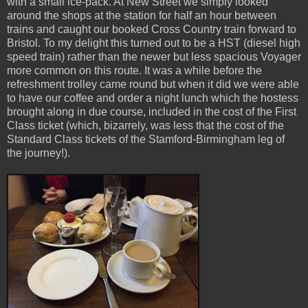
with a small ice-pack. At New Street we simply looked
around the shops at the station for half an hour between
trains and caught our booked Cross Country train forward to
Bristol. To my delight this turned out to be a HST (diesel high
speed train) rather than the newer but less spacious Voyager
more common on this route. It was a while before the
refreshment trolley came round but when it did we were able
to have our coffee and order a night lunch which the hostess
brought along in due course, included in the cost of the First
Class ticket (which, bizarrely, was less that the cost of the
Standard Class tickets of the Stamford-Birmingham leg of
the journey!).