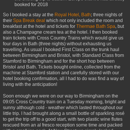
booked for 2018
So I booked a stay at the
Royal Hotel, Bath
; three nights of
their
Spa Break deal
which not only included the room and
breakfast at the hotel and tickets for
Thermae Bath Spa
, but
also a Champagne cream tea at the hotel. I then booked
train tickets with Cross Country Trains which would give us
four days in Bath (three nights) without exhausting us
travelling. As usual I booked First Class on the trunk haul
between Birmingham and Bristol, with Standard Class from
Stamford to Birmingham and for the short hop between
Bristol and Bath. Tickets bought online, collected from the
machine at Stamford station and carefully stored with our
hotel booking confirmation, all I had to do was find a way of
living with the anticipation!
Soon enough we were on our way to Birmingham on the
09:05 Cross Country train on a Tuesday morning, bright and
sunny although cold - weather which lasted throughout our
little trip. I had brought along a small bottle of sparkling rosé
to get the trip off to a good start, with two plastic wine flutes
rescued from an al fresco reception some time and packed