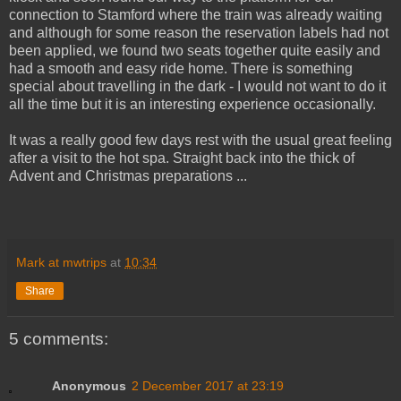
connection to Stamford where the train was already waiting
and although for some reason the reservation labels had not
been applied, we found two seats together quite easily and
had a smooth and easy ride home. There is something
special about travelling in the dark - I would not want to do it
all the time but it is an interesting experience occasionally.
It was a really good few days rest with the usual great feeling
after a visit to the hot spa. Straight back into the thick of
Advent and Christmas preparations ...
Mark at mwtrips
at
10:34
Share
5 comments:
Anonymous
2 December 2017 at 23:19