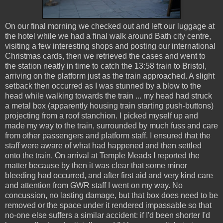
On our final morning we checked out and left our luggage at
the hotel while we had a final walk around Bath city centre,
visiting a few interesting shops and posting our international
Christmas cards, then we retrieved the cases and went to
the station neatly in time to catch the 13:58 train to Bristol,
arriving on the platform just as the train approached. A slight
setback then occurred as I was stunned by a blow to the
head while walking towards the train ... my head had struck
a metal box (apparently housing train starting push-buttons)
projecting from a roof stanchion. I picked myself up and
made my way to the train, surrounded by much fuss and care
from other passengers and platform staff. I ensured that the
staff were aware of what had happened and then settled
onto the train. On arrival at Temple Meads I reported the
matter because by then it was clear that some minor
bleeding had occurred, and after first aid and very kind care
and attention from GWR staff I went on my way. No
concussion, no lasting damage, but that box does need to be
removed or the space under it rendered impassable so that
no-one else suffers a similar accident: if I'd been shorter I'd