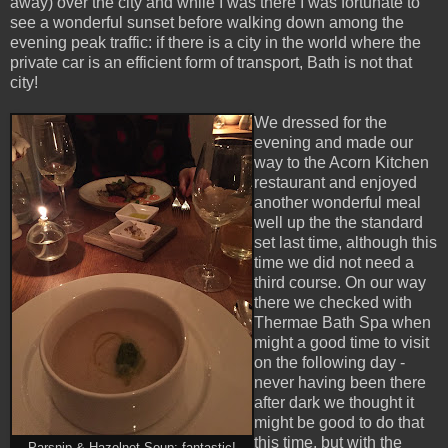
away) over the city and while I was there I was fortunate to
see a wonderful sunset before walking down among the
evening peak traffic: if there is a city in the world where the
private car is an efficient form of transport, Bath is not that
city!
We dressed for the
evening and made our
way to the Acorn Kitchen
restaurant and enjoyed
another wonderful meal
well up the the standard
set last time, although this
time we did not need a
third course. On our way
there we checked with
Thermae Bath Spa when
might a good time to visit
on the following day -
never having been there
after dark we thought it
might be good to do that
this time, but with the