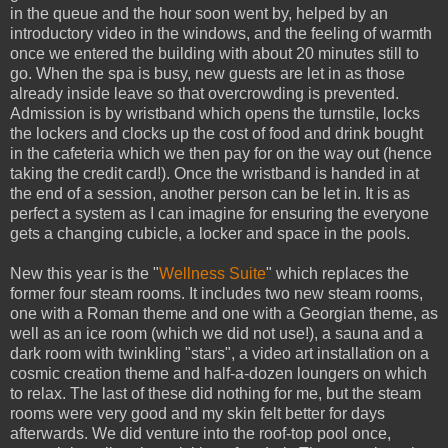
in the queue and the hour soon went by, helped by an
introductory video in the windows, and the feeling of warmth
once we entered the building with about 20 minutes still to
go. When the spa is busy, new guests are let in as those
already inside leave so that overcrowding is prevented.
Admission is by wristband which opens the turnstile, locks
the lockers and clocks up the cost of food and drink bought
in the cafeteria which we then pay for on the way out (hence
taking the credit card!). Once the wristband is handed in at
the end of a session, another person can be let in. It is as
perfect a system as I can imagine for ensuring the everyone
gets a changing cubicle, a locker and space in the pools.
New this year is the "
Wellness Suite
" which replaces the
former four steam rooms. It includes two new steam rooms,
one with a Roman theme and one with a Georgian theme, as
well as an ice room (which we did not use!), a sauna and a
dark room with twinkling "stars", a video art installation on a
cosmic creation theme and half-a-dozen loungers on which
to relax. The last of these did nothing for me, but the steam
rooms were very good and my skin felt better for days
afterwards. We did venture into the roof-top pool once,