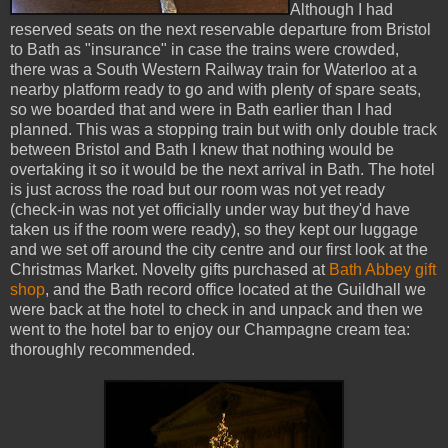
Although I had
reserved seats on the next reservable departure from Bristol
to Bath as "insurance" in case the trains were crowded,
there was a South Western Railway train for Waterloo at a
nearby platform ready to go and with plenty of spare seats,
so we boarded that and were in Bath earlier than I had
planned. This was a stopping train but with only double track
between Bristol and Bath I knew that nothing would be
overtaking it so it would be the next arrival in Bath. The hotel
is just across the road but our room was not yet ready
(check-in was not yet officially under way but they'd have
taken us if the room were ready), so they kept our luggage
and we set off around the city centre and our first look at the
Christmas Market. Novelty gifts purchased at
Bath Abbey gift
shop
, and the Bath record office located at the Guildhall we
were back at the hotel to check in and unpack and then we
went to the hotel bar to enjoy our Champagne cream tea:
thoroughly recommended.