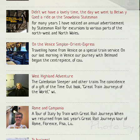
Didn't we have a lovely time, the day we went to Betws y
Coed: a ride on the Snowdonia Statesman
For many years I have noticed an annual advertisement
by Statesman Rail for excursions to various parts of the
north-west and North Wales...
On the Venice Simplon-Orient-Express
Travelling home from Venice on a special train service On
our last morning in Venice our journey with Belmond
began: the centrepiece, of cou...
West Highland Adventure
The Caledonian Sleeper and other trains The coincidence
of a gift of the Time Out book, "Great Train Journeys of
the World," wi...
Rome and Campania
A Tour of Italy by Train with Great Rail Journeys When
we returned from last year's Great Rail Journeys tour of
Rome, Florence, Pisa, Lu...