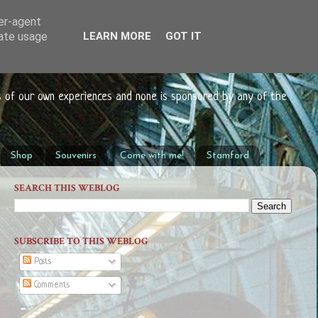
ser-agent
rate usage
LEARN MORE
GOT IT
s of our own experiences and none is sponsored by any of the
Shop
Souvenirs
Come with me!
Stamford
SEARCH THIS WEBLOG
SUBSCRIBE TO THIS WEBLOG
Posts
Comments