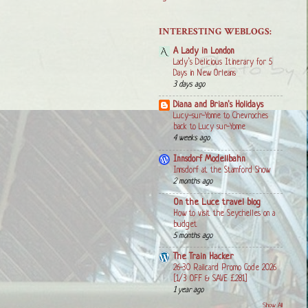
INTERESTING WEBLOGS:
A Lady in London
Lady’s Delicious Itinerary for 5
Days in New Orleans
3 days ago
Diana and Brian's Holidays
Lucy-sur-Yonne to Chevroches
back to Lucy sur-Yonne
4 weeks ago
Innsdorf Modellbahn
Innsdorf at the Stamford Show
2 months ago
On the Luce travel blog
How to visit the Seychelles on a
budget
5 months ago
The Train Hacker
26-30 Railcard Promo Code 2026
[1/3 OFF & SAVE £281]
1 year ago
Show All