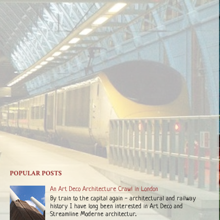
POPULAR POSTS
An Art Deco Architecture Crawl in London
By train to the capital again - architectural and railway
history I have long been interested in Art Deco and
Streamline Moderne architectur...