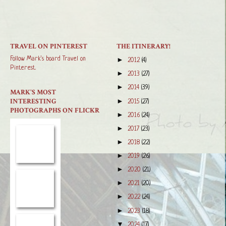
TRAVEL ON PINTEREST
THE ITINERARY!
Follow Mark's board Travel on
►
2012
(4)
Pinterest.
►
2013
(27)
►
2014
(39)
MARK'S MOST
INTERESTING
►
2015
(27)
PHOTOGRAPHS ON FLICKR
►
2016
(24)
►
2017
(23)
►
2018
(22)
►
2019
(26)
►
2020
(21)
►
2021
(20)
►
2022
(24)
►
2023
(18)
▼
2024
(17)