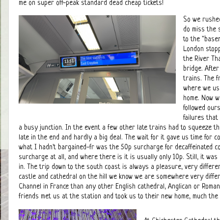
me on super off-peak standard dead cheap tickets!
So we rushed
do miss the 
to the "base
London stopp
the River Th
bridge. Afte
trains. The f
where we used
home. Now we
followed ours
failures tha
a busy junction. In the event a few other late trains had to squeeze t
late in the end and hardly a big deal. The wait for it gave us time for c
what I hadn't bargained-fr was the 50p surcharge for decaffeinated co
surcharge at all, and where there is it is usually only 10p. Still, it w
in. The trip down to the south coast is always a pleasure, very diffe
castle and cathedral on the hill we know we are somewhere very differ
Channel in France than any other English cathedral, Anglican or Roman 
friends met us at the station and took us to their new home, much the 