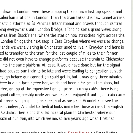
 down to London. Even these stopping trains have fast top speeds and
suburban stations in London. Then the train takes the new tunnel across
ment" platforms at St Pancras International and crawls through central
ing everywhere until London Bridge, affording some great views along
ames from Blackfriars, where the station now stretches right across the
r London Bridge the next stop is East Croydon where we were to change
riends we were visiting in Chichester used to live in Croydon and here is
 to transfer to the tram for the last couple of miles to their former
 did not even have to change platforms because the train to Chichester
 into the same platform. At least, it would have done but for the signal
t had caused our train to be late and were leading to congestion at such
hrough before our connection could get in, but it was only three minutes
offee in a platform coffee bar, which had been a factor in the plans, but
ffee, on top of the expensive London price. In many cafés there is no
as good coffee, freshly made and we sat and enjoyed it until our train came
rent scenery from our home area, and as we pass Arundel and see the
ent: indeed, Arundel Cathedral looks more like those across the English
Catholic. Then along the flat coastal plain to Chichester where our
size of our own, into which we moved five years ago when I retired.