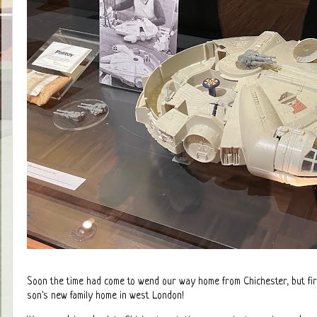
Soon the time had come to wend our way home from Chichester, but firs
son's new family home in west London!