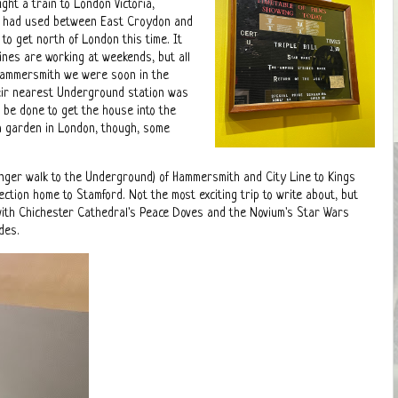
ht a train to London Victoria,
we had used between East Croydon and
o get north of London this time. It
es are working at weekends, but all
 Hammersmith we were soon in the
heir nearest Underground station was
o be done to get the house into the
 a garden in London, though, some
a longer walk to the Underground) of Hammersmith and City Line to Kings
tion home to Stamford. Not the most exciting trip to write about, but
 with Chichester Cathedral's Peace Doves and the Novium's Star Wars
ides.