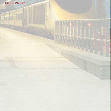
FOLLOWERS