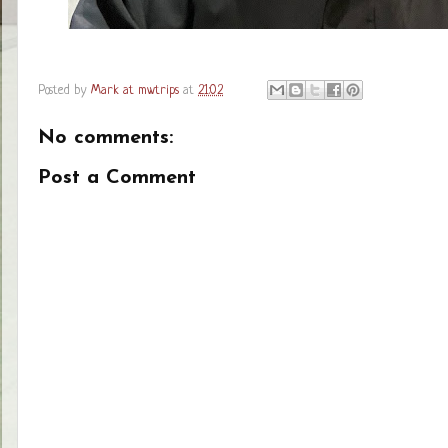
Posted by
Mark at mwtrips
at
21:02
No comments:
Post a Comment