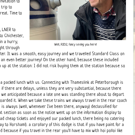
nvitation to
trip to
reat. Time to
, LNER to
to Chichester,
n a hurry,
Well, R2D2, fancy seeing you here!
ght through
ter. It was a smooth, easy journey and we travelled Standard Class on
r an even better journey! On the other hand, because these included
 up at the station: I did not risk buying them at the station because so
 a packed lunch with us. Connecting with Thameslink at Peterborough is
 if there are delays, unless they are very substantial, because there
n we anticipated because a late one was standing there about to depart
 boarded it. When we take these trains we always travel in the rear coach
is always (well, whenever I've been there, anyway) declassified for
t section as soon as the notice went up on the information display to
ead cheap tickets and enjoyed our packed lunch, there being no catering
way to Horsham!). a corollary of this dodge is that if you have paint for a
 because if you travel in the rear you'll have to mix with hoi polloi like