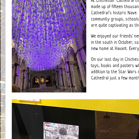
At Chichester Cathedral th
made up of fifteen thousa
Cathedral’s historic Nave.
community groups, schools 
are quite captivating as t
We enjoyed our friends' ne
in the south in October, so
new home at Havant. Ever
On our last day in Chichest
toys, books and posters wh
addition to the Star Wars
Cathedral just a few month