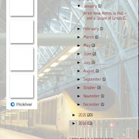
▼
January
(1)
Three New Homes to Visit -
and a Couple of Great E...
►
February
(1)
►
March
(1)
►
May
(2)
►
June
(2)
►
July
(3)
►
August
(1)
►
September
(1)
►
October
(3)
►
November
(1)
►
December
(1)
►
2025
(20)
►
2026
(12)