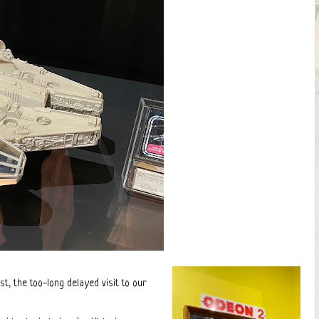
t, the too-long delayed visit to our