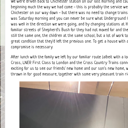
We were driven back to Chichester station on our last morning and caug
beginning much the way we had come - this is probably the service 
Chichester on our way down - but there was no need to change trains t
was Saturday morning and you can never be sure what Underground lin
was well in the direction we were going, and by changing stations at
familiar streets of Shepherd's Bush for they had not moved far and t
still the same one, the children at the same school, but a lot of work t
great condition that they'd left the previous one. To get a house with
compromise is necessary.
After lunch with the family we left by our familiar route (albeit with 
Cross, LNER First Class to London and the Cross Country Trains connec
exciting for us to see our friends' new home and our son's new home,
thrown in for good measure, together with some very pleasant train r