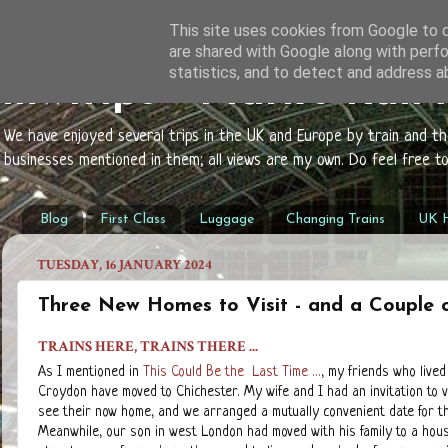
This site uses cookies from Google to de
are shared with Google along with perfo
statistics, and to detect and address a
mwtrips - Mark's Rail
We have enjoyed several trips in the UK and Europe by train and t
businesses mentioned in them; all views are my own. Do feel free 
Blog
First Class
Luggage
Changing Trains
UK H
TUESDAY, 16 JANUARY 2024
Three New Homes to Visit - and a Couple o
TRAINS HERE, TRAINS THERE ...
As I mentioned in
This Could Be the Last Time ...
, my friends who lived
Croydon have moved to Chichester. My wife and I had an invitation to v
see their now home, and we arranged a mutually convenient date for th
Meanwhile, our son in west London had moved with his family to a hous