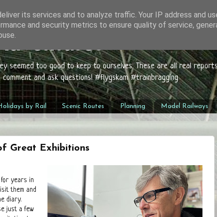
liver its services and to analyze traffic. Your IP address and u
rmance and security metrics to ensure quality of service, gene
buse.
 Adventures
hey seemed too good to keep to ourselves. These are all real report
to comment and ask questions! #flygskam #trainbragging
olidays by Rail
Scenic Routes
Planning
Model Railways
f Great Exhibitions
 for years in
isit them and
e diary.
e just a few