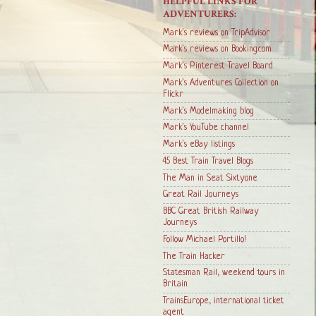
HELPFUL LINKS FOR
ADVENTURERS:
Mark's reviews on TripAdvisor
Mark's reviews on Booking.com
Mark's Pinterest Travel Board
Mark's Adventures Collection on
Flickr
Mark's Modelmaking blog
Mark's YouTube channel
Mark's eBay listings
45 Best Train Travel Blogs
The Man in Seat Sixtyone
Great Rail Journeys
BBC Great British Railway
Journeys
Follow Michael Portillo!
The Train Hacker
Statesman Rail, weekend tours in
Britain
TrainsEurope, international ticket
agent