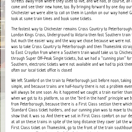
streets away from where they used to live, and we had, of course, an i
come and see their new home, too. By bringing forward by one day our 
Chichester we were able to call on them in London on our way home! G
look at some train times and book some tickets.
The fastest way to Chichester remains Cross Country to Peterborough
London Kings Cross, Underground to Victoria then fast Southern train 
but much the easier way, and the way we chose because we were not i
was to take Cross Country to Peterborough and then Thameslink strai
to East Croydon from where a Southern train would take us to Chiches
through Super Off-Peak Single tickets, but we had a “cunning plan” fo
Southern, electronic tickets were not available and we had to pick them
often our local ticket office is closed
We left Stamford on the train to Peterborough just before noon, taking
simple, and because trains are half-hourly there is not a problem even
will always be one soon. As it happened we caught a train earlier tha
when we got to its platform, so on the "bird in the hand" principle we
from Peterborough, because there is a First Class section there which 
Standard Class ticket holders, and our cunning plan was to move to tha
show that it was so. And there we sat in First Class comfort on our d
at all on these trains in spite of the long distance they cover (all the 
First Class ticket on Thameslink, go to the front of the train southbound