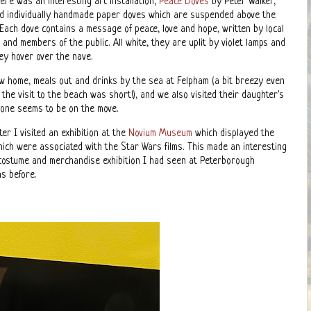
ere was an interesting art installation,
Peace Doves
by Peter Walker,
nd individually handmade paper doves which are suspended above the
 Each dove contains a message of peace, love and hope, written by local
and members of the public. All white, they are uplit by violet lamps and
hey hover over the nave.
w home, meals out and drinks by the sea at Felpham (a bit breezy even
 the visit to the beach was short!), and we also visited their daughter's
yone seems to be on the move.
er I visited an exhibition at the
Novium Museum
which displayed the
ich were associated with the Star Wars films. This made an interesting
 costume and merchandise exhibition I had seen at Peterborough
s before.