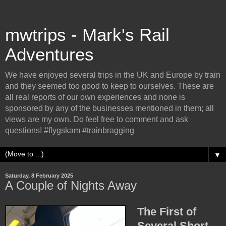
mwtrips - Mark's Rail
Adventures
We have enjoyed several trips in the UK and Europe by train
and they seemed too good to keep to ourselves. These are
all real reports of our own experiences and none is
sponsored by any of the businesses mentioned in them; all
views are my own. Do feel free to comment and ask
questions! #flygskam #trainbragging
▼
Saturday, 8 February 2025
A Couple of Nights Away
The First of
Several Short