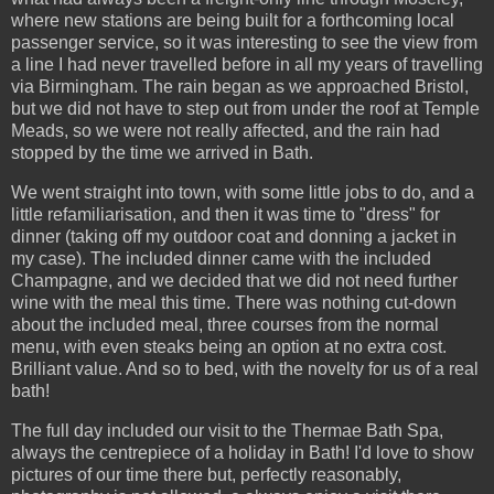
where new stations are being built for a forthcoming local
passenger service, so it was interesting to see the view from
a line I had never travelled before in all my years of travelling
via Birmingham. The rain began as we approached Bristol,
but we did not have to step out from under the roof at Temple
Meads, so we were not really affected, and the rain had
stopped by the time we arrived in Bath.
We went straight into town, with some little jobs to do, and a
little refamiliarisation, and then it was time to "dress" for
dinner (taking off my outdoor coat and donning a jacket in
my case). The included dinner came with the included
Champagne, and we decided that we did not need further
wine with the meal this time. There was nothing cut-down
about the included meal, three courses from the normal
menu, with even steaks being an option at no extra cost.
Brilliant value. And so to bed, with the novelty for us of a real
bath!
The full day included our visit to the Thermae Bath Spa,
always the centrepiece of a holiday in Bath! I'd love to show
pictures of our time there but, perfectly reasonably,