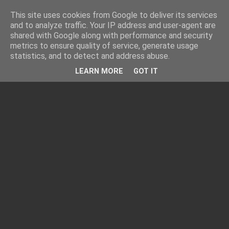
This site uses cookies from Google to deliver its services
and to analyze traffic. Your IP address and user-agent are
shared with Google along with performance and security
metrics to ensure quality of service, generate usage
statistics, and to detect and address abuse.
LEARN MORE
GOT IT