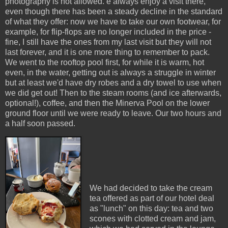
photography is not allowed. e always enjoy a visit there,
even though there has been a steady decline in the standard
of what they offer: now we have to take our own footwear, for
example, for flip-flops are no longer included in the price -
fine, I still have the ones from my last visit but they will not
last forever, and it is one more thing to remember to pack.
We went to the rooftop pool first, for while it is warm, hot
even, in the water, getting out is always a struggle in winter
but at least we'd have dry robes and a dry towel to use when
we did get out! Then to the steam rooms (and ice afterwards,
optional!), coffee, and then the Minerva Pool on the lower
ground floor until we were ready to leave. Our two hours and
a half soon passed.
We had decided to take the cream
tea offered as part of our hotel deal
as "lunch" on this day: tea and two
scones with clotted cream and jam,