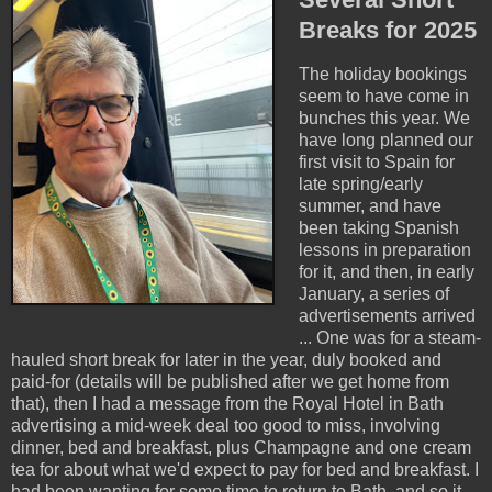
Breaks for 2025
The holiday bookings
seem to have come in
bunches this year. We
have long planned our
first visit to Spain for
late spring/early
summer, and have
been taking Spanish
lessons in preparation
for it, and then, in early
January, a series of
advertisements arrived
... One was for a steam-
hauled short break for later in the year, duly booked and
paid-for (details will be published after we get home from
that), then I had a message from the Royal Hotel in Bath
advertising a mid-week deal too good to miss, involving
dinner, bed and breakfast, plus Champagne and one cream
tea for about what we'd expect to pay for bed and breakfast. I
had been wanting for some time to return to Bath, and so it