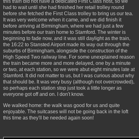
this train did not have a dedicated First Class host, so we
had to wait until she had finished her retail trolley round
before she fetched the First Class trolley to bring us our tea.
It was very welcome when it came, and we did finish it
before arriving at Birmingham, where we had just a few
minutes before our train home to Stamford. The winter is
beginning to fade now, and it was still daylight as the train,
the 16:22 to Stansted Airport made its way out through the
suburbs of Birmingham, alongside the construction of the
High Speed Two railway line. For some unexplained reason
the train became more and more delayed, one by a minute
or two, at each station, so we were abut eight minutes late at
Stamford. It did not matter to us, but I was curious about why
that should be. It was very busy (although not overcrowded),
so perhaps each station stop just took a little longer as
everyone got off and on. I don't know.
We walked home: the walk was good for us and quite
enjoyable. The suitcases will not be going back in the loft
this time as they'll be needed again soon!