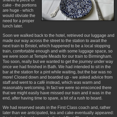
cake - the portions
are huge - which
would obviate the
need for a proper
lunch later.
Soon we walked back to the hotel, retrieved our luggage and
made our way across the street to the station to await the
next train to Bristol, which happened to be a local stopping
train, comfortable enough and with some luggage space, so
we were soon at Temple Meads for our train to Birmingham.
Too soon, really but we wanted to get the journey under way
once we had finished in Bath. We had intended to sit in the
bar at the station for a pint while waiting, but the bar was no
more! Closed down and boarded up - we asked advice from
staff and went to a café instead, which was warm and
reasonably welcoming. In fact we were so ensconced there
that we might easily have missed our train and it was in the
end, after having time to spare, a bit of a rush to board.
We had reserved seats in the First Class coach and, rather
later than we anticipated, tea and cake eventually appeared: