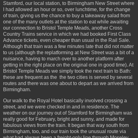
Stamford, our local station, to Birmingham New Street where
I had allowed an hour or so, over lunchtime, for the change
of train, giving us the chance to buy a takeaway salad from
one of the many outlets at the station to eat while awaiting
our connection to Bristol Temple Meads, another Cross
Country Trains service in which we had booked First Class
Advance tickets, even cheaper than usual in the Rail Sale.
Although that train was a few minutes late that did not matter
to us (although the replatforming at New Street was a bit of a
nuisance, having to march over to another platform after
getting in the right place on the original one in good time). At
Bristol Temple Meads we simply took the next train to Bath:
these are frequent as the the two cities is served by several
routes and there was one about to depart as we arrived from
Birmingham.
Our walk to the Royal Hotel basically involved crossing a
street, and we were checked in and in residence. The
weather on our journey out of Stamford for Birmingham was
really good for February, bright and sunny, and made for
fabulous views from the train. It began that way south from
Birmingham, too, and our train took the unusual route via
what had always been a freight-only line through Moseley,