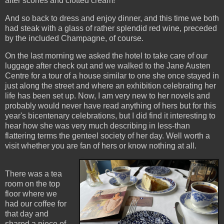
after scones and clotted cream!
And so back to dress and enjoy dinner, and this time we both
had steak with a glass of rather splendid red wine, preceded
by the included Champagne, of course.
On the last morning we asked the hotel to take care of our
luggage after check out and we walked to the Jane Austen
Centre for a tour of a house similar to one she once stayed in
just along the street and where an exhibition celebrating her
life has been set up. Now, I am very new to her novels and
probably would never have read anything of hers but for this
year's bicentenary celebrations, but I did find it interesting to
hear how she was very much describing in less-than
flattering terms the genteel society of her day. Well worth a
visit whether you are fan of hers or know nothing at all.
There was a tea
room on the top
floor where we
had our coffee for
that day and
shared a piece of