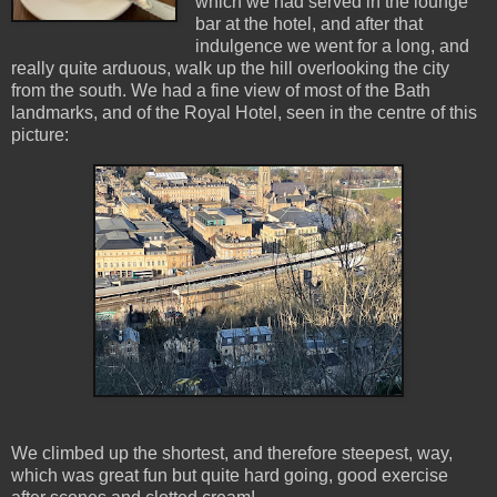
which we had served in the lounge
bar at the hotel, and after that
indulgence we went for a long, and
really quite arduous, walk up the hill overlooking the city
from the south. We had a fine view of most of the Bath
landmarks, and of the Royal Hotel, seen in the centre of this
picture:
We climbed up the shortest, and therefore steepest, way,
which was great fun but quite hard going, good exercise