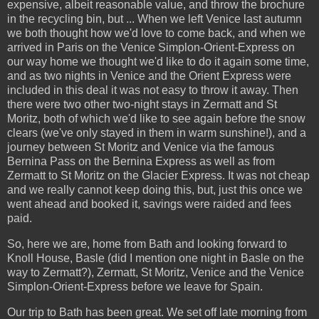
expensive, albeit reasonable value, and throw the brochure
in the recycling bin, but ... When we left Venice last autumn
we both thought how we'd love to come back, and when we
arrived in Paris on the Venice Simplon-Orient-Express on
our way home we thought we'd like to do it again some time,
and as two nights in Venice and the Orient Express were
included in this deal it was not easy to throw it away. Then
there were two other two-night stays in Zermatt and St
Moritz, both of which we'd like to see again before the snow
clears (we've only stayed in them in warm sunshine!), and a
journey between St Moritz and Venice via the famous
Bernina Pass on the Bernina Express as well as from
Zermatt to St Moritz on the Glacier Express. It was not cheap
and we really cannot keep doing this, but, just this once we
went ahead and booked it, savings were raided and fees
paid.
So, here we are, home from Bath and looking forward to
Knoll House, Basle (did I mention one night in Basle on the
way to Zermatt?), Zermatt, St Moritz, Venice and the Venice
Simplon-Orient-Express before we leave for Spain.
Our trip to Bath has been great. We set off late morning from