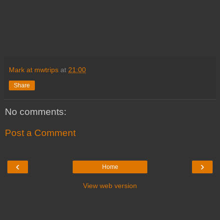
Mark at mwtrips
at
21:00
Share
No comments:
Post a Comment
‹
›
Home
View web version