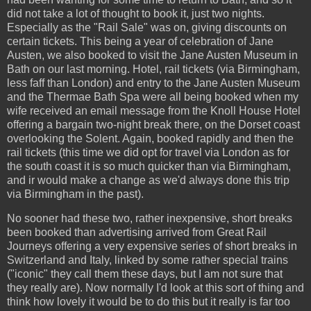
did not take a lot of thought to book it, just two nights.
Especially as the "Rail Sale" was on, giving discounts on
certain tickets. This being a year of celebration of Jane
Austen, we also booked to visit the Jane Austen Museum in
Bath on our last morning. Hotel, rail tickets (via Birmingham,
less faff than London) and entry to the Jane Austen Museum
and the Thermae Bath Spa were all being booked when my
wife received an email message from the Knoll House Hotel
offering a bargain two-night break there, on the Dorset coast
overlooking the Solent. Again, booked rapidly and then the
rail tickets (this time we did opt for travel via London as for
the south coast it is so much quicker than via Birmingham,
and ir would make a change as we'd always done this trip
via Birmingham in the past).
No sooner had these two, rather inexpensive, short breaks
been booked than advertising arrived from Great Rail
Journeys offering a very expensive series of short breaks in
Switzerland and Italy, linked by some rather special trains
("iconic" they call them these days, but I am not sure that
they really are). Now normally I'd look at this sort of thing and
think how lovely it would be to do this but it really is far too