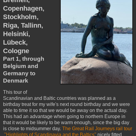
Copenhagen,
Stockholm,
Riga, Tallinn,
Helsinki,
Lübeck,
Cologne
Part 1, through
Belgium and
Germany to
Denmark
This tour of
Scandinavian and Baltic countries was planned as a
birthday treat for my wife's next round birthday and we were
able to time it so that we would be away on the actual day.
This had an advantage when going to northern Europe in
that it would be likely to be warm enough, since the big day
is close to midsummer day.
The Great Rail Journeys rail tour
"Highlights of Scandinavia and the Baltics"
nicely fitted