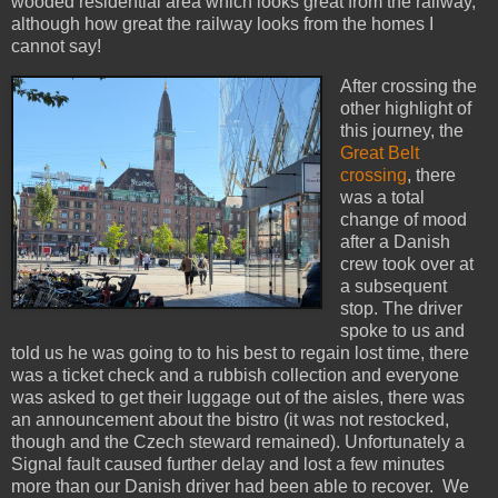
wooded residential area which looks great from the railway,
although how great the railway looks from the homes I
cannot say!
After crossing the
other highlight of
this journey, the
Great Belt
crossing
, there
was a total
change of mood
after a Danish
crew took over at
a subsequent
stop. The driver
spoke to us and
told us he was going to to his best to regain lost time, there
was a ticket check and a rubbish collection and everyone
was asked to get their luggage out of the aisles, there was
an announcement about the bistro (it was not restocked,
though and the Czech steward remained). Unfortunately a
Signal fault caused further delay and lost a few minutes
more than our Danish driver had been able to recover. We