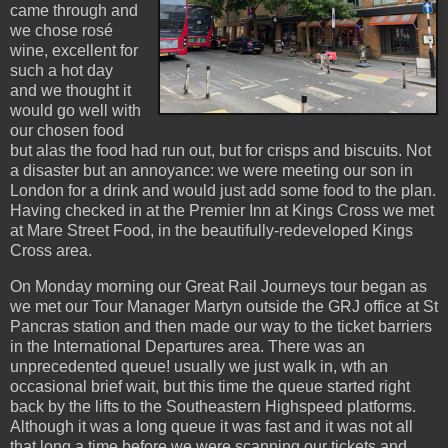
came through and
we chose rosé
wine, excellent for
such a hot day
and we thought it
would go well with
our chosen food
but alas the food had run out, but for crisps and biscuits. Not
a disaster but an annoyance: we were meeting our son in
London for a drink and would just add some food to the plan.
Having checked in at the Premier Inn at Kings Cross we met
at Mare Street Food, in the beautifully-redeveloped Kings
Cross area.
On Monday morning our Great Rail Journeys tour began as
we met our Tour Manager Martyn outside the GRJ office at St
Pancras station and then made our way to the ticket barriers
in the International Departures area. There was an
unprecedented queue! usually we just walk in, wth an
occasional brief wait, but this time the queue started right
back by the lifts to the Southeastern Highspeed platforms.
Although it was a long queue it was fast and it was not all
that long a time before we were scanning our tickets and