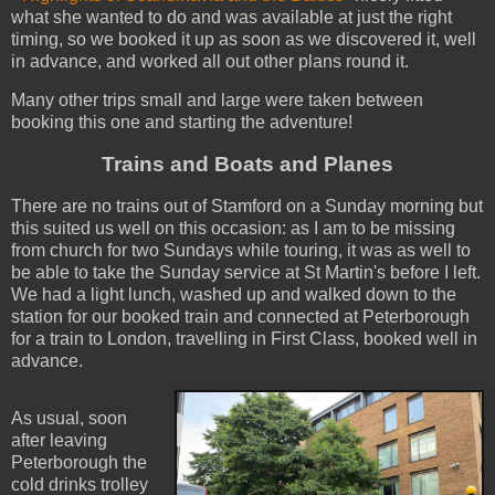
what she wanted to do and was available at just the right
timing, so we booked it up as soon as we discovered it, well
in advance, and worked all out other plans round it.
Many other trips small and large were taken between
booking this one and starting the adventure!
Trains and Boats and Planes
There are no trains out of Stamford on a Sunday morning but
this suited us well on this occasion: as I am to be missing
from church for two Sundays while touring, it was as well to
be able to take the Sunday service at St Martin's before I left.
We had a light lunch, washed up and walked down to the
station for our booked train and connected at Peterborough
for a train to London, travelling in First Class, booked well in
advance.
As usual, soon
after leaving
Peterborough the
cold drinks trolley