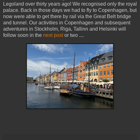
Legoland over thirty years ago! We recognised only the royal
palace. Back in those days we had to fly to Copenhagen, but
now were able to get there by rail via the Great Belt bridge
and tunnel. Our activities in Copenhagen and subsequent
adventures in Stockholm, Riga, Tallinn and Helsinki will
follow soon in the
next post
or two ....