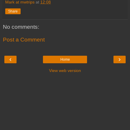
Mark at mwtrips
at
12:08
Share
No comments:
Post a Comment
‹
›
Home
View web version