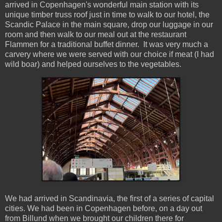
arrived in Copenhagen's wonderful main station with its
unique timber truss roof just in time to walk to our hotel, the
Scandic Palace in the main square, drop our luggage in our
room and then walk to our meal out at the restaurant
Flammen for a traditional buffet dinner. It was very much a
carvery where we were served with our choice if meat (I had
wild boar) and helped ourselves to the vegetables.
We had arrived in Scandinavia, the first of a series of capital
cities. We had been in Copenhagen before, on a day out
from Billund when we brought our children there for