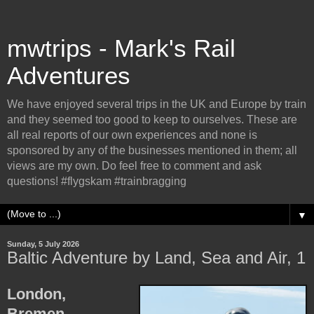
mwtrips - Mark's Rail
Adventures
We have enjoyed several trips in the UK and Europe by train
and they seemed too good to keep to ourselves. These are
all real reports of our own experiences and none is
sponsored by any of the businesses mentioned in them; all
views are my own. Do feel free to comment and ask
questions! #flygskam #trainbragging
▼
Sunday, 5 July 2026
Baltic Adventure by Land, Sea and Air, 1
London,
Bremen,