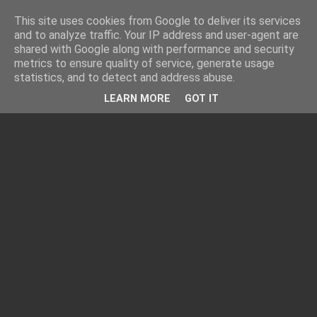
This site uses cookies from Google to deliver its services
and to analyze traffic. Your IP address and user-agent are
shared with Google along with performance and security
metrics to ensure quality of service, generate usage
statistics, and to detect and address abuse.
LEARN MORE
GOT IT