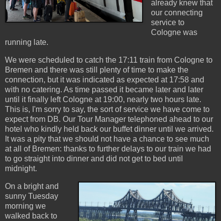
already knew that
our connecting
service to
Cologne was
running late.
We were scheduled to catch the 17:11 train from Cologne to
Bremen and there was still plenty of time to make the
connection, but it was indicated as expected at 17:58 and
with no catering. As time passed it became later and later
until it finally left Cologne at 19:00, nearly two hours late.
This is, I'm sorry to say, the sort of service we have come to
expect from DB. Our Tour Manager telephoned ahead to our
hotel who kindly held back our buffet dinner until we arrived.
It was a pity that we should not have a chance to see much
at all of Bremen: thanks to further delays to our train we had
to go straight into dinner and did not get to bed until
midnight.
On a bright and
sunny Tuesday
morning we
walked back to