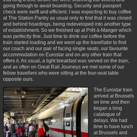
going through to await boarding. Security and passport
check were swift and efficient. I was expecting to buy coffee
at The Station Pantry as usual only to find that it was closed
and behind hoardings, being redeveloped into another type
of establishment. So we finished up at Prêt-à-Manger which
was perfectly fine. Just time to drink our coffee before the
train started loading and we went up the travellator to find
our coach and our pair of facing single seats, our favourite
accommodation on Eurostar and on any other train that
offers it. As usual, a light breakfast was served on the train,
and as often on Great Rail Journeys we met some of our
fellow travellers who were sitting at the four-seat table
opposite ours.
The Eurostar train
arrived at Brussels
on time and then
began a long
catalogue of
delays. We had
time to have lunch
at Brussels and