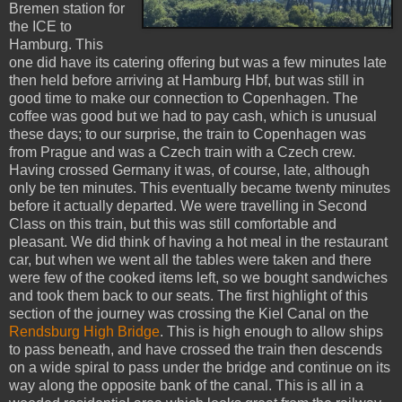
Bremen station for
the ICE to
Hamburg. This
one did have its catering offering but was a few minutes late
then held before arriving at Hamburg Hbf, but was still in
good time to make our connection to Copenhagen. The
coffee was good but we had to pay cash, which is unusual
these days; to our surprise, the train to Copenhagen was
from Prague and was a Czech train with a Czech crew.
Having crossed Germany it was, of course, late, although
only be ten minutes. This eventually became twenty minutes
before it actually departed. We were travelling in Second
Class on this train, but this was still comfortable and
pleasant. We did think of having a hot meal in the restaurant
car, but when we went all the tables were taken and there
were few of the cooked items left, so we bought sandwiches
and took them back to our seats. The first highlight of this
section of the journey was crossing the Kiel Canal on the
Rendsburg High Bridge
. This is high enough to allow ships
to pass beneath, and have crossed the train then descends
on a wide spiral to pass under the bridge and continue on its
way along the opposite bank of the canal. This is all in a