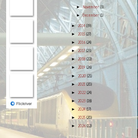
►
November
(3)
►
December
(1)
►
2014
(39)
►
2015
(27)
►
2016
(24)
►
2017
(23)
►
2018
(22)
►
2019
(26)
►
2020
(21)
►
2021
(20)
►
2022
(24)
►
2023
(18)
►
2024
(17)
►
2025
(20)
►
2026
(12)