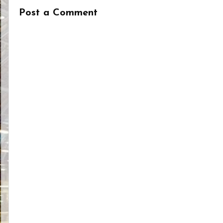
Post a Comment