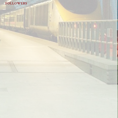
FOLLOWERS