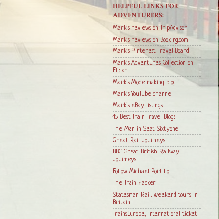
HELPFUL LINKS FOR
ADVENTURERS:
Mark's reviews on TripAdvisor
Mark's reviews on Booking.com
Mark's Pinterest Travel Board
Mark's Adventures Collection on
Flickr
Mark's Modelmaking blog
Mark's YouTube channel
Mark's eBay listings
45 Best Train Travel Blogs
The Man in Seat Sixtyone
Great Rail Journeys
BBC Great British Railway
Journeys
Follow Michael Portillo!
The Train Hacker
Statesman Rail, weekend tours in
Britain
TrainsEurope, international ticket