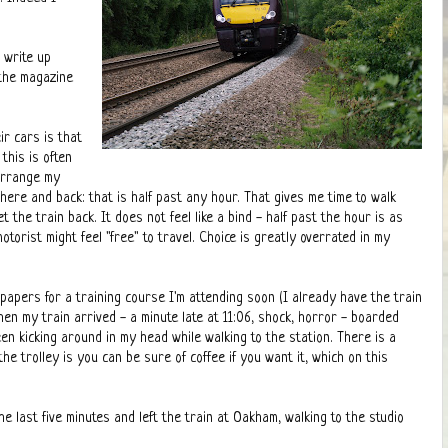
 write up
 the magazine
r cars is that
this is often
 arrange my
there and back: that is half past any hour. That gives me time to walk
t the train back. It does not feel like a bind - half past the hour is as
orist might feel "free" to travel. Choice is greatly overrated in my
 papers for a training course I'm attending soon (I already have the train
 when my train arrived - a minute late at 11:06, shock, horror - boarded
een kicking around in my head while walking to the station. There is a
e trolley is you can be sure of coffee if you want it, which on this
last five minutes and left the train at Oakham, walking to the studio