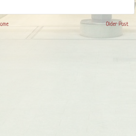
Home
Older Post