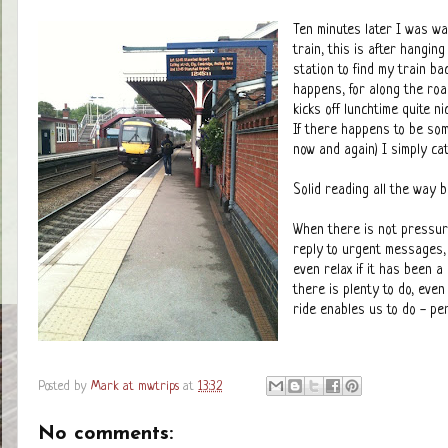
Ten minutes later I was wa
train, this is after hangin
station to find my train ba
happens, for along the roa
kicks off lunchtime quite n
If there happens to be som
now and again) I simply cat
Solid reading all the way b
When there is not pressur
reply to urgent messages, 
even relax if it has been 
there is plenty to do, even
ride enables us to do - pe
Posted by
Mark at mwtrips
at
13:32
No comments: