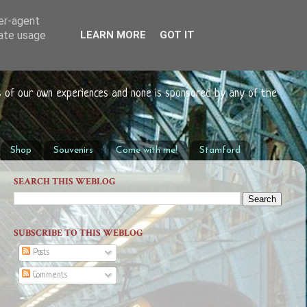
ser-agent
rate usage
LEARN MORE
GOT IT
s of our own experiences and none is sponsored by any of the
Shop
Souvenirs
Come with me!
Stamford
SEARCH THIS WEBLOG
SUBSCRIBE TO THIS WEBLOG
Posts
Comments