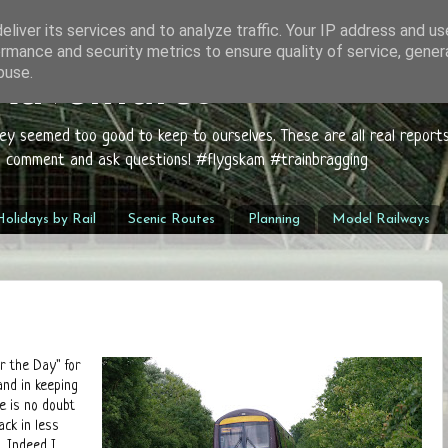
liver its services and to analyze traffic. Your IP address and u
rmance and security metrics to ensure quality of service, gene
buse.
 Adventures
hey seemed too good to keep to ourselves. These are all real report
to comment and ask questions! #flygskam #trainbragging
olidays by Rail
Scenic Routes
Planning
Model Railways
r the Day" for
and in keeping
e is no doubt
ack in less
. Indeed I