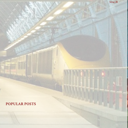
Show All
POPULAR POSTS