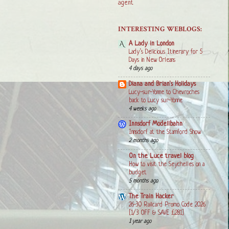
agent
INTERESTING WEBLOGS:
A Lady in London
Lady’s Delicious Itinerary for 5
Days in New Orleans
4 days ago
Diana and Brian's Holidays
Lucy-sur-Yonne to Chevroches
back to Lucy sur-Yonne
4 weeks ago
Innsdorf Modellbahn
Innsdorf at the Stamford Show
2 months ago
On the Luce travel blog
How to visit the Seychelles on a
budget
5 months ago
The Train Hacker
26-30 Railcard Promo Code 2026
[1/3 OFF & SAVE £281]
1 year ago