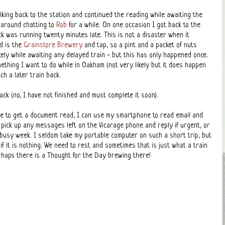
lking back to the station and continued the reading while awaiting the
g around chatting to
Rob
for a while. On one occasion I got back to the
ck was running twenty minutes late. This is not a disaster when it
d is the
Grainstore Brewery
and tap, so a pint and a packet of nuts
icely while awaiting any delayed train - but this has only happened once.
ething I want to do while in Oakham (not very likely but it does happen
ch a later train back.
ack (no, I have not finished and must complete it soon).
e to get a document read, I can use my smartphone to read email and
pick up any messages left on the Vicarage phone and reply if urgent, or
a busy week. I seldom take my portable computer on such a short trip, but
 if it is nothing. We need to rest and sometimes that is just what a train
rhaps there is a Thought for the Day brewing there!