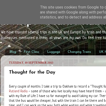
This site uses cookies from Google to de
are shared with Google along with perfo
statistics, and to detect and address a
mwtrips - Mark's Rail
We have enjoyed several trips in the UK and Europe by train and t
businesses mentioned in them; all views are my own. Do feel free 
Blog
First Class
Luggage
Changing Trains
UK H
TUESDAY, 10 SEPTEMBER 2013
Thought for the Day
Every couple of months I take a trip to Oakham to record a "Thought fo
Rutland Radio
- some of those who live locally may have heard them - 
with my Rule of Life I have so far managed to avoid taking my car. Ther
that the bus would be cheaper, but with the train I can be there and b
time, and I can work on the way, both while waiting and while travelling