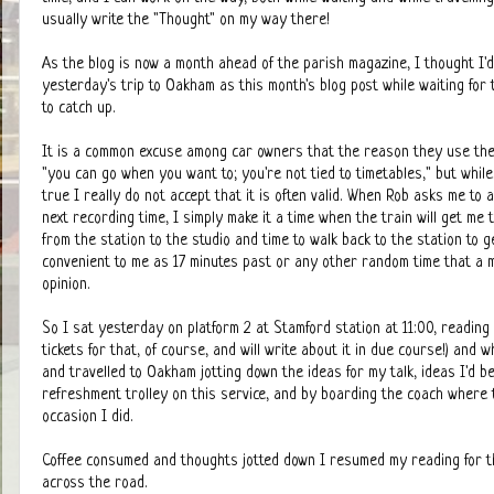
usually write the "Thought" on my way there!
As the blog is now a month ahead of the parish magazine, I thought I'd
yesterday's trip to Oakham as this month's blog post while waiting for
to catch up.
It is a common excuse among car owners that the reason they use thei
"you can go when you want to; you're not tied to timetables," but while 
true I really do not accept that it is often valid. When Rob asks me to
next recording time, I simply make it a time when the train will get me 
from the station to the studio and time to walk back to the station to ge
convenient to me as 17 minutes past or any other random time that a mot
opinion.
So I sat yesterday on platform 2 at Stamford station at 11:00, reading
tickets for that, of course, and will write about it in due course!) and
and travelled to Oakham jotting down the ideas for my talk, ideas I'd b
refreshment trolley on this service, and by boarding the coach where th
occasion I did.
Coffee consumed and thoughts jotted down I resumed my reading for the 
across the road.