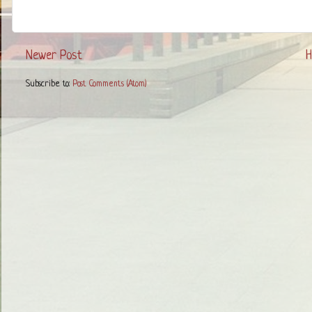
Newer Post
Subscribe to:
Post Comments (Atom)