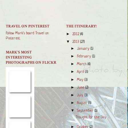
TRAVEL ON PINTEREST
THE ITINERARY!
Follow Mark's board Travel on
►
2012
(4)
Pinterest.
▼
2013
(27)
►
January
(1)
MARK'S MOST
►
February
(1)
INTERESTING
PHOTOGRAPHS ON FLICKR
►
March
(4)
►
April
(3)
►
May
(3)
►
June
(2)
►
July
(3)
►
August
(3)
▼
September
(1)
Thought for the Day
►
October
(2)