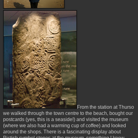
From the station at Thurso
we walked through the town centre to the beach, bought our
postcards (yes, this is a seaside!) and visited the museum
(where we also had a warming cup of coffee) and looked
around the shops. There is a fascinating display about
Pictish symbol stones at the museum, something I knew