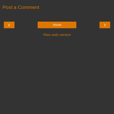
Post a Comment
‹
›
Home
View web version