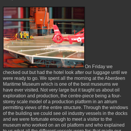
On Friday we
checked out but had the hotel look after our luggage until we
were ready to go. We spent all the morning at the Aberdeen
Maritime Museum which is one of the best museums we
have ever visited. Not very large but it taught us about oil
exploration and production, the centre-piece being a four-
storey scale model of a production platform in an atrium
permitting views of the entire structure. Through the windows
of the building we could see oil industry vessels in the docks
and we were fortunate enough to meet a visitor to the
museum who worked on an oil platform and who explained
to us what all the different vessels were for: that made our