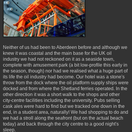
Neither of us had been to Aberdeen before and although we
knew it was coastal and the main base for the UK oil
industry we had not reckoned on it as a seaside town,
complete with amusement park (a bit low-profile this early in
the season, though) nor had we realised what a huge part of
its life the oil industry had become. Our hotel was a stone's
throw from the dock where the oil platform supply ships were
docked and from where the Shetland ferries operated. In the
other direction it was a short walk to the shops and other
city-centre facilities including the university. Pubs selling
cask ales were hard to find but we tracked one down in the
end, in a student area, naturally! We had shopping to do and
we had a stroll along the seafront (but on the actual beach
today) and back through the city centre to a good night's
sleep.