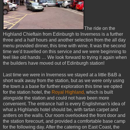
The ride on the
Highland Chieftain from Edinburgh to Inverness is a further
three and a half hours and another selection from the all day
menu provided dinner, this time with wine. It was the second
time we'd travelled on this service and we were beginning to
feel like old hands … We look forward to trying it again when
the builders have moved out of Edinburgh station!
Last time we were in Inverness we stayed at a little B&B a
short walk away from the station, but as we were only using
the town a a base for further exploration this time we opted
for the station hotel, the
Royal Highland,
which is built
alongside the station and could not have been more
convenient. The entrance hall is every Englishman's idea of
what a Highlands hotel should be, with tartan carpet and
antlers on the walls. Our room overlooked the front door and
the station forecourt, and provided a comfortable base camp
for the following day. After the catering on East Coast, the