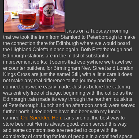
It was on a Tuesday morning
that we took the train from Stamford to Peterborough to make
the connection there for Edinburgh where we would board
the Highland Chieftain once again. Both Peterborough and
Edinburgh stations are in the midst of substantial
improvement works: it seems that everywhere we travel we
encounter builders, for Birmingham New Street and London
Kings Cross are just the same! Still, with a little care it does
not make any real difference to the journey and both
connections were easily made. Just as before the catering
was entirely free of charge, beginning with the coffee as the
Edinburgh train made its way through the northern outskirts
of Peterborough. Lunch and an afternoon snack were served
further north. I decided to have the beer with my lunch,
canned
Old Speckled Hen
: cans are not the best way to
store beer but Hen is always good, even served this way,
and some compromises are needed to cope with the
complexity of catering for lots of people in a confined space