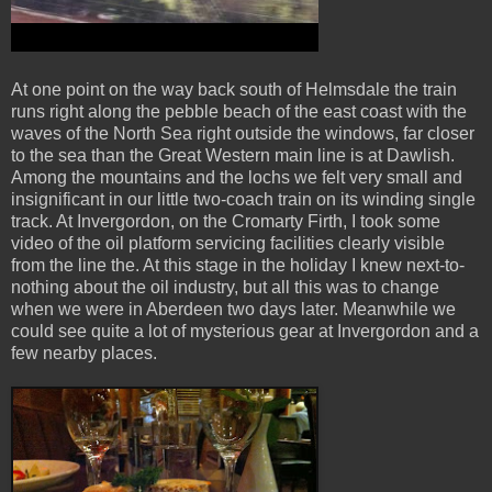
At one point on the way back south of Helmsdale the train
runs right along the pebble beach of the east coast with the
waves of the North Sea right outside the windows, far closer
to the sea than the Great Western main line is at Dawlish.
Among the mountains and the lochs we felt very small and
insignificant in our little two-coach train on its winding single
track. At Invergordon, on the Cromarty Firth, I took some
video of the oil platform servicing facilities clearly visible
from the line the. At this stage in the holiday I knew next-to-
nothing about the oil industry, but all this was to change
when we were in Aberdeen two days later. Meanwhile we
could see quite a lot of mysterious gear at Invergordon and a
few nearby places.