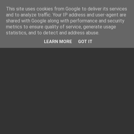
This site uses cookies from Google to deliver its services
and to analyze traffic. Your IP address and user-agent are
shared with Google along with performance and security
metrics to ensure quality of service, generate usage
statistics, and to detect and address abuse.
LEARN MORE
GOT IT