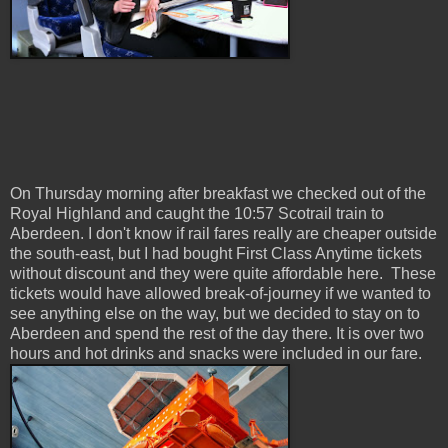
On Thursday morning after breakfast we checked out of the
Royal Highland and caught the 10:57 Scotrail train to
Aberdeen. I don't know if rail fares really are cheaper outside
the south-east, but I had bought First Class Anytime tickets
without discount and they were quite affordable here. These
tickets would have allowed break-of-journey if we wanted to
see anything else on the way, but we decided to stay on to
Aberdeen and spend the rest of the day there. It is over two
hours and hot drinks and snacks were included in our fare.