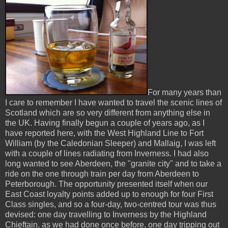
For many years than
I care to remember I have wanted to travel the scenic lines of
Scotland which are so very different from anything else in
the UK. Having finally begun a couple of years ago, as I
have reported here, with the West Highland Line to Fort
William (by the Caledonian Sleeper) and Mallaig, I was left
with a couple of lines radiating from Inverness. I had also
long wanted to see Aberdeen, the "granite city" and to take a
ride on the one through train per day from Aberdeen to
Peterborough. The opportunity presented itself when our
East Coast loyalty points added up to enough for four First
Class singles, and so a four-day, two-centred tour was thus
devised: one day travelling to Inverness by the Highland
Chieftain, as we had done once before, one day tripping out