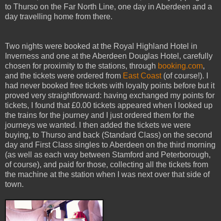
to Thurso on the Far North Line, one day in Aberdeen and a
day travelling home from there.
Two nights were booked at the Royal Highland Hotel in
Inverness and one at the Aberdeen Douglas Hotel, carefully
chosen for proximity to the stations, through
booking.com
,
and the tickets were ordered from
East Coast
(of course!). I
had never booked free tickets with loyalty points before but it
proved very straightforward: having exchanged my points for
tickets, I found that £0.00 tickets appeared when I looked up
the trains for the journey and I just ordered them for the
journeys we wanted. I then added the tickets we were
buying, to Thurso and back (Standard Class) on the second
day and First Class singles to Aberdeen on the third morning
(as well as each way between Stamford and Peterborough,
of course), and paid for those, collecting all the tickets from
the machine at the station when I was next over that side of
town.