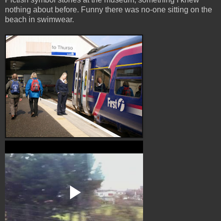
nothing about before. Funny there was no-one sitting on the
beach in swimwear.