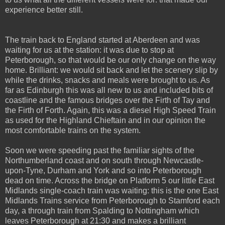
experience better still.
The train back to England started at Aberdeen and was
waiting for us at the station: it was due to stop at
Peterborough, so that would be our only change on the way
home. Brilliant: we would sit back and let the scenery slip by
while the drinks, snacks and meals were brought to us. As
far as Edinburgh this was all new to us and included bits of
coastline and the famous bridges over the Firth of Tay and
the Firth of Forth. Again, this was a diesel High Speed Train
as used for the Highland Chieftain and in our opinion the
most comfortable trains on the system.
Soon we were speeding past the familiar sights of the
Northumberland coast and on south through Newcastle-
upon-Tyne, Durham and York and so into Peterborough
dead on time. Across the bridge on Platform 5 our little East
Midlands single-coach train was waiting: this is the one East
Midlands Trains service from Peterborough to Stamford each
day, a through train from Spalding to Nottingham which
leaves Peterborough at 21:30 and makes a brilliant