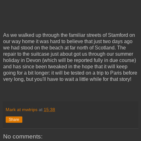
As we walked up through the familiar streets of Stamford on
our way home it was hard to believe that just two days ago
we had stood on the beach at far north of Scotland. The
repair to the suitcase just about got us through our summer
holiday in Devon (which will be reported fully in due course)
and has since been tweaked in the hope that it will keep
going for a bit longer: it will be tested on a trip to Paris before
very long, but you'll have to wait a little while for that story!
Mark at mwtrips
at
15:38
Share
No comments: