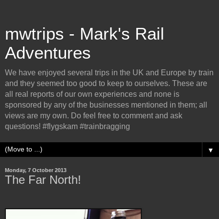
mwtrips - Mark's Rail
Adventures
We have enjoyed several trips in the UK and Europe by train
and they seemed too good to keep to ourselves. These are
all real reports of our own experiences and none is
sponsored by any of the businesses mentioned in them; all
views are my own. Do feel free to comment and ask
questions! #flygskam #trainbragging
▼
Monday, 7 October 2013
The Far North!