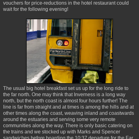
vouchers for price-reductions in the hotel restaurant could
wait for the following evening!
The usual big hotel breakfast set us up for the long ride to
the far north. One may think that Inverness is a long way
north, but the north coast is almost four hours further! The
line is far from straight and at times is among the hills and at
other times along the coast, weaving inland and coastwards
around the estuaries and serving some very remote
communities along the way. There is only basic catering on
the trains and we stocked up with Marks and Spencer
sandwiches before boarding the 10:37 departure for the Far