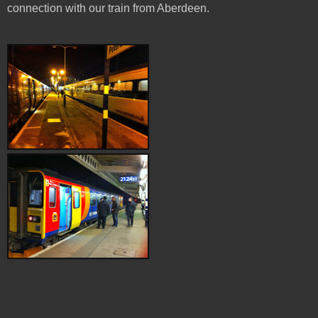
connection with our train from Aberdeen.