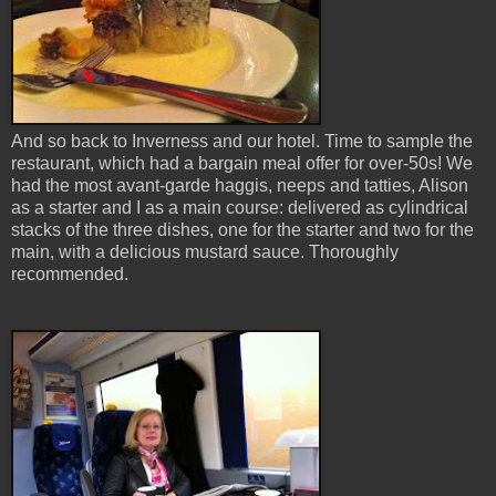
And so back to Inverness and our hotel. Time to sample the
restaurant, which had a bargain meal offer for over-50s! We
had the most avant-garde haggis, neeps and tatties, Alison
as a starter and I as a main course: delivered as cylindrical
stacks of the three dishes, one for the starter and two for the
main, with a delicious mustard sauce. Thoroughly
recommended.