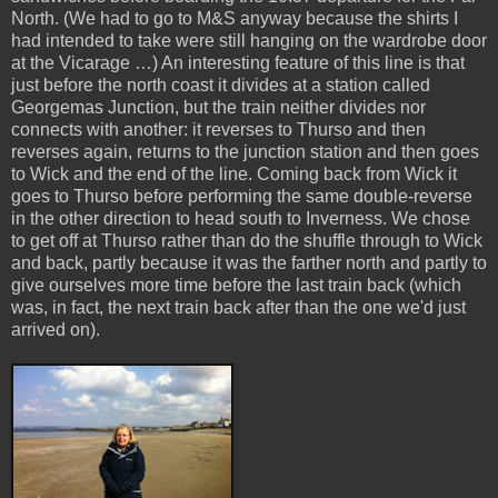
North. (We had to go to M&S anyway because the shirts I
had intended to take were still hanging on the wardrobe door
at the Vicarage …) An interesting feature of this line is that
just before the north coast it divides at a station called
Georgemas Junction, but the train neither divides nor
connects with another: it reverses to Thurso and then
reverses again, returns to the junction station and then goes
to Wick and the end of the line. Coming back from Wick it
goes to Thurso before performing the same double-reverse
in the other direction to head south to Inverness. We chose
to get off at Thurso rather than do the shuffle through to Wick
and back, partly because it was the farther north and partly to
give ourselves more time before the last train back (which
was, in fact, the next train back after than the one we'd just
arrived on).