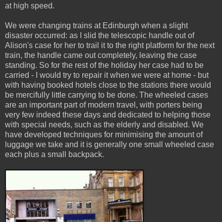
at high speed.
We were changing trains at Edinburgh when a slight
disaster occurred: as I slid the telescopic handle out of
Alison's case for her to trail it to the right platform for the next
train, the handle came out completely, leaving the case
standing. So for the rest of the holiday her case had to be
carried - I would try to repair it when we were at home - but
with having booked hotels close to the stations there would
be mercifully little carrying to be done. The wheeled cases
are an important part of modern travel, with porters being
very few indeed these days and dedicated to helping those
with special needs, such as the elderly and disabled. We
have developed techniques for minimising the amount of
luggage we take and it is generally one small wheeled case
each plus a small backpack.